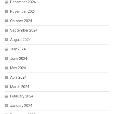
December 2024
November 2024
October 2024
September 2024
August 2024
July 2024
June 2024
May 2024
April 2024
March 2024
February 2024
January 2024