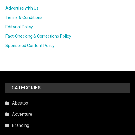
Advertise with Us
Terms & Conditions
Editorial Policy
Fact-Checking & Corrections Policy
Sponsored Content Policy
CATEGORIES
Abestos
Adventure
Branding