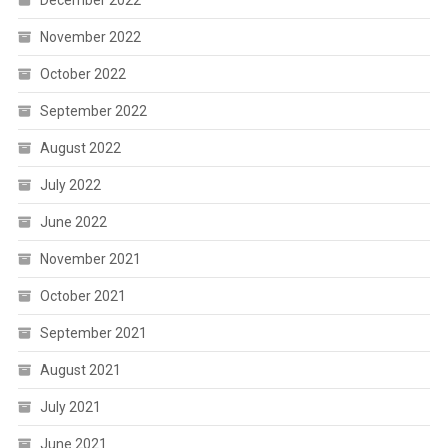
December 2022
November 2022
October 2022
September 2022
August 2022
July 2022
June 2022
November 2021
October 2021
September 2021
August 2021
July 2021
June 2021