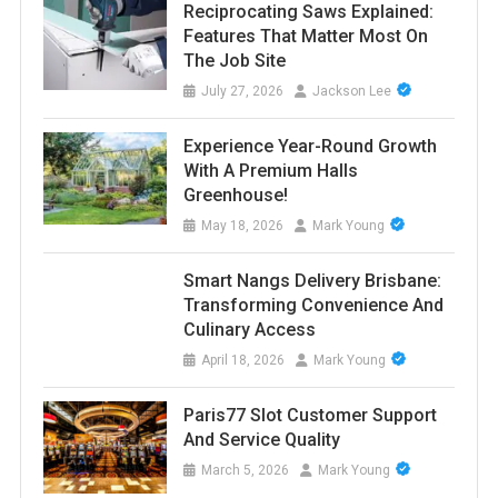
Reciprocating Saws Explained:
Features That Matter Most On
The Job Site
July 27, 2026
Jackson Lee
Experience Year-Round Growth
With A Premium Halls
Greenhouse!
May 18, 2026
Mark Young
Smart Nangs Delivery Brisbane:
Transforming Convenience And
Culinary Access
April 18, 2026
Mark Young
Paris77 Slot Customer Support
And Service Quality
March 5, 2026
Mark Young