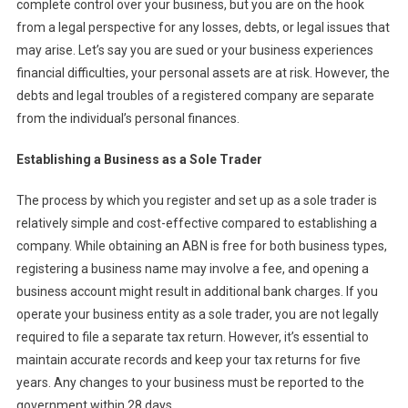
complete control over your business, but you are on the hook
from a legal perspective for any losses, debts, or legal issues that
may arise. Let’s say you are sued or your business experiences
financial difficulties, your personal assets are at risk. However, the
debts and legal troubles of a registered company are separate
from the individual’s personal finances.
Establishing a Business as a Sole Trader
The process by which you register and set up as a sole trader is
relatively simple and cost-effective compared to establishing a
company. While obtaining an ABN is free for both business types,
registering a business name may involve a fee, and opening a
business account might result in additional bank charges. If you
operate your business entity as a sole trader, you are not legally
required to file a separate tax return. However, it’s essential to
maintain accurate records and keep your tax returns for five
years. Any changes to your business must be reported to the
government within 28 days.