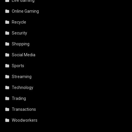
Live Gaming
Online Gaming
Recycle
Security
Shopping
Social Media
Sports
Streaming
Technology
Trading
Transactions
Woodworkers