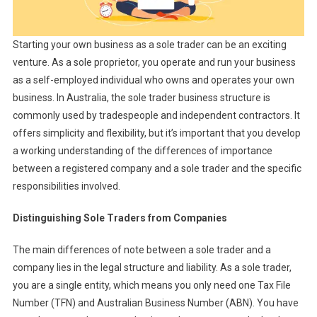
Starting your own business as a sole trader can be an exciting
venture. As a sole proprietor, you operate and run your business
as a self-employed individual who owns and operates your own
business. In Australia, the sole trader business structure is
commonly used by tradespeople and independent contractors. It
offers simplicity and flexibility, but it’s important that you develop
a working understanding of the differences of importance
between a registered company and a sole trader and the specific
responsibilities involved.
Distinguishing Sole Traders from Companies
The main differences of note between a sole trader and a
company lies in the legal structure and liability. As a sole trader,
you are a single entity, which means you only need one Tax File
Number (TFN) and Australian Business Number (ABN). You have