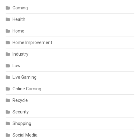
Gaming
Health
Home
Home Improvement
Industry
Law
Live Gaming
Online Gaming
Recycle
Security
Shopping
Social Media