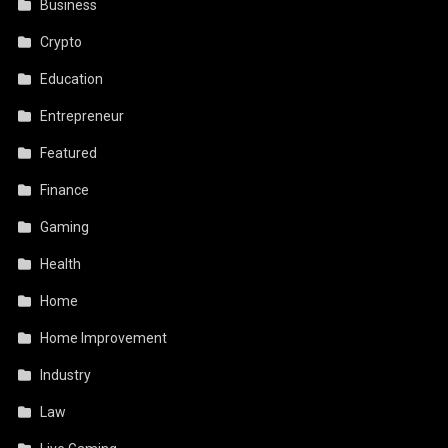
Business
Crypto
Education
Entrepreneur
Featured
Finance
Gaming
Health
Home
Home Improvement
Industry
Law