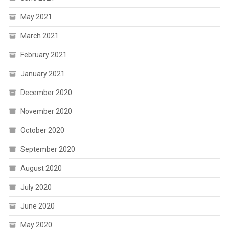
May 2021
March 2021
February 2021
January 2021
December 2020
November 2020
October 2020
September 2020
August 2020
July 2020
June 2020
May 2020