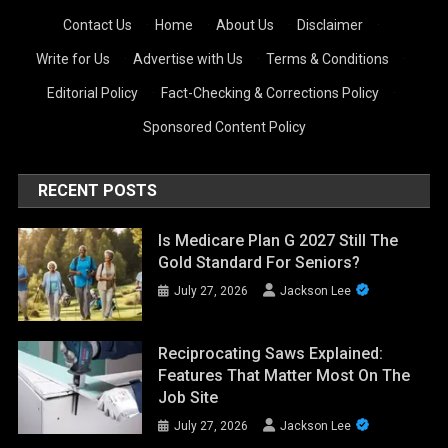
Contact Us
·
Home
·
About Us
·
Disclaimer
·
Write for Us
·
Advertise with Us
·
Terms & Conditions
·
Editorial Policy
·
Fact-Checking & Corrections Policy
·
Sponsored Content Policy
RECENT POSTS
Is Medicare Plan G 2027 Still The
Gold Standard For Seniors?
July 27, 2026
Jackson Lee
Reciprocating Saws Explained:
Features That Matter Most On The
Job Site
July 27, 2026
Jackson Lee