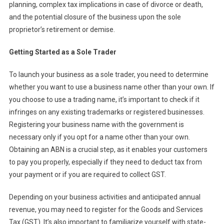
planning, complex tax implications in case of divorce or death,
and the potential closure of the business upon the sole
proprietor’s retirement or demise.
Getting Started as a Sole Trader
To launch your business as a sole trader, you need to determine
whether you want to use a business name other than your own. If
you choose to use a trading name, it’s important to check if it
infringes on any existing trademarks or registered businesses.
Registering your business name with the government is
necessary only if you opt for a name other than your own.
Obtaining an ABN is a crucial step, as it enables your customers
to pay you properly, especially if they need to deduct tax from
your payment or if you are required to collect GST.
Depending on your business activities and anticipated annual
revenue, you may need to register for the Goods and Services
Tax (GST). It’s also important to familiarize yourself with state-