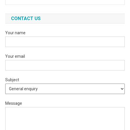
CONTACT US
Your name
Your email
Subject
Message