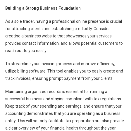
Building a Strong Business Foundation
As a sole trader, having a professional online presence is crucial
for attracting clients and establishing credibility. Consider
creating a business website that showcases your services,
provides contact information, and allows potential customers to
reach out to you easily.
To streamline your invoicing process and improve efficiency,
utilize billing software. This tool enables you to easily create and
track invoices, ensuring prompt payment from your clients.
Maintaining organized records is essential for running a
successful business and staying compliant with tax regulations.
Keep track of your spending and earnings, and ensure that your
accounting demonstrates that you are operating as a business
entity. This will not only facilitate tax preparation but also provide
a clear overview of your financial health throughout the year.