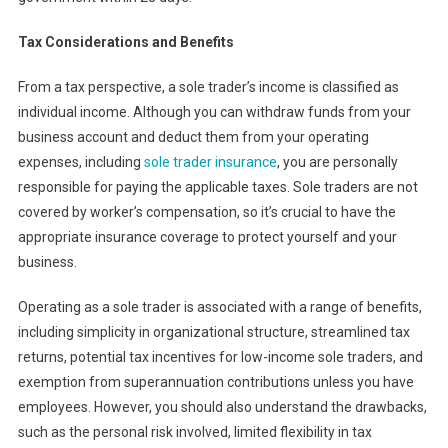
Tax Considerations and Benefits
From a tax perspective, a sole trader’s income is classified as
individual income. Although you can withdraw funds from your
business account and deduct them from your operating
expenses, including
sole trader insurance
, you are personally
responsible for paying the applicable taxes. Sole traders are not
covered by worker’s compensation, so it’s crucial to have the
appropriate insurance coverage to protect yourself and your
business.
Operating as a sole trader is associated with a range of benefits,
including simplicity in organizational structure, streamlined tax
returns, potential tax incentives for low-income sole traders, and
exemption from superannuation contributions unless you have
employees. However, you should also understand the drawbacks,
such as the personal risk involved, limited flexibility in tax