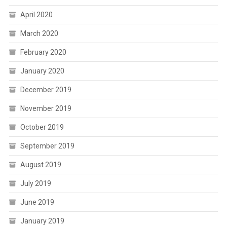
April 2020
March 2020
February 2020
January 2020
December 2019
November 2019
October 2019
September 2019
August 2019
July 2019
June 2019
January 2019