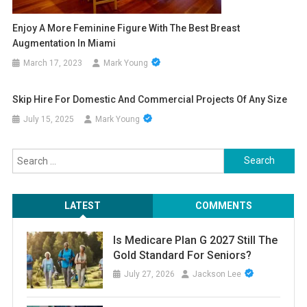
Enjoy A More Feminine Figure With The Best Breast
Augmentation In Miami
March 17, 2023
Mark Young
Skip Hire For Domestic And Commercial Projects Of Any Size
July 15, 2025
Mark Young
Search
for:
LATEST
COMMENTS
Is Medicare Plan G 2027 Still The
Gold Standard For Seniors?
July 27, 2026
Jackson Lee