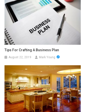
Tips For Crafting A Business Plan
August 22, 2019
Mark Young