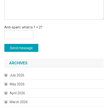
Anti-spam: what is 1 + 2?
Send message
ARCHIVES
July 2026
May 2026
April 2026
March 2026