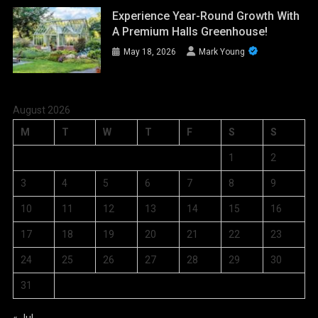
Experience Year-Round Growth With
A Premium Halls Greenhouse!
May 18, 2026
Mark Young
August 2026
M
T
W
T
F
S
S
1
2
3
4
5
6
7
8
9
10
11
12
13
14
15
16
17
18
19
20
21
22
23
24
25
26
27
28
29
30
31
« Jul