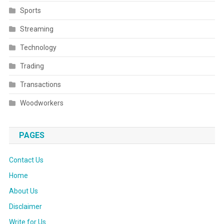
Sports
Streaming
Technology
Trading
Transactions
Woodworkers
PAGES
Contact Us
Home
About Us
Disclaimer
Write for Us