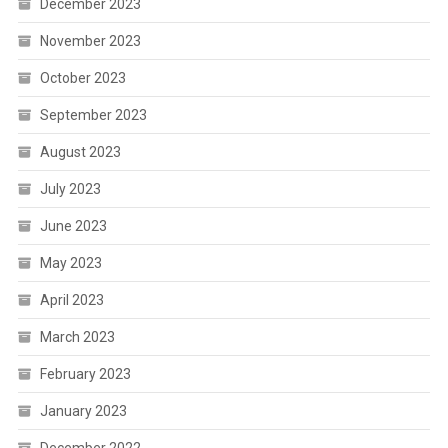
December 2023
November 2023
October 2023
September 2023
August 2023
July 2023
June 2023
May 2023
April 2023
March 2023
February 2023
January 2023