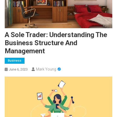
A Sole Trader: Understanding The
Business Structure And
Management
Business
Mark Young
June 6, 2023