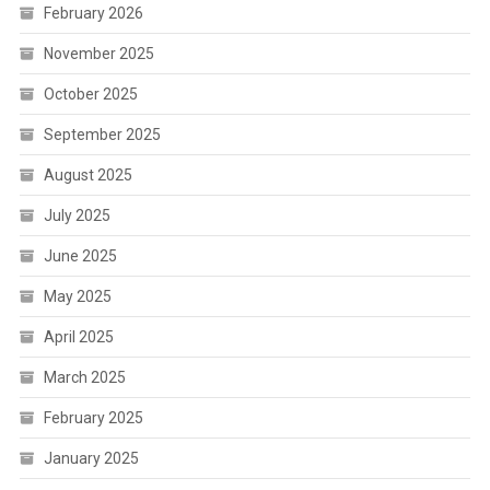
February 2026
November 2025
October 2025
September 2025
August 2025
July 2025
June 2025
May 2025
April 2025
March 2025
February 2025
January 2025