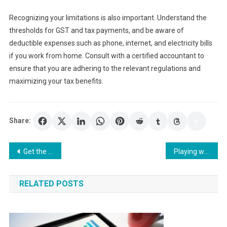
Recognizing your limitations is also important. Understand the
thresholds for GST and tax payments, and be aware of
deductible expenses such as phone, internet, and electricity bills
if you work from home. Consult with a certified accountant to
ensure that you are adhering to the relevant regulations and
maximizing your tax benefits.
Share:
Post
Get the Most Out of Your Testosterone Injections by Shopping Online
Playing with Confidence: Strategies for Winning Big at Slots Break
navigation
RELATED POSTS