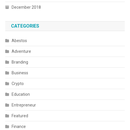
December 2018
CATEGORIES
Abestos
Adventure
Branding
Business
Crypto
Education
Entrepreneur
Featured
Finance