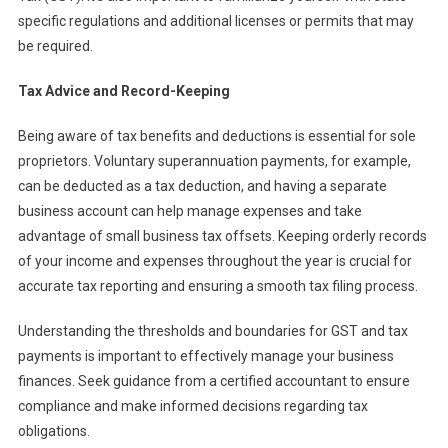
specific regulations and additional licenses or permits that may
be required.
Tax Advice and Record-Keeping
Being aware of tax benefits and deductions is essential for sole
proprietors. Voluntary superannuation payments, for example,
can be deducted as a tax deduction, and having a separate
business account can help manage expenses and take
advantage of small business tax offsets. Keeping orderly records
of your income and expenses throughout the year is crucial for
accurate tax reporting and ensuring a smooth tax filing process.
Understanding the thresholds and boundaries for GST and tax
payments is important to effectively manage your business
finances. Seek guidance from a certified accountant to ensure
compliance and make informed decisions regarding tax
obligations.