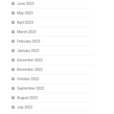
June 2023
May 2023
April 2023
March 2023
February 2023
January 2023
December 2022
November 2022
October 2022
September 2022
August 2022
July 2022