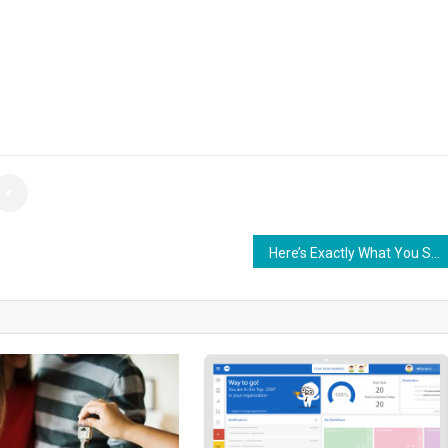
Here’s Exactly What You Should Do After Getting in a Car Accident