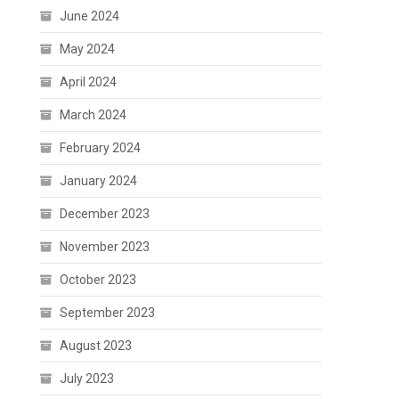
June 2024
May 2024
April 2024
March 2024
February 2024
January 2024
December 2023
November 2023
October 2023
September 2023
August 2023
July 2023