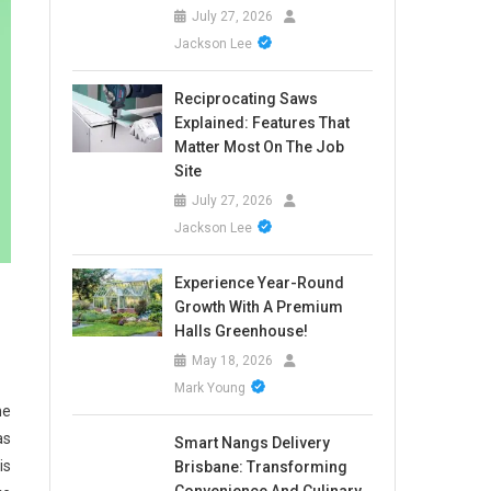
July 27, 2026
Jackson Lee
Reciprocating Saws
Explained: Features That
Matter Most On The Job
Site
July 27, 2026
Jackson Lee
Experience Year-Round
Growth With A Premium
Halls Greenhouse!
May 18, 2026
Mark Young
he
as
Smart Nangs Delivery
is
Brisbane: Transforming