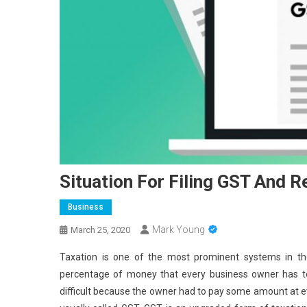
Situation For Filing GST And R
Business
Mark Young
March 25, 2020
Taxation is one of the most prominent systems in the
percentage of money that every business owner has to 
difficult because the owner had to pay some amount at ev