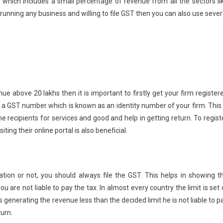
 which includes a small percentage of revenue from all the sectors li
unning any business and willing to file GST then you can also use sever
e above 20 lakhs then it is important to firstly get your firm register
t a GST number which is known as an identity number of your firm. This 
e recipients for services and good and help in getting return. To regist
ting their online portal is also beneficial.
tion or not, you should always file the GST. This helps in showing t
 are not liable to pay the tax. In almost every country the limit is set 
generating the revenue less than the decided limit he is not liable to p
turn.