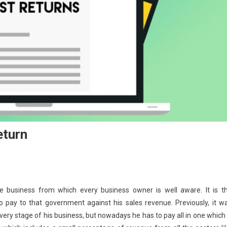
eturn
 business from which every business owner is well aware. It is t
pay to that government against his sales revenue. Previously, it w
ery stage of his business, but nowadays he has to pay all in one which 