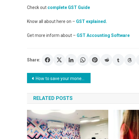
Check out
complete GST Guide
Know all about here on –
GST explained.
Get more inform about –
GST Accounting Software
Share:
Post
How to save your money? How to calculate 30 000 a year is how much an hour?
navigation
RELATED POSTS