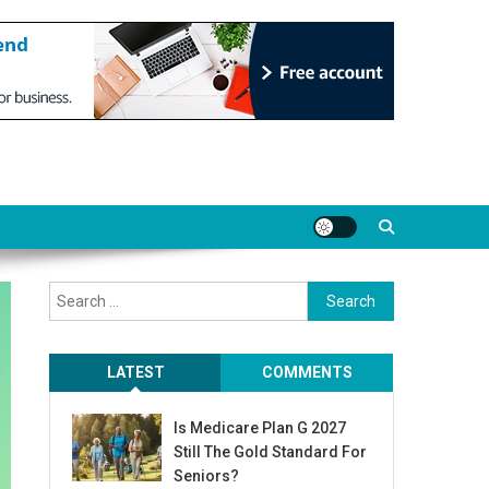
Search
for:
LATEST
COMMENTS
Is Medicare Plan G 2027
Still The Gold Standard For
Seniors?