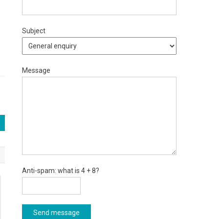
Subject
Message
Anti-spam: what is 4 + 8?
Send message