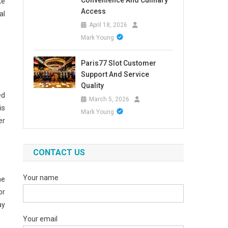
Convenience And Culinary
ke
Access
al
April 18, 2026
Mark Young
Paris77 Slot Customer
Support And Service
Quality
ed
March 5, 2026
is
Mark Young
er
CONTACT US
Your name
he
or
ay
Your email