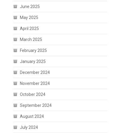
June 2025
May 2025
April 2025
March 2025
February 2025
January 2025
December 2024
November 2024
October 2024
September 2024
August 2024
July 2024