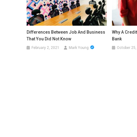
Differences Between Job And Business
Why A Credit
That You Did Not Know
Bank
February 2, 2021
Mark Young
October 25,