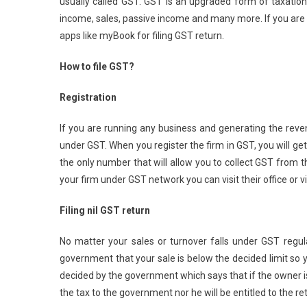
usually called GST. GST is an upgraded form of taxation
income, sales, passive income and many more. If you are r
apps like myBook for filing GST return.
How to file GST?
Registration
If you are running any business and generating the revenu
under GST. When you register the firm in GST, you will ge
the only number that will allow you to collect GST from th
your firm under GST network you can visit their office or visi
Filing nil GST return
No matter your sales or turnover falls under GST regula
government that your sale is below the decided limit so you
decided by the government which says that if the owner is 
the tax to the government nor he will be entitled to the re