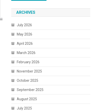
ARCHIVES
July 2026
May 2026
April 2026
March 2026
February 2026
November 2025
October 2025
September 2025
August 2025
July 2025