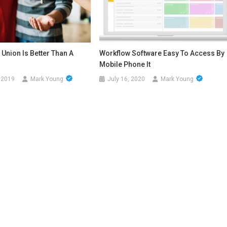
 Union Is Better Than A
Workflow Software Easy To Access By
Mobile Phone It
 2019
Mark Young
July 16, 2020
Mark Young