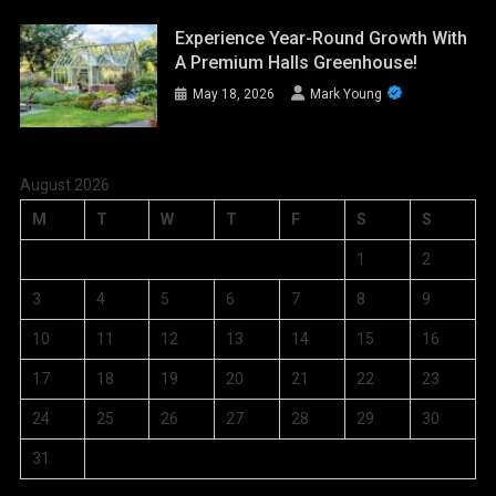
Experience Year-Round Growth With
A Premium Halls Greenhouse!
May 18, 2026
Mark Young
August 2026
M
T
W
T
F
S
S
1
2
3
4
5
6
7
8
9
10
11
12
13
14
15
16
17
18
19
20
21
22
23
24
25
26
27
28
29
30
31