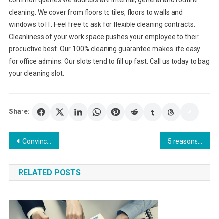
cleaning. We cover from floors to tiles, floors to walls and
windows to IT. Feel free to ask for flexible cleaning contracts.
Cleanliness of your work space pushes your employee to their
productive best. Our 100% cleaning guarantee makes life easy
for office admins. Our slots tend to fill up fast. Call us today to bag
your cleaning slot.
Share:
Post
Convincing Reasons To Launch A Business In Hong Kong
5 reasons why people rent storage units
navigation
RELATED POSTS