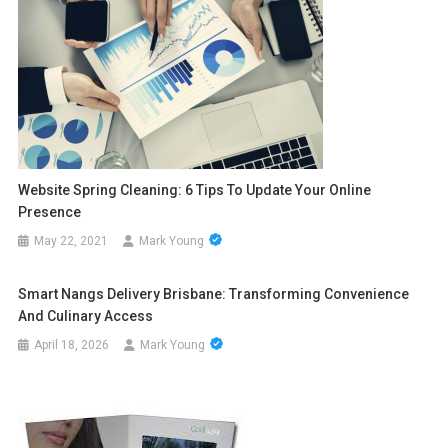
Website Spring Cleaning: 6 Tips To Update Your Online
Presence
May 22, 2021
Mark Young
Smart Nangs Delivery Brisbane: Transforming Convenience
And Culinary Access
April 18, 2026
Mark Young