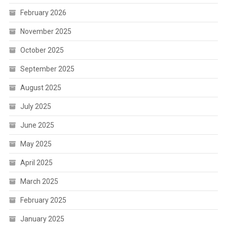
February 2026
November 2025
October 2025
September 2025
August 2025
July 2025
June 2025
May 2025
April 2025
March 2025
February 2025
January 2025