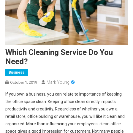
Which Cleaning Service Do You
Need?
Business
Mark Young
October 1, 2019
If you own a business, you can relate to importance of keeping
the office space clean. Keeping office clean directly impacts
productivity and creativity. Regardless of whether you own a
retail store, office building or warehouse, you will like it clean and
organized. More than influencing your employees, clean office
space gives a good impression for customers. Not many people