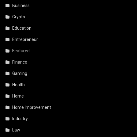
Business
Crypto
Education
Entrepreneur
Featured
Finance
Gaming
Health
Home
Home Improvement
Industry
Law