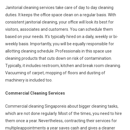
Janitorial cleaning services take care of day to day cleaning
duties. It keeps the office space clean on a regular basis. With
consistent janitorial cleaning, your office will look its best for
visitors, associates and customers. You can schedule them
based on your needs. It’s typically hired on a daily, weekly or bi-
weekly basis. Importantly, you will be equally responsible for
allotting cleaning schedule. Professionals in this space use
cleaning products that cuts down on risk of contamination.
Typically, it includes restroom, kitchen and break room cleaning.
Vacuuming of carpet, mopping of floors and dusting of
machinery is included too.
Commercial Cleaning Services
Commercial cleaning Singaporeis about bigger cleaning tasks,
which are not done regularly. Most of the times, you need to hire
them once a year. Nevertheless, contracting their services for
multipleappointments a year saves cash and gives a cleaner