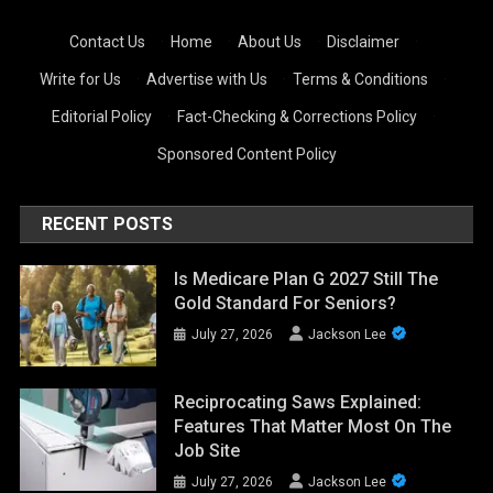
Contact Us
·
Home
·
About Us
·
Disclaimer
·
Write for Us
·
Advertise with Us
·
Terms & Conditions
·
Editorial Policy
·
Fact-Checking & Corrections Policy
·
Sponsored Content Policy
RECENT POSTS
Is Medicare Plan G 2027 Still The
Gold Standard For Seniors?
July 27, 2026
Jackson Lee
Reciprocating Saws Explained:
Features That Matter Most On The
Job Site
July 27, 2026
Jackson Lee