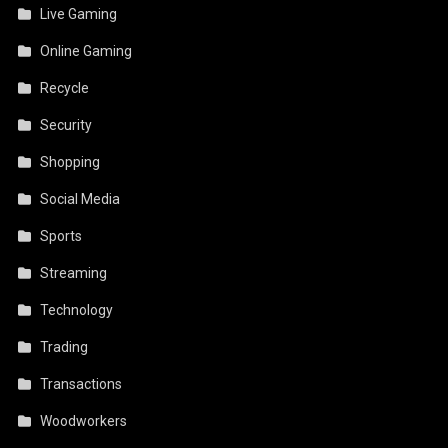
Live Gaming
Online Gaming
Recycle
Security
Shopping
Social Media
Sports
Streaming
Technology
Trading
Transactions
Woodworkers