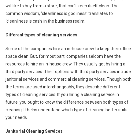
will like to buy from a store, that can’t keep itself clean. The
common wisdom, ‘cleanliness is godliness’ translates to
‘cleanliness is cash’ in the business realm.
Different types of cleaning services
Some of the companies hire an in-house crew to keep their office
space clean. But, for most part, companies seldom have the
resources to hire an in-house crew. They usually get by hiring a
third party services. Their options with third party services include
janitorial services and commercial cleaning services. Though both
the terms are used interchangeably, they describe different
types of cleaning services. If you hiring a cleaning service in
future, you ought to know the difference between both types of
cleaning. It helps understand which type of cleaning better suits
your needs.
Janitorial Cleaning Services