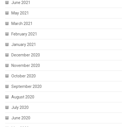
June 2021
May 2021
March 2021
February 2021
January 2021
December 2020
November 2020
October 2020
September 2020
August 2020
July 2020
June 2020