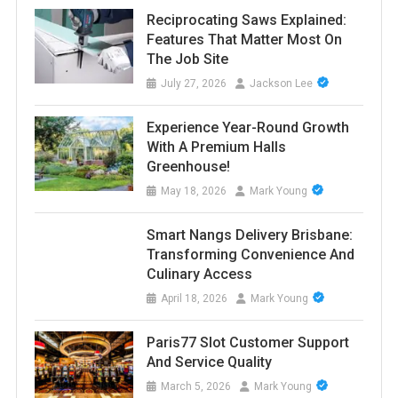
Reciprocating Saws Explained:
Features That Matter Most On
The Job Site
July 27, 2026
Jackson Lee
Experience Year-Round Growth
With A Premium Halls
Greenhouse!
May 18, 2026
Mark Young
Smart Nangs Delivery Brisbane:
Transforming Convenience And
Culinary Access
April 18, 2026
Mark Young
Paris77 Slot Customer Support
And Service Quality
March 5, 2026
Mark Young