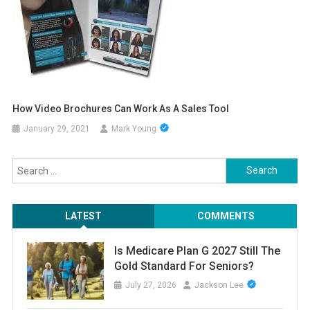
How Video Brochures Can Work As A Sales Tool
January 29, 2021
Mark Young
Search
for:
LATEST
COMMENTS
Is Medicare Plan G 2027 Still The
Gold Standard For Seniors?
July 27, 2026
Jackson Lee