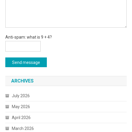
Anti-spam: what is 9 + 4?
Send message
ARCHIVES
July 2026
May 2026
April 2026
March 2026