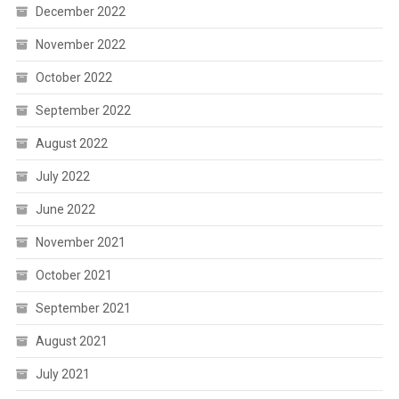
December 2022
November 2022
October 2022
September 2022
August 2022
July 2022
June 2022
November 2021
October 2021
September 2021
August 2021
July 2021