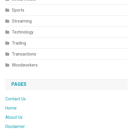
Sports
Streaming
Technology
Trading
Transactions
Woodworkers
PAGES
Contact Us
Home
About Us
Disclaimer