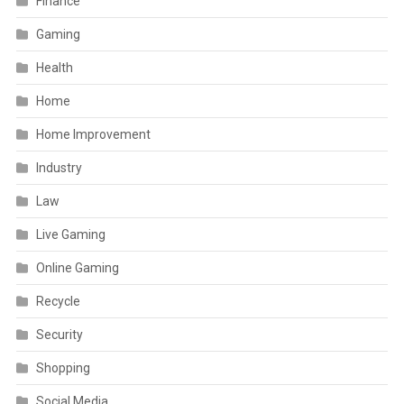
Finance
Gaming
Health
Home
Home Improvement
Industry
Law
Live Gaming
Online Gaming
Recycle
Security
Shopping
Social Media