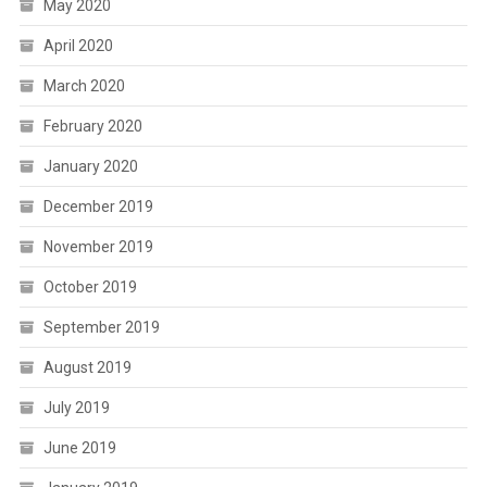
May 2020
April 2020
March 2020
February 2020
January 2020
December 2019
November 2019
October 2019
September 2019
August 2019
July 2019
June 2019