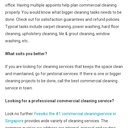
office. Having multiple appoints help plan commercial cleaning
properly. You would know what bigger cleaning tasks needs to be
done. Check out for satisfaction guarantees and refund policies.
Typical tasks include carpet cleaning, power washing, hard floor
cleaning, upholstery cleaning, tile & grout cleaning, window
washing, etc…
What suits you better?
If you are looking for cleaning services that keeps the space clean
and maintained, go for janitorial services. If there is one or bigger
cleaning projects to be done, call the best commercial cleaning
service in town.
Looking for a professional commercial cleaning service?
Look no further.
Feesiko the #1 commercial cleaningservice in
Singapore
provides wide variety of cleaning services. The
common queries we address are internal, general and routine