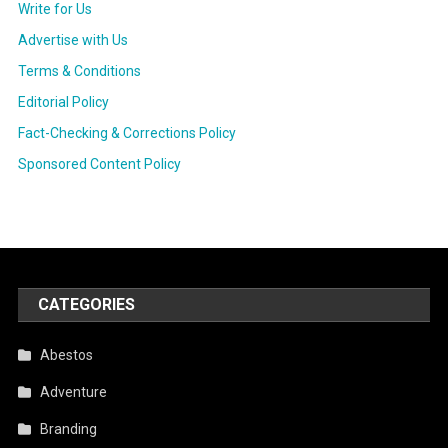
Write for Us
Advertise with Us
Terms & Conditions
Editorial Policy
Fact-Checking & Corrections Policy
Sponsored Content Policy
CATEGORIES
Abestos
Adventure
Branding