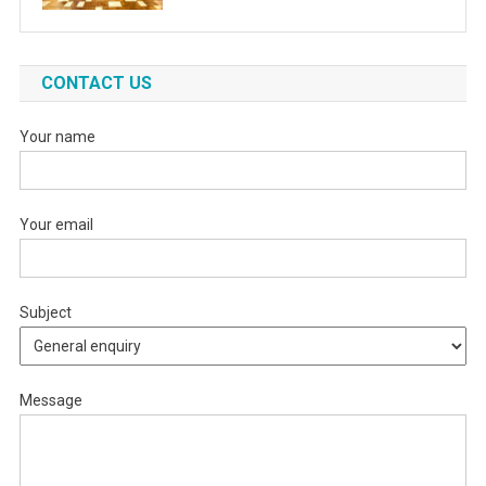
CONTACT US
Your name
Your email
Subject
Message