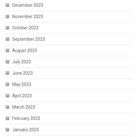
December 2023
November 2023
October 2023
September 2023
August 2023
July 2023
June 2023
May 2023
April 2023
March 2023
February 2023
January 2023