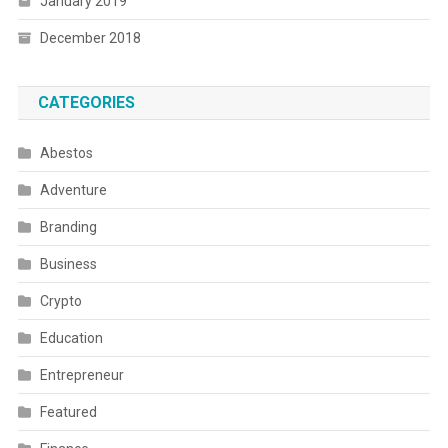
January 2019
December 2018
CATEGORIES
Abestos
Adventure
Branding
Business
Crypto
Education
Entrepreneur
Featured