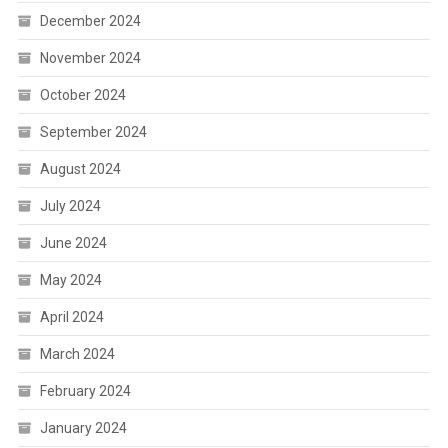
December 2024
November 2024
October 2024
September 2024
August 2024
July 2024
June 2024
May 2024
April 2024
March 2024
February 2024
January 2024