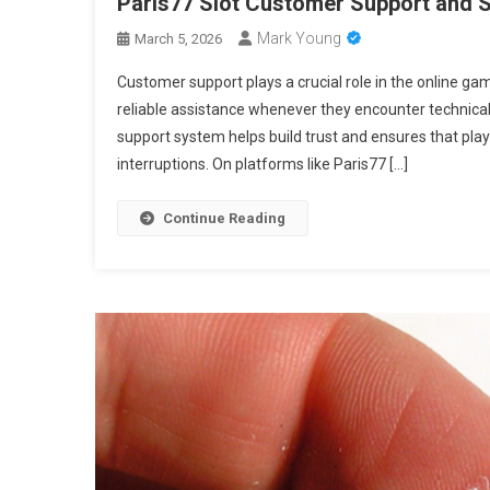
Paris77 Slot Customer Support and S
Mark Young
March 5, 2026
Customer support plays a crucial role in the online ga
reliable assistance whenever they encounter technical
support system helps build trust and ensures that pla
interruptions. On platforms like Paris77 […]
Continue Reading