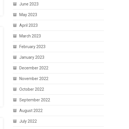
June 2023
May 2023
April 2023
March 2023
February 2023
January 2023
December 2022
November 2022
October 2022
September 2022
August 2022
July 2022