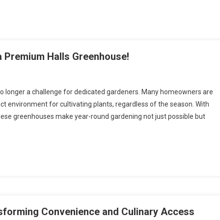
a Premium Halls Greenhouse!
s no longer a challenge for dedicated gardeners. Many homeowners are
ct environment for cultivating plants, regardless of the season. With
these greenhouses make year-round gardening not just possible but
nsforming Convenience and Culinary Access