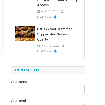
Convenience And Culinary
Access
April 18, 2026
Mark Young
Paris77 Slot Customer
Support And Service
Quality
March 5, 2026
Mark Young
CONTACT US
Your name
Your email