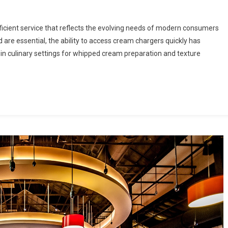
fficient service that reflects the evolving needs of modern consumers
are essential, the ability to access cream chargers quickly has
n culinary settings for whipped cream preparation and texture