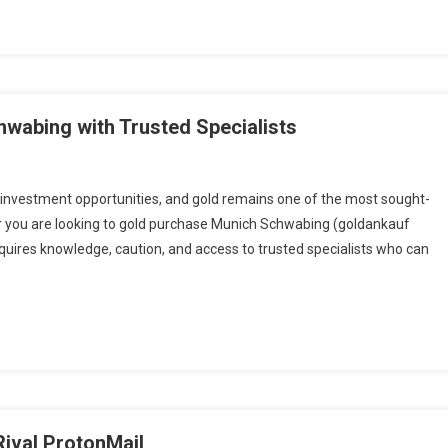
hwabing with Trusted Specialists
investment opportunities, and gold remains one of the most sought-
er you are looking to gold purchase Munich Schwabing (goldankauf
uires knowledge, caution, and access to trusted specialists who can
Rival ProtonMail