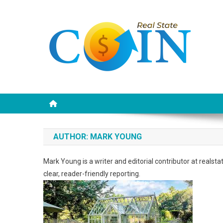
Skip
to
content
Realstate Coin
Unlocking the Potential of Investment
AUTHOR:
MARK YOUNG
Mark Young is a writer and editorial contributor at realst
clear, reader-friendly reporting.