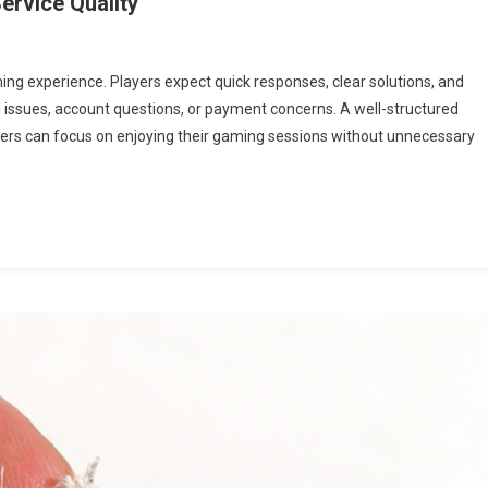
ervice Quality
ming experience. Players expect quick responses, clear solutions, and
 issues, account questions, or payment concerns. A well-structured
yers can focus on enjoying their gaming sessions without unnecessary