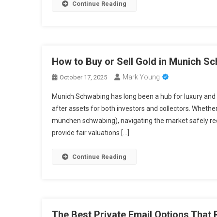
Continue Reading
How to Buy or Sell Gold in Munich Sc
Mark Young
October 17, 2025
Munich Schwabing has long been a hub for luxury and 
after assets for both investors and collectors. Wheth
münchen schwabing), navigating the market safely req
provide fair valuations […]
Continue Reading
The Best Private Email Options That 