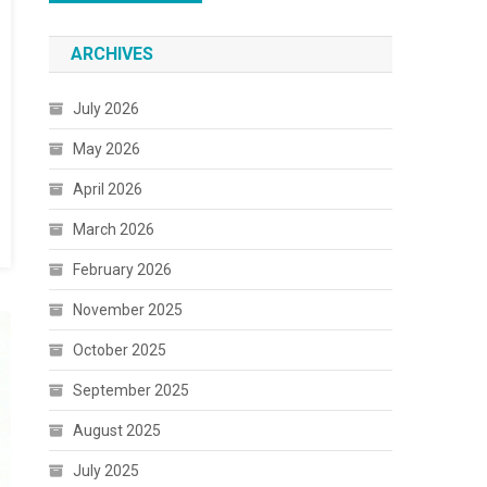
ARCHIVES
July 2026
May 2026
April 2026
March 2026
February 2026
November 2025
October 2025
September 2025
August 2025
July 2025