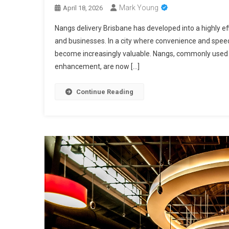
Mark Young
April 18, 2026
Nangs delivery Brisbane has developed into a highly e
and businesses. In a city where convenience and speed 
become increasingly valuable. Nangs, commonly used i
enhancement, are now […]
Continue Reading