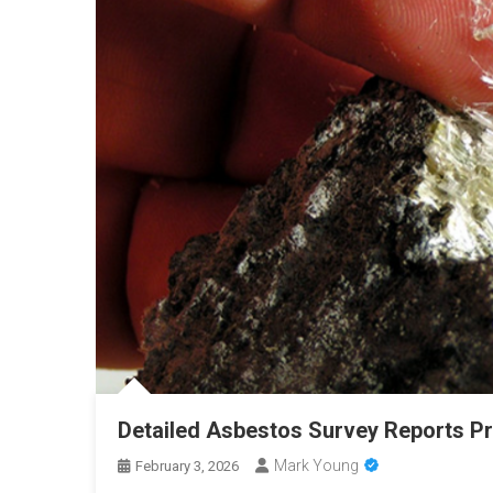
Detailed Asbestos Survey Reports Pr
Mark Young
February 3, 2026