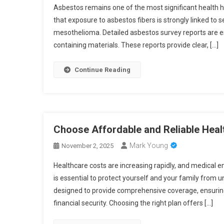
Asbestos remains one of the most significant health h
that exposure to asbestos fibers is strongly linked to s
mesothelioma. Detailed asbestos survey reports are es
containing materials. These reports provide clear, […]
Continue Reading
Choose Affordable and Reliable Heal
Mark Young
November 2, 2025
Healthcare costs are increasing rapidly, and medical 
is essential to protect yourself and your family from 
designed to provide comprehensive coverage, ensuring 
financial security. Choosing the right plan offers […]