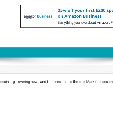
atecoin.org, covering news and features across the site. Mark focuses on