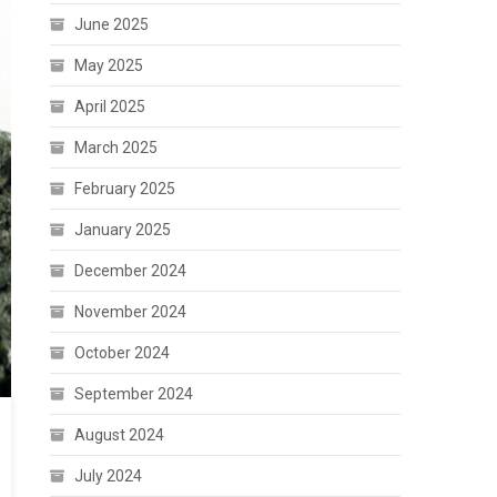
June 2025
May 2025
April 2025
March 2025
February 2025
January 2025
December 2024
November 2024
October 2024
September 2024
August 2024
July 2024