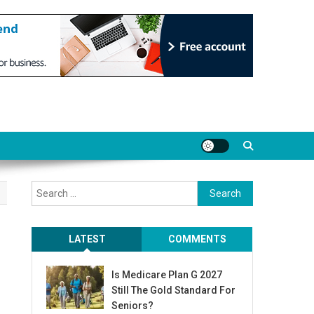
Search
for:
LATEST
COMMENTS
Is Medicare Plan G 2027
Still The Gold Standard For
Seniors?