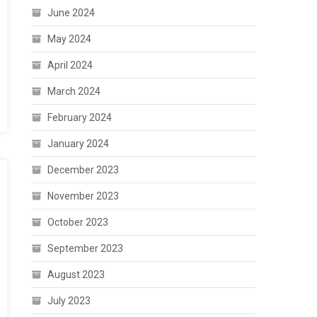
June 2024
May 2024
April 2024
March 2024
February 2024
January 2024
December 2023
November 2023
October 2023
September 2023
August 2023
July 2023