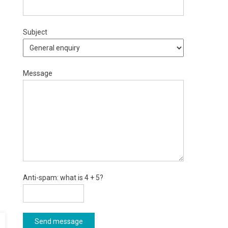
Subject
Message
Anti-spam: what is 4 + 5?
Send message