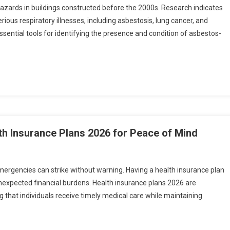
azards in buildings constructed before the 2000s. Research indicates
erious respiratory illnesses, including asbestosis, lung cancer, and
sential tools for identifying the presence and condition of asbestos-
th Insurance Plans 2026 for Peace of Mind
emergencies can strike without warning. Having a health insurance plan
unexpected financial burdens. Health insurance plans 2026 are
that individuals receive timely medical care while maintaining