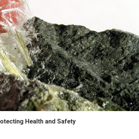
otecting Health and Safety