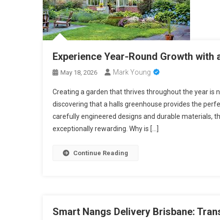
Experience Year-Round Growth with 
Mark Young
May 18, 2026
Creating a garden that thrives throughout the year i
discovering that a halls greenhouse provides the perfe
carefully engineered designs and durable materials, 
exceptionally rewarding. Why is […]
Continue Reading
Smart Nangs Delivery Brisbane: Tra