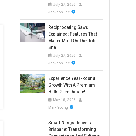
July 27, 2026
Jackson Lee
Reciprocating Saws
Explained: Features That
Matter Most On The Job
Site
July 27, 2026
Jackson Lee
Experience Year-Round
Growth With A Premium
Halls Greenhouse!
May 18, 2026
Mark Young
Smart Nangs Delivery
Brisbane: Transforming