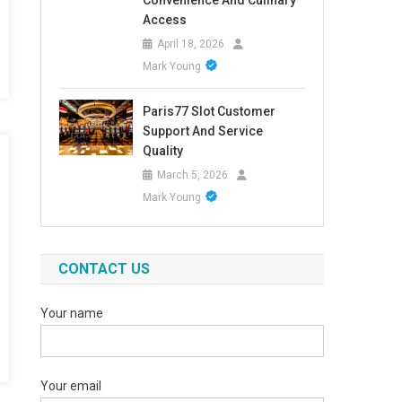
Convenience And Culinary
Access
April 18, 2026
Mark Young
Paris77 Slot Customer
Support And Service
Quality
March 5, 2026
Mark Young
CONTACT US
Your name
Your email