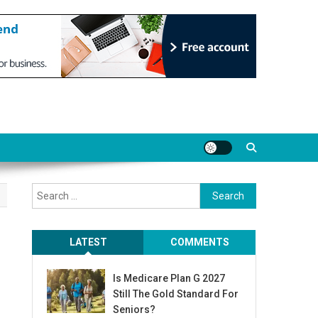
Search
for:
LATEST
COMMENTS
Is Medicare Plan G 2027
Still The Gold Standard For
Seniors?