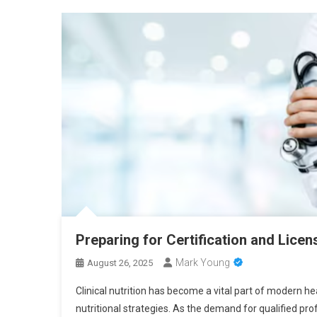
Preparing for Certification and Licens
Mark Young
August 26, 2025
Clinical nutrition has become a vital part of modern 
nutritional strategies. As the demand for qualified pro