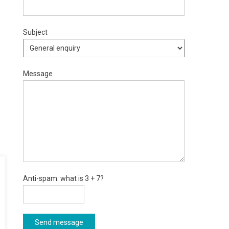
Subject
Message
Anti-spam: what is 3 + 7?
Send message