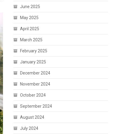
June 2025
May 2025
April 2025
March 2025
February 2025
January 2025
December 2024
November 2024
October 2024
September 2024
August 2024
July 2024