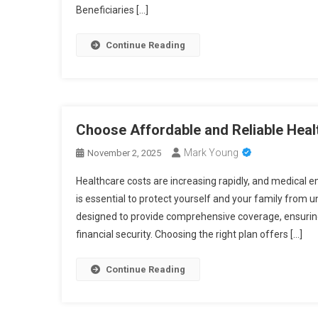
Beneficiaries […]
Continue Reading
Choose Affordable and Reliable Heal
Mark Young
November 2, 2025
Healthcare costs are increasing rapidly, and medical 
is essential to protect yourself and your family from 
designed to provide comprehensive coverage, ensuring 
financial security. Choosing the right plan offers […]
Continue Reading