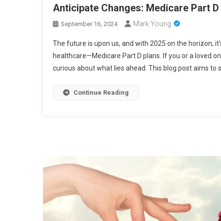
Anticipate Changes: Medicare Part D
Mark Young
September 16, 2024
The future is upon us, and with 2025 on the horizon, it
healthcare—Medicare Part D plans. If you or a loved on
curious about what lies ahead. This blog post aims to s
Continue Reading