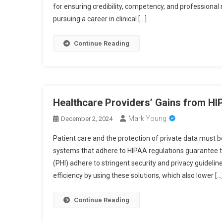
for ensuring credibility, competency, and professional
pursuing a career in clinical […]
Continue Reading
Healthcare Providers’ Gains from H
Mark Young
December 2, 2024
Patient care and the protection of private data must b
systems that adhere to HIPAA regulations guarantee th
(PHI) adhere to stringent security and privacy guideli
efficiency by using these solutions, which also lower […
Continue Reading