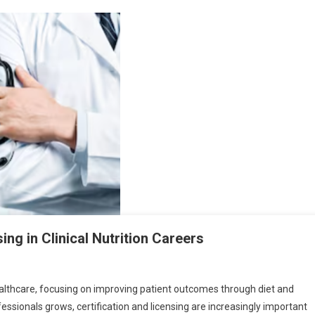
ing in Clinical Nutrition Careers
healthcare, focusing on improving patient outcomes through diet and
fessionals grows, certification and licensing are increasingly important