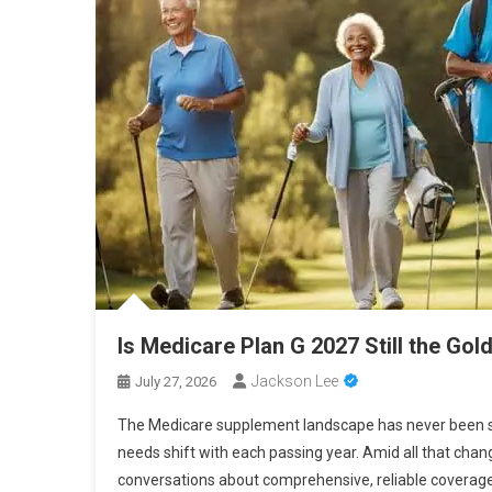
Is Medicare Plan G 2027 Still the Gol
Jackson Lee
July 27, 2026
The Medicare supplement landscape has never been st
needs shift with each passing year. Amid all that chan
conversations about comprehensive, reliable coverage