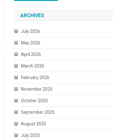
ARCHIVES
July 2026
May 2026
April 2026
March 2026
February 2026
November 2025
October 2025
September 2025
August 2025
July 2025