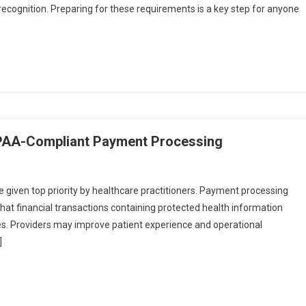
 recognition. Preparing for these requirements is a key step for anyone
IPAA-Compliant Payment Processing
e given top priority by healthcare practitioners. Payment processing
at financial transactions containing protected health information
nes. Providers may improve patient experience and operational
]