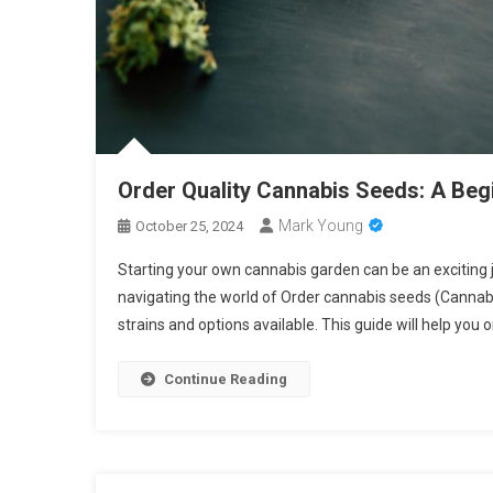
Order Quality Cannabis Seeds: A Begi
Mark Young
October 25, 2024
Starting your own cannabis garden can be an exciting jo
navigating the world of Order cannabis seeds (Canna
strains and options available. This guide will help you 
Continue Reading