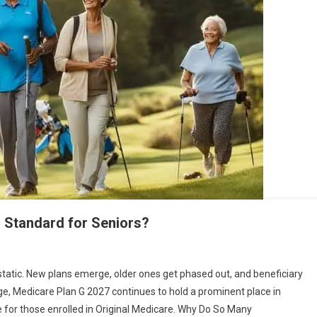
d Standard for Seniors?
atic. New plans emerge, older ones get phased out, and beneficiary
ge, Medicare Plan G 2027 continues to hold a prominent place in
 for those enrolled in Original Medicare. Why Do So Many