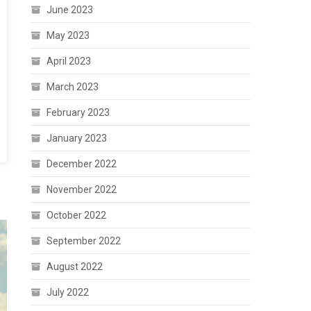
June 2023
May 2023
April 2023
March 2023
February 2023
January 2023
December 2022
November 2022
October 2022
September 2022
August 2022
July 2022