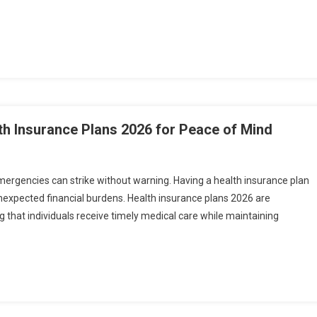
th Insurance Plans 2026 for Peace of Mind
emergencies can strike without warning. Having a health insurance plan
unexpected financial burdens. Health insurance plans 2026 are
that individuals receive timely medical care while maintaining