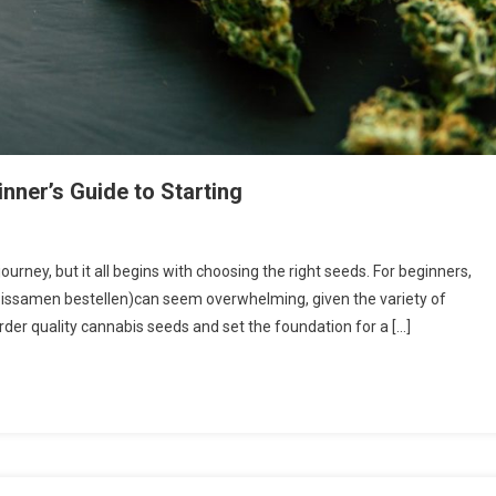
nner’s Guide to Starting
urney, but it all begins with choosing the right seeds. For beginners,
bissamen bestellen)can seem overwhelming, given the variety of
order quality cannabis seeds and set the foundation for a […]