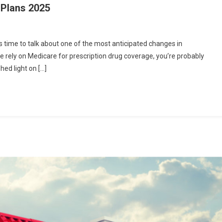
 Plans 2025
’s time to talk about one of the most anticipated changes in
e rely on Medicare for prescription drug coverage, you’re probably
hed light on […]