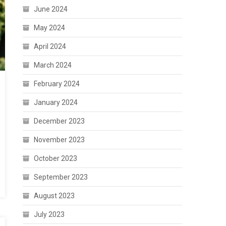
June 2024
May 2024
April 2024
March 2024
February 2024
January 2024
December 2023
November 2023
October 2023
September 2023
August 2023
July 2023