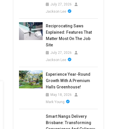
July 27, 2026
Jackson Lee
Reciprocating Saws
Explained: Features That
Matter Most On The Job
Site
July 27, 2026
Jackson Lee
Experience Year-Round
Growth With A Premium
Halls Greenhouse!
May 18, 2026
Mark Young
Smart Nangs Delivery
Brisbane: Transforming