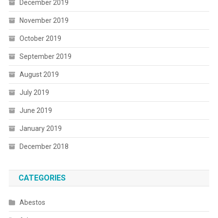
December 2019
November 2019
October 2019
September 2019
August 2019
July 2019
June 2019
January 2019
December 2018
CATEGORIES
Abestos