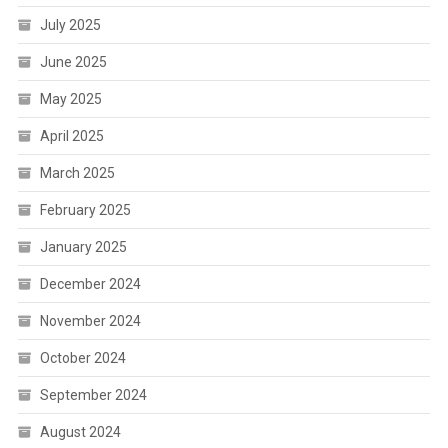
July 2025
June 2025
May 2025
April 2025
March 2025
February 2025
January 2025
December 2024
November 2024
October 2024
September 2024
August 2024