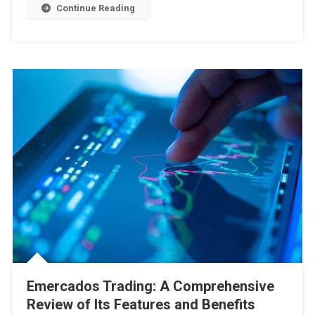
Continue Reading
Emercados Trading: A Comprehensive
Review of Its Features and Benefits