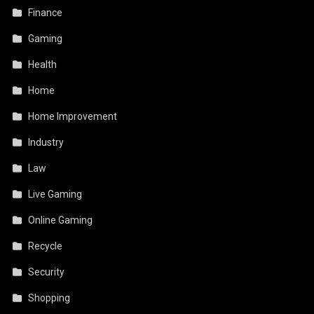
Finance
Gaming
Health
Home
Home Improvement
Industry
Law
Live Gaming
Online Gaming
Recycle
Security
Shopping