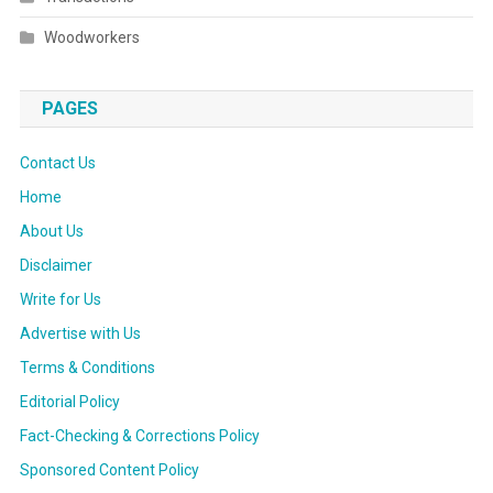
Woodworkers
PAGES
Contact Us
Home
About Us
Disclaimer
Write for Us
Advertise with Us
Terms & Conditions
Editorial Policy
Fact-Checking & Corrections Policy
Sponsored Content Policy