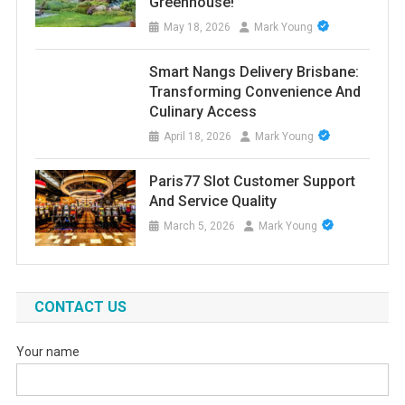
Greenhouse!
May 18, 2026
Mark Young
Smart Nangs Delivery Brisbane:
Transforming Convenience And
Culinary Access
April 18, 2026
Mark Young
Paris77 Slot Customer Support
And Service Quality
March 5, 2026
Mark Young
CONTACT US
Your name