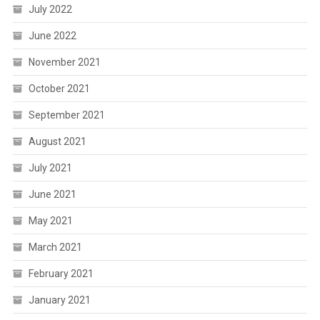
July 2022
June 2022
November 2021
October 2021
September 2021
August 2021
July 2021
June 2021
May 2021
March 2021
February 2021
January 2021