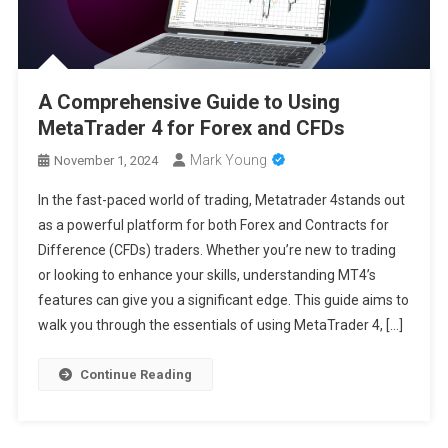
A Comprehensive Guide to Using
MetaTrader 4 for Forex and CFDs
Mark Young
November 1, 2024
In the fast-paced world of trading, Metatrader 4stands out
as a powerful platform for both Forex and Contracts for
Difference (CFDs) traders. Whether you’re new to trading
or looking to enhance your skills, understanding MT4’s
features can give you a significant edge. This guide aims to
walk you through the essentials of using MetaTrader 4, […]
Continue Reading