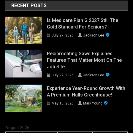
RECENT POSTS
Is Medicare Plan G 2027 Still The
Gold Standard For Seniors?
July 27, 2026
Jackson Lee
Reciprocating Saws Explained:
Features That Matter Most On The
Job Site
July 27, 2026
Jackson Lee
Experience Year-Round Growth With
A Premium Halls Greenhouse!
May 18, 2026
Mark Young
August 2026