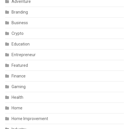
Adventure
Branding
Business
Crypto
Education
Entrepreneur
Featured
Finance
Gaming
Health
Home
Home Improvement