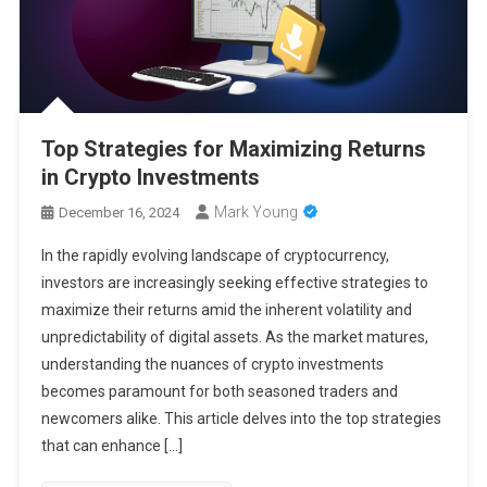
Top Strategies for Maximizing Returns
in Crypto Investments
Mark Young
December 16, 2024
In the rapidly evolving landscape of cryptocurrency,
investors are increasingly seeking effective strategies to
maximize their returns amid the inherent volatility and
unpredictability of digital assets. As the market matures,
understanding the nuances of crypto investments
becomes paramount for both seasoned traders and
newcomers alike. This article delves into the top strategies
that can enhance […]