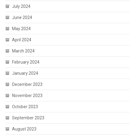
July 2024
June 2024
May 2024
April 2024
March 2024
February 2024
January 2024
December 2023
November 2023
October 2023
September 2023
August 2023