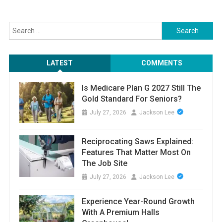
Search
for:
LATEST
COMMENTS
Is Medicare Plan G 2027 Still The
Gold Standard For Seniors?
July 27, 2026
Jackson Lee
Reciprocating Saws Explained:
Features That Matter Most On
The Job Site
July 27, 2026
Jackson Lee
Experience Year-Round Growth
With A Premium Halls