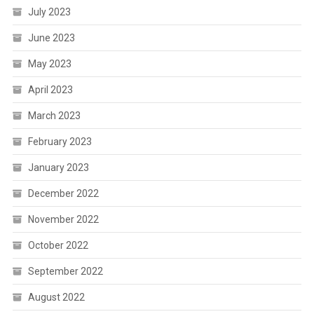
July 2023
June 2023
May 2023
April 2023
March 2023
February 2023
January 2023
December 2022
November 2022
October 2022
September 2022
August 2022