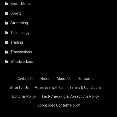
Social Media
Sports
Streaming
Technology
Trading
Transactions
Woodworkers
Contact Us
·
Home
·
About Us
·
Disclaimer
·
Write for Us
·
Advertise with Us
·
Terms & Conditions
·
Editorial Policy
·
Fact-Checking & Corrections Policy
·
Sponsored Content Policy