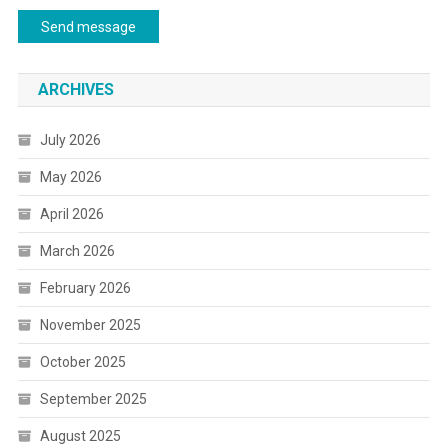
Send message
ARCHIVES
July 2026
May 2026
April 2026
March 2026
February 2026
November 2025
October 2025
September 2025
August 2025