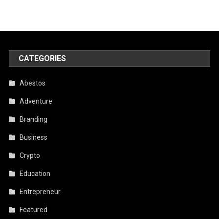
CATEGORIES
Abestos
Adventure
Branding
Business
Crypto
Education
Entrepreneur
Featured