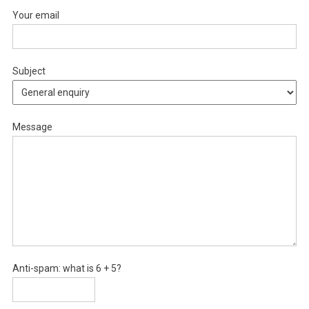
Your email
Subject
Message
Anti-spam: what is 6 + 5?