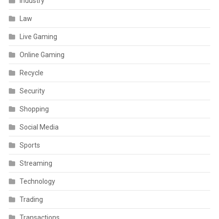
Industry
Law
Live Gaming
Online Gaming
Recycle
Security
Shopping
Social Media
Sports
Streaming
Technology
Trading
Transactions