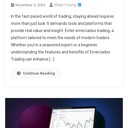
Mark Young
November 5, 2024
In the fast-paced world of trading, staying ahead requires
more than just luck. It demands tools and platforms that
provide real value and insight. Enter emercados trading, a
platform tailored to meet the needs of modern traders.
Whether you’re a seasoned expert or a beginner,
understanding the features and benefits of Emercados
Trading can enhance […]
Continue Reading