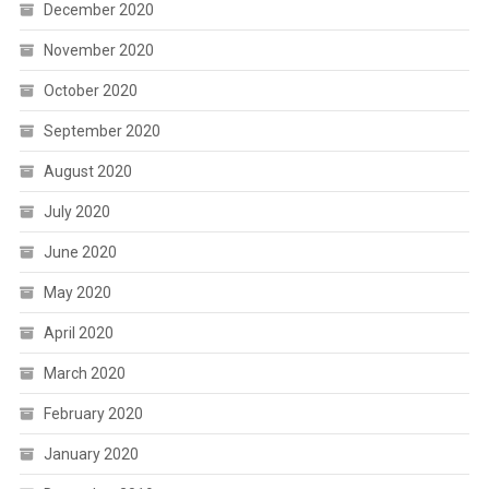
December 2020
November 2020
October 2020
September 2020
August 2020
July 2020
June 2020
May 2020
April 2020
March 2020
February 2020
January 2020