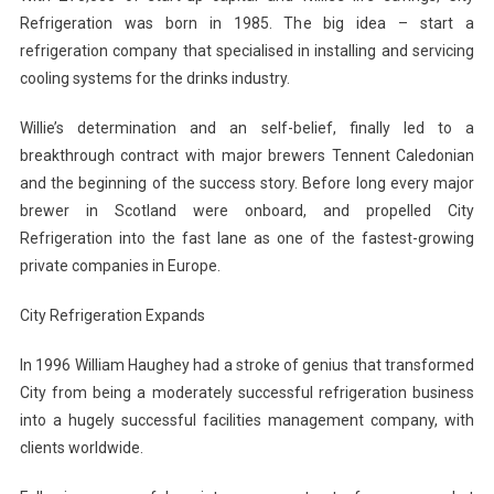
Refrigeration was born in 1985. The big idea – start a
refrigeration company that specialised in installing and servicing
cooling systems for the drinks industry.
Willie’s determination and an self-belief, finally led to a
breakthrough contract with major brewers Tennent Caledonian
and the beginning of the success story. Before long every major
brewer in Scotland were onboard, and propelled City
Refrigeration into the fast lane as one of the fastest-growing
private companies in Europe.
City Refrigeration Expands
In 1996 William Haughey had a stroke of genius that transformed
City from being a moderately successful refrigeration business
into a hugely successful facilities management company, with
clients worldwide.