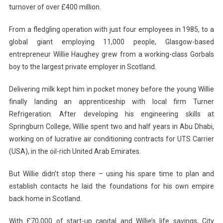
turnover of over £400 million.
From a fledgling operation with just four employees in 1985, to a
global giant employing 11,000 people, Glasgow-based
entrepreneur Willie Haughey grew from a working-class Gorbals
boy to the largest private employer in Scotland.
Delivering milk kept him in pocket money before the young Willie
finally landing an apprenticeship with local firm Turner
Refrigeration. After developing his engineering skills at
Springburn College, Willie spent two and half years in Abu Dhabi,
working on of lucrative air conditioning contracts for UTS Carrier
(USA), in the oil-rich United Arab Emirates.
But Willie didn’t stop there – using his spare time to plan and
establish contacts he laid the foundations for his own empire
back home in Scotland.
With £70,000 of start-up capital and Willie’s life savings, City