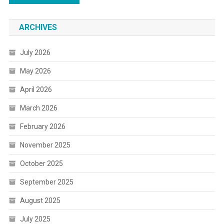
ARCHIVES
July 2026
May 2026
April 2026
March 2026
February 2026
November 2025
October 2025
September 2025
August 2025
July 2025