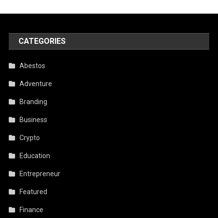
CATEGORIES
Abestos
Adventure
Branding
Business
Crypto
Education
Entrepreneur
Featured
Finance