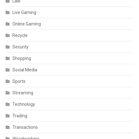
Law
Live Gaming
Online Gaming
Recycle
Security
Shopping
Social Media
Sports
Streaming
Technology
Trading
Transactions
Woodworkers