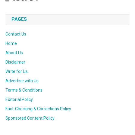
PAGES
Contact Us
Home
About Us
Disclaimer
Write for Us
Advertise with Us
Terms & Conditions
Editorial Policy
Fact-Checking & Corrections Policy
Sponsored Content Policy