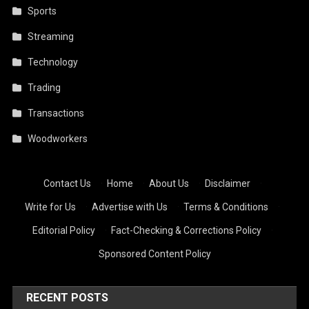
Sports
Streaming
Technology
Trading
Transactions
Woodworkers
Contact Us
·
Home
·
About Us
·
Disclaimer
·
Write for Us
·
Advertise with Us
·
Terms & Conditions
·
Editorial Policy
·
Fact-Checking & Corrections Policy
·
Sponsored Content Policy
RECENT POSTS