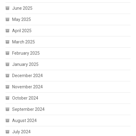
June 2025
May 2025
April 2025
March 2025
February 2025
January 2025
December 2024
November 2024
October 2024
September 2024
August 2024
July 2024