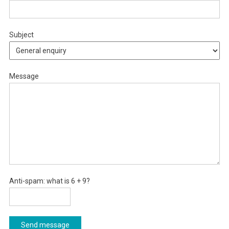
Subject
Message
Anti-spam: what is 6 + 9?
Send message