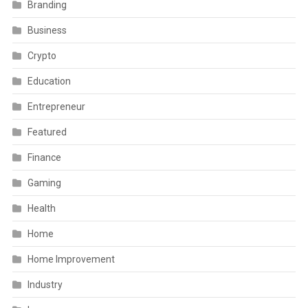
Branding
Business
Crypto
Education
Entrepreneur
Featured
Finance
Gaming
Health
Home
Home Improvement
Industry