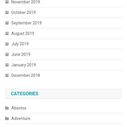
November 2019
October 2019
September 2019
August 2019
July 2019
June 2019
January 2019
December 2018
CATEGORIES
Abestos
Adventure