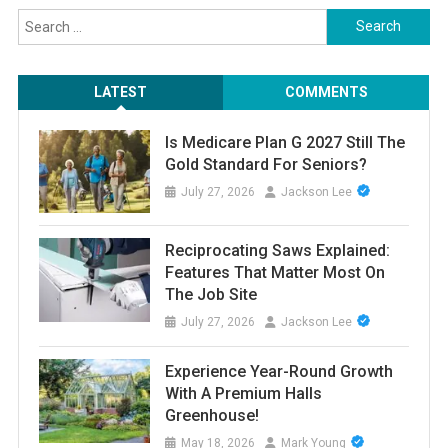
Search
for:
LATEST
COMMENTS
Is Medicare Plan G 2027 Still The
Gold Standard For Seniors?
July 27, 2026
Jackson Lee
Reciprocating Saws Explained:
Features That Matter Most On
The Job Site
July 27, 2026
Jackson Lee
Experience Year-Round Growth
With A Premium Halls
Greenhouse!
May 18, 2026
Mark Young