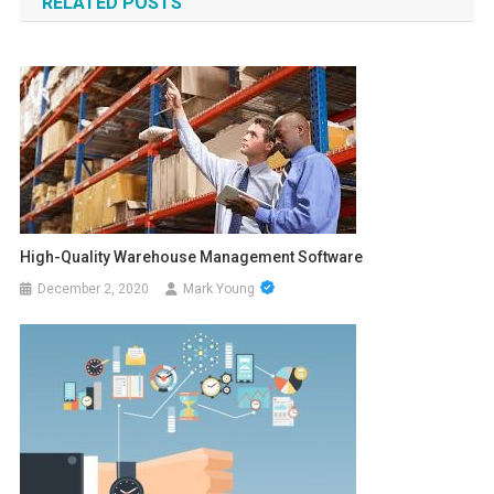
RELATED POSTS
High-Quality Warehouse Management Software
December 2, 2020
Mark Young