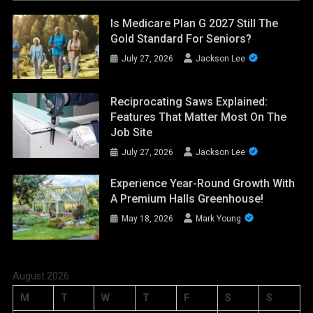
Is Medicare Plan G 2027 Still The
Gold Standard For Seniors?
July 27, 2026
Jackson Lee
Reciprocating Saws Explained:
Features That Matter Most On The
Job Site
July 27, 2026
Jackson Lee
Experience Year-Round Growth With
A Premium Halls Greenhouse!
May 18, 2026
Mark Young
August 2026
M
T
W
T
F
S
S