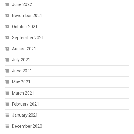
June 2022
November 2021
October 2021
September 2021
August 2021
July 2021
June 2021
May 2021
March 2021
February 2021
January 2021
December 2020