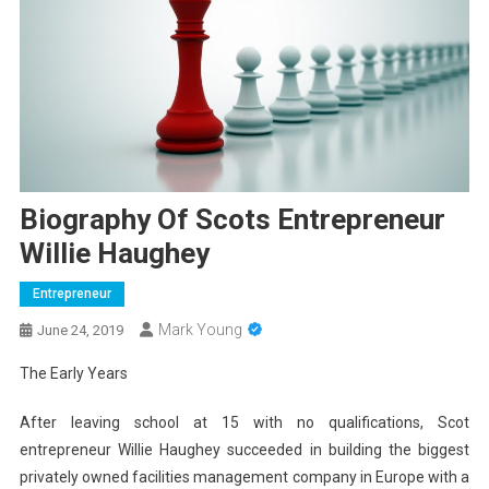
Biography Of Scots Entrepreneur
Willie Haughey
Entrepreneur
Mark Young
June 24, 2019
The Early Years
After leaving school at 15 with no qualifications, Scot
entrepreneur Willie Haughey succeeded in building the biggest
privately owned facilities management company in Europe with a