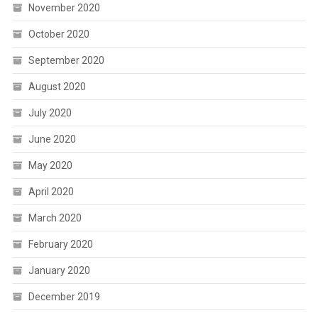
November 2020
October 2020
September 2020
August 2020
July 2020
June 2020
May 2020
April 2020
March 2020
February 2020
January 2020
December 2019