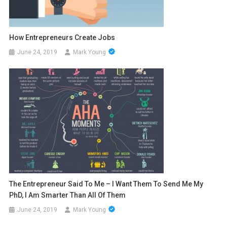
How Entrepreneurs Create Jobs
June 24, 2019
Mark Young
The Entrepreneur Said To Me – I Want Them To Send Me My
PhD, I Am Smarter Than All Of Them
June 24, 2019
Mark Young