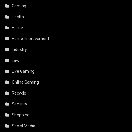
Gaming
Health
Home
Home Improvement
Industry
Law
Live Gaming
Online Gaming
Recycle
Security
Shopping
Social Media