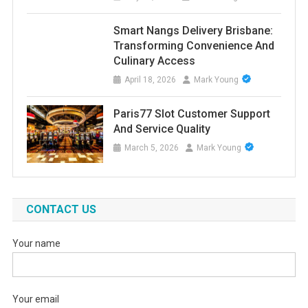
Smart Nangs Delivery Brisbane:
Transforming Convenience And
Culinary Access
April 18, 2026
Mark Young
Paris77 Slot Customer Support
And Service Quality
March 5, 2026
Mark Young
CONTACT US
Your name
Your email