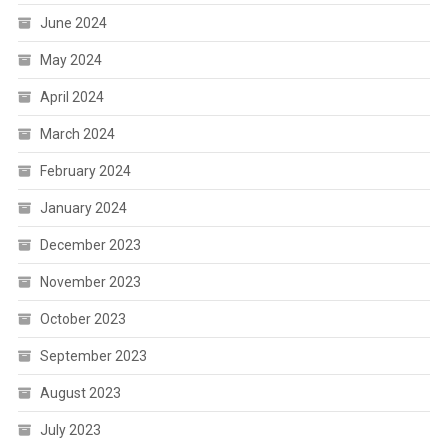
June 2024
May 2024
April 2024
March 2024
February 2024
January 2024
December 2023
November 2023
October 2023
September 2023
August 2023
July 2023