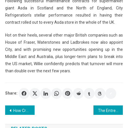
Following successful maintenance contracts for supermarket
giant Asda in Scotland and the North of England, City
Refrigeration’s stellar performance resulted in having their
contract rolled out to every Asda store in the whole of the UK.
Hot on their heels, several other major British companies such as
House of Fraser, Waterstones and Ladbrokes now also appoint
City, and with promising new opportunities opening up in the
Middle East and Australia, plus longer-term plans to break into
the US market, Willie confidently predicts that turnover will more
than double over the next few years.
Share:
Post
How Creative Entrepreneurs Can Launch and Grow a Business
The Entrepreneur Said to Me – I Want Them to Send Me My PhD, I Am Smarter Than All of Them
navigation