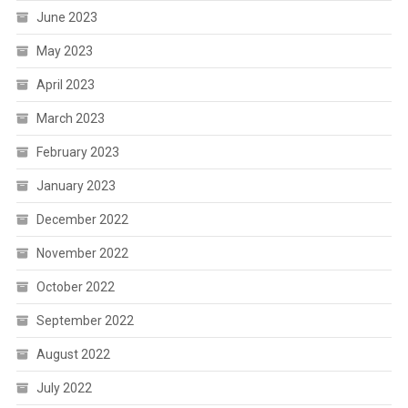
June 2023
May 2023
April 2023
March 2023
February 2023
January 2023
December 2022
November 2022
October 2022
September 2022
August 2022
July 2022