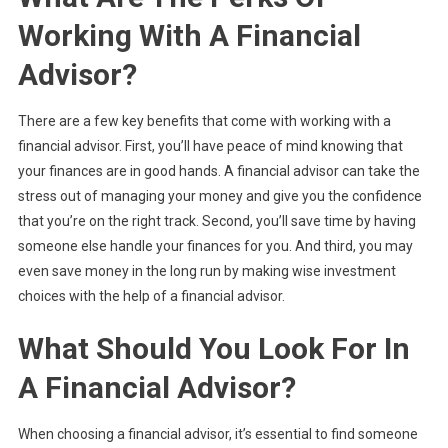
Working With A Financial
Advisor?
There are a few key benefits that come with working with a
financial advisor. First, you’ll have peace of mind knowing that
your finances are in good hands. A financial advisor can take the
stress out of managing your money and give you the confidence
that you’re on the right track. Second, you’ll save time by having
someone else handle your finances for you. And third, you may
even save money in the long run by making wise investment
choices with the help of a financial advisor.
What Should You Look For In
A Financial Advisor?
When choosing a financial advisor, it’s essential to find someone