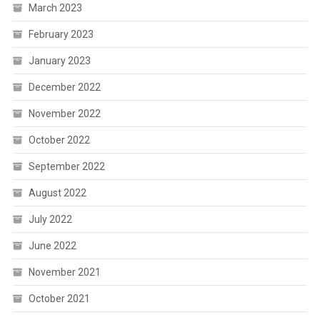
March 2023
February 2023
January 2023
December 2022
November 2022
October 2022
September 2022
August 2022
July 2022
June 2022
November 2021
October 2021