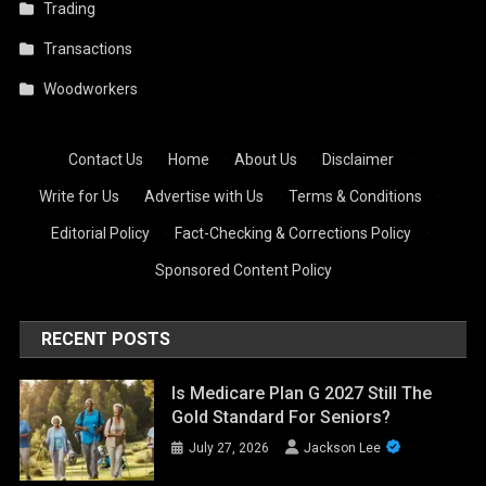
Trading
Transactions
Woodworkers
Contact Us
·
Home
·
About Us
·
Disclaimer
·
Write for Us
·
Advertise with Us
·
Terms & Conditions
·
Editorial Policy
·
Fact-Checking & Corrections Policy
·
Sponsored Content Policy
RECENT POSTS
Is Medicare Plan G 2027 Still The
Gold Standard For Seniors?
July 27, 2026
Jackson Lee