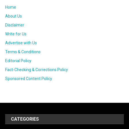
Home
About Us
Disclaimer
Write for Us
Advertise with Us
Terms & Conditions
Editorial Policy
Fact-Checking & Corrections Policy
Sponsored Content Policy
CATEGORIES