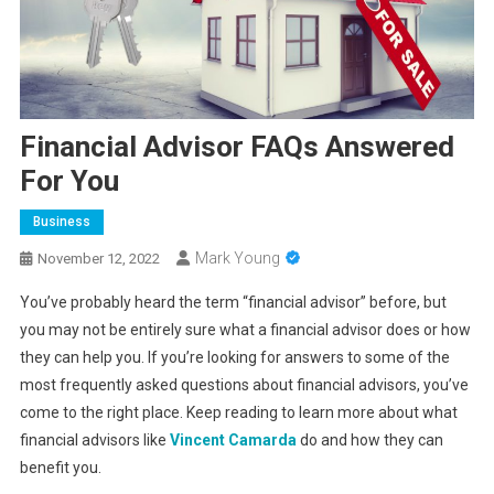
Financial Advisor FAQs Answered
For You
Business
Mark Young
November 12, 2022
You’ve probably heard the term “financial advisor” before, but
you may not be entirely sure what a financial advisor does or how
they can help you. If you’re looking for answers to some of the
most frequently asked questions about financial advisors, you’ve
come to the right place. Keep reading to learn more about what
financial advisors like
Vincent Camarda
do and how they can
benefit you.