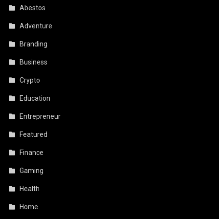
Abestos
Adventure
Branding
Business
Crypto
Education
Entrepreneur
Featured
Finance
Gaming
Health
Home