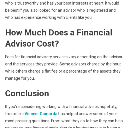
who is trustworthy and has your best interests at heart. It would
be best if you also looked for an advisor who is registered and
who has experience working with clients like you.
How Much Does a Financial
Advisor Cost?
Fees for financial advisory services vary depending on the advisor
and the services they provide. Some advisors charge by the hour,
while others charge a flat fee or a percentage of the assets they
manage for you.
Conclusion
If you’re considering working with a financial advisor, hopefully,
this article
Vincent Camarda
has helped answer some of your
most pressing questions. From what they do to how they can help
you reach your financial goals, there’s a lot that goes into being a