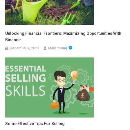
Unlocking Financial Frontiers: Maximizing Opportunities With
Binance
December 4, 2023
Mark Young
Some Effective Tips For Selling