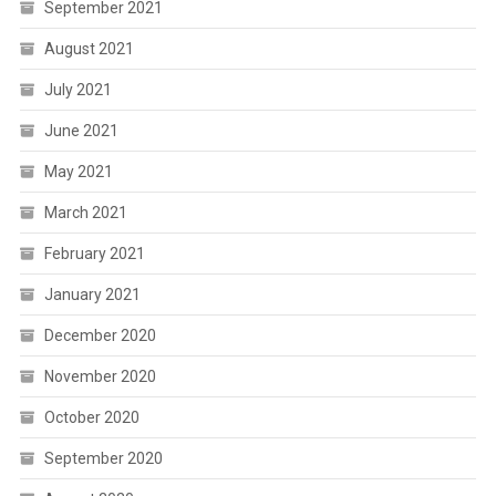
September 2021
August 2021
July 2021
June 2021
May 2021
March 2021
February 2021
January 2021
December 2020
November 2020
October 2020
September 2020