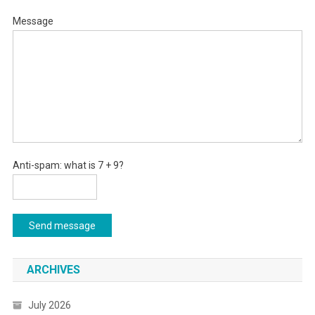
Message
Anti-spam: what is 7 + 9?
Send message
ARCHIVES
July 2026