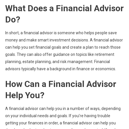
What Does a Financial Advisor
Do?
In short, a financial advisor is someone who helps people save
money and make smart investment decisions. A financial advisor
can help you set financial goals and create a plan to reach those
goals. They can also offer guidance on topics like retirement
planning, estate planning, and risk management. Financial
advisors typically have a background in finance or economics.
How Can a Financial Advisor
Help You?
A financial advisor can help you in a number of ways, depending
on your individual needs and goals. If you’re having trouble
getting your finances in order, a financial advisor can help you