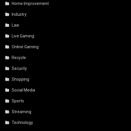
Home Improvement
Industry
Law
Live Gaming
Online Gaming
Recycle
Security
Shopping
Social Media
Sports
Streaming
Technology