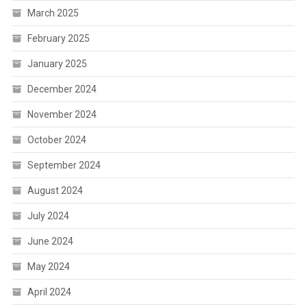
March 2025
February 2025
January 2025
December 2024
November 2024
October 2024
September 2024
August 2024
July 2024
June 2024
May 2024
April 2024