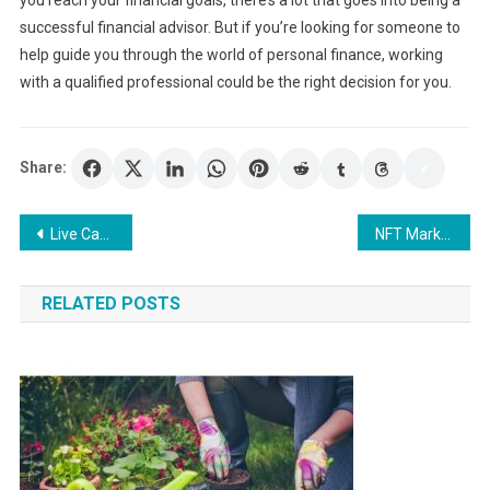
successful financial advisor. But if you’re looking for someone to
help guide you through the world of personal finance, working
with a qualified professional could be the right decision for you.
Share:
Post
Live Casino Canada: How to Sign Up and Play At The Best Online Casinos
NFT Marketplace: The Future of Selling
navigation
RELATED POSTS