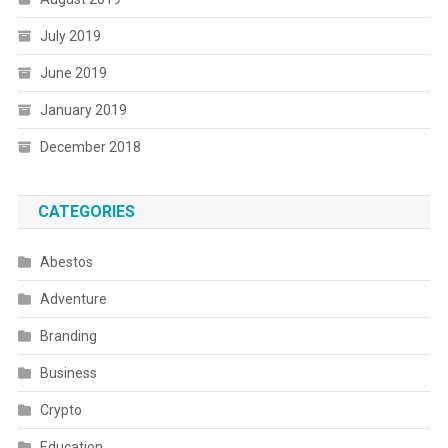
July 2019
June 2019
January 2019
December 2018
CATEGORIES
Abestos
Adventure
Branding
Business
Crypto
Education