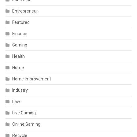
Entrepreneur
Featured
Finance
Gaming
Health
Home
Home Improvement
Industry
Law
Live Gaming
Online Gaming
Recycle