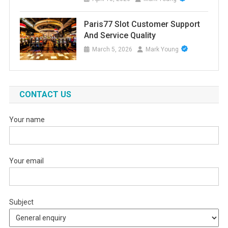
Paris77 Slot Customer Support
And Service Quality
March 5, 2026
Mark Young
CONTACT US
Your name
Your email
Subject