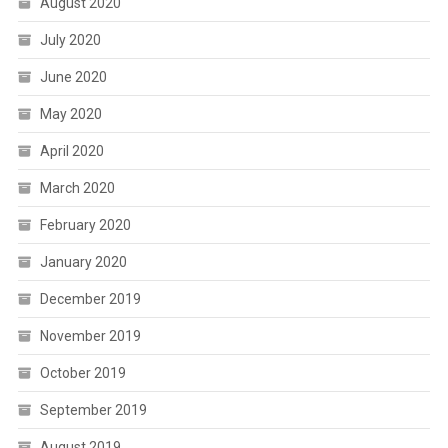
August 2020
July 2020
June 2020
May 2020
April 2020
March 2020
February 2020
January 2020
December 2019
November 2019
October 2019
September 2019
August 2019