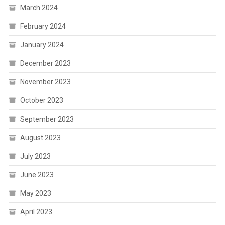
March 2024
February 2024
January 2024
December 2023
November 2023
October 2023
September 2023
August 2023
July 2023
June 2023
May 2023
April 2023