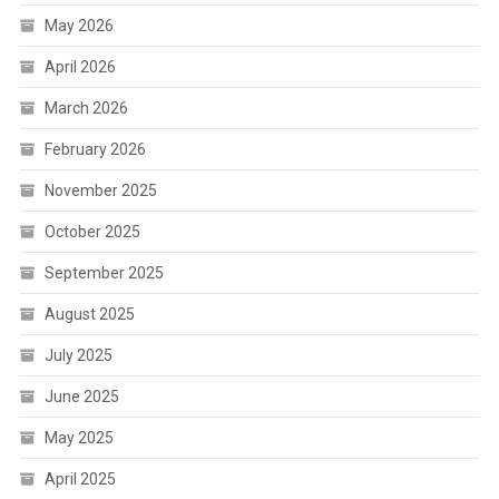
May 2026
April 2026
March 2026
February 2026
November 2025
October 2025
September 2025
August 2025
July 2025
June 2025
May 2025
April 2025