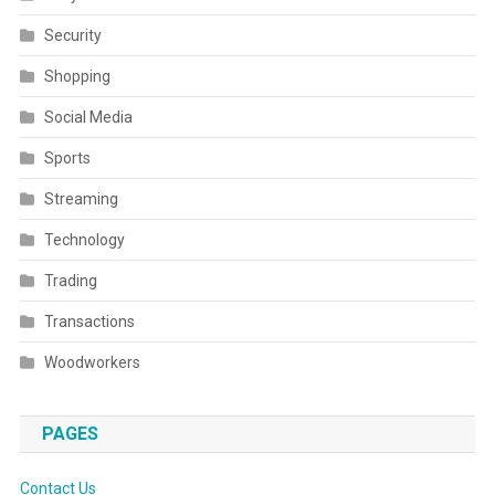
Security
Shopping
Social Media
Sports
Streaming
Technology
Trading
Transactions
Woodworkers
PAGES
Contact Us