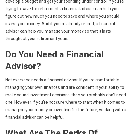
develop a budget and get your spending under control. If you’re
trying to save for retirement, a financial advisor can help you
figure out how much you need to save and where you should
invest your money. And if you’re already retired, a financial
advisor can help you manage your money so that it lasts
throughout your retirement years.
Do You Need a Financial
Advisor?
Not everyone needs a financial advisor. If you’re comfortable
managing your own finances and are confident in your ability to
make sound investment decisions, then you probably don’t need
one. However, if you’re not sure where to start when it comes to
managing your money or investing for the future, working with a
financial advisor can be helpful.
What Are The Perks Of