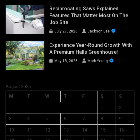
Reciprocating Saws Explained:
Features That Matter Most On The
Job Site
July 27, 2026
Jackson Lee
Experience Year-Round Growth With
A Premium Halls Greenhouse!
May 18, 2026
Mark Young
August 2026
M
T
W
T
F
S
S
1
2
3
4
5
6
7
8
9
10
11
12
13
14
15
16