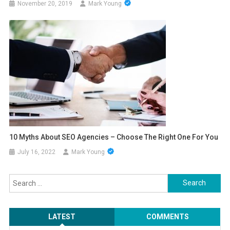
November 20, 2019
Mark Young
10 Myths About SEO Agencies – Choose The Right One For You
July 16, 2022
Mark Young
Search
for:
LATEST
COMMENTS