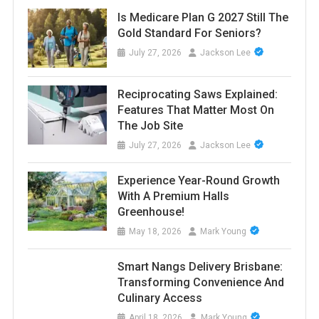
Is Medicare Plan G 2027 Still The
Gold Standard For Seniors?
July 27, 2026
Jackson Lee
Reciprocating Saws Explained:
Features That Matter Most On
The Job Site
July 27, 2026
Jackson Lee
Experience Year-Round Growth
With A Premium Halls
Greenhouse!
May 18, 2026
Mark Young
Smart Nangs Delivery Brisbane:
Transforming Convenience And
Culinary Access
April 18, 2026
Mark Young