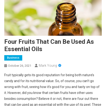
Four Fruits That Can Be Used As
Essential Oils
Business
Mark Young
October 26, 2021
Fruit typically gets its good reputation for being both nature’s
candy and for its nutritional value. So, of course, you can’t go
wrong with fruit, seeing how it’s good for you and tasty on top of
it. However, did you know that certain fruits have other uses
besides consumption? Believe it or not, there are four out there
that can be used as an essential oil with the use of its peel. These