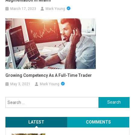
March 17, 2023
Mark Young
Growing Competency As A Full-Time Trader
May 3, 2021
Mark Young
Search
for:
LATEST
COMMENTS