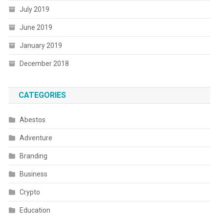
July 2019
June 2019
January 2019
December 2018
CATEGORIES
Abestos
Adventure
Branding
Business
Crypto
Education