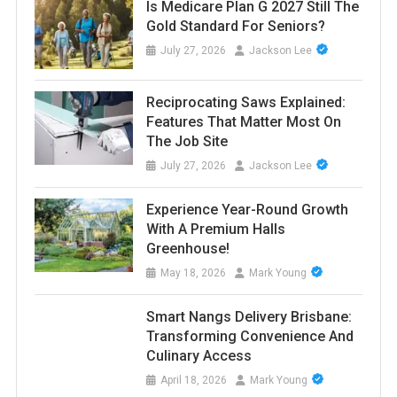
Is Medicare Plan G 2027 Still The
Gold Standard For Seniors?
July 27, 2026
Jackson Lee
Reciprocating Saws Explained:
Features That Matter Most On
The Job Site
July 27, 2026
Jackson Lee
Experience Year-Round Growth
With A Premium Halls
Greenhouse!
May 18, 2026
Mark Young
Smart Nangs Delivery Brisbane:
Transforming Convenience And
Culinary Access
April 18, 2026
Mark Young