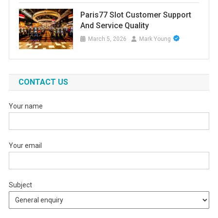
Paris77 Slot Customer Support
And Service Quality
March 5, 2026
Mark Young
CONTACT US
Your name
Your email
Subject