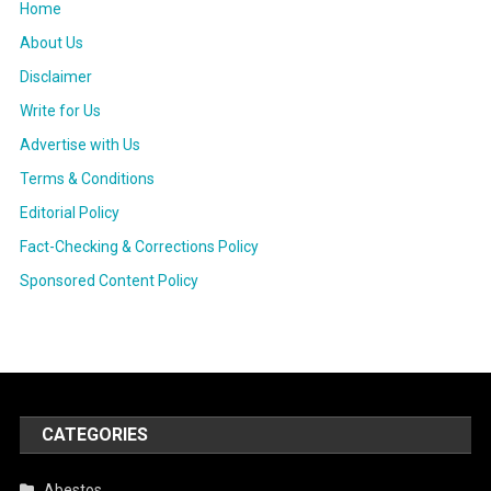
Home
About Us
Disclaimer
Write for Us
Advertise with Us
Terms & Conditions
Editorial Policy
Fact-Checking & Corrections Policy
Sponsored Content Policy
CATEGORIES
Abestos