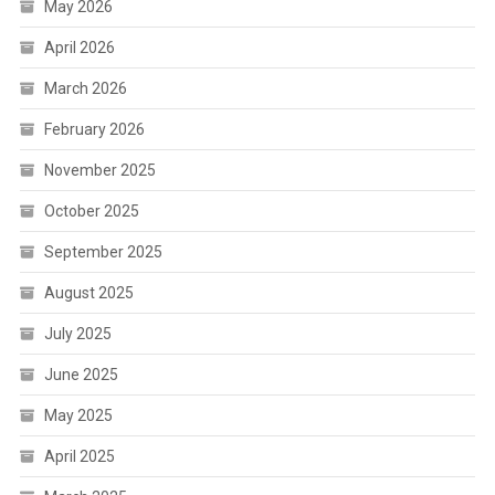
May 2026
April 2026
March 2026
February 2026
November 2025
October 2025
September 2025
August 2025
July 2025
June 2025
May 2025
April 2025