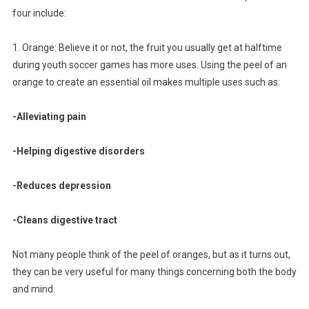
four include:
1. Orange: Believe it or not, the fruit you usually get at halftime
during youth soccer games has more uses. Using the peel of an
orange to create an essential oil makes multiple uses such as:
-Alleviating pain
-Helping digestive disorders
-Reduces depression
-Cleans digestive tract
Not many people think of the peel of oranges, but as it turns out,
they can be very useful for many things concerning both the body
and mind.