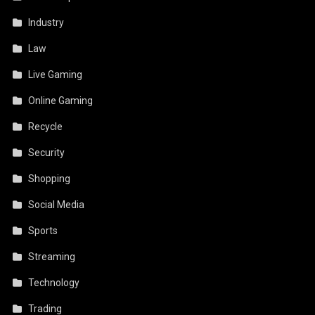
Industry
Law
Live Gaming
Online Gaming
Recycle
Security
Shopping
Social Media
Sports
Streaming
Technology
Trading