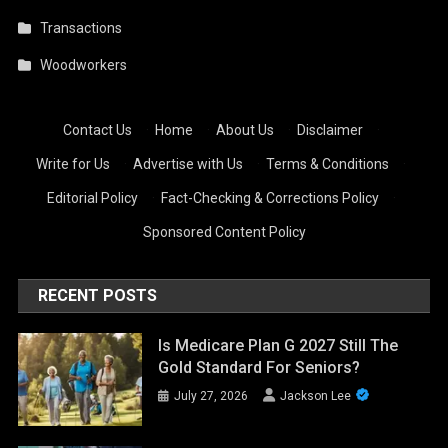
Transactions
Woodworkers
Contact Us
·
Home
·
About Us
·
Disclaimer
·
Write for Us
·
Advertise with Us
·
Terms & Conditions
·
Editorial Policy
·
Fact-Checking & Corrections Policy
·
Sponsored Content Policy
RECENT POSTS
Is Medicare Plan G 2027 Still The
Gold Standard For Seniors?
July 27, 2026
Jackson Lee