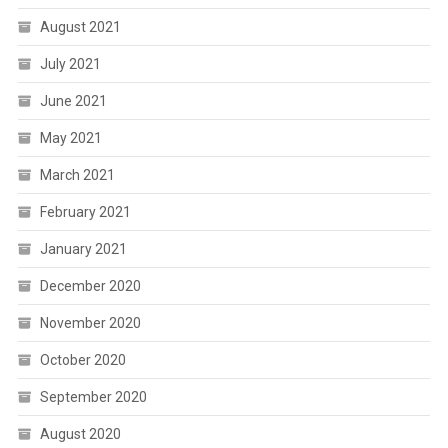
August 2021
July 2021
June 2021
May 2021
March 2021
February 2021
January 2021
December 2020
November 2020
October 2020
September 2020
August 2020