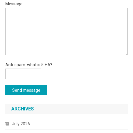
Message
Anti-spam: what is 5 + 5?
Send message
ARCHIVES
July 2026