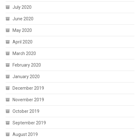
July 2020
June 2020
May 2020
April 2020
March 2020
February 2020
January 2020
December 2019
November 2019
October 2019
September 2019
August 2019