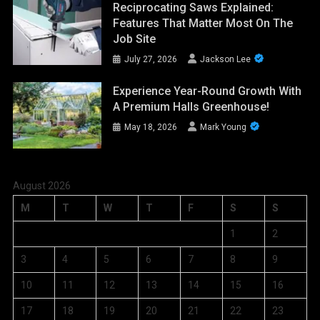
Reciprocating Saws Explained:
Features That Matter Most On The
Job Site
July 27, 2026
Jackson Lee
Experience Year-Round Growth With
A Premium Halls Greenhouse!
May 18, 2026
Mark Young
August 2026
M
T
W
T
F
S
S
1
2
3
4
5
6
7
8
9
10
11
12
13
14
15
16
17
18
19
20
21
22
23