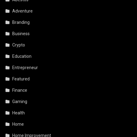
Adventure
Branding
Business
Crypto
Education
Entrepreneur
Featured
Finance
Gaming
Health
Home
Home Improvement