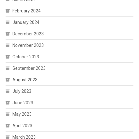
February 2024
January 2024
December 2023
November 2023
October 2023
September 2023
August 2023
July 2023
June 2023
May 2023
April 2023
March 2023