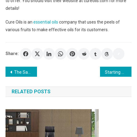
to offer. You should visit their website at cureoils.com for more
details!
Cure Oils is an
essential oils
company that uses the peels of
various fruits to make effective oils for its customers.
Share:
Post
The Same Day Loan is one of the most prominent solutions to you
Starting And Managing Your Online Shopping Business
navigation
RELATED POSTS