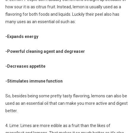
how sour it is as citrus fruit. Instead, lemon is usually used as a
flavoring for both foods and liquids. Luckily their peel also has
many uses as an essential oil such as:
-Expands energy
-Powerful cleaning agent and degreaser
-Decreases appetite
-Stimulates immune function
So, besides being some pretty tasty flavoring, lemons can also be
used as an essential oil that can make you more active and digest
better.
4. Lime: Limes are more edible as a fruit than the likes of
grapefruit and lemons. That makes it so much better as it’s also