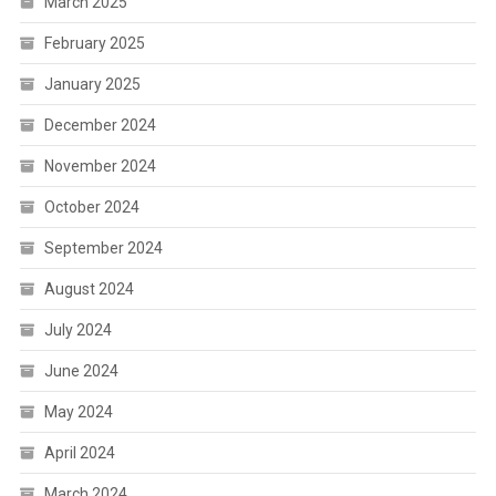
March 2025
February 2025
January 2025
December 2024
November 2024
October 2024
September 2024
August 2024
July 2024
June 2024
May 2024
April 2024
March 2024