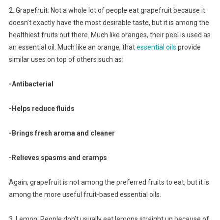
2. Grapefruit: Not a whole lot of people eat grapefruit because it
doesn’t exactly have the most desirable taste, but it is among the
healthiest fruits out there. Much like oranges, their peel is used as
an essential oil. Much like an orange, that
essential oils
provide
similar uses on top of others such as:
-Antibacterial
-Helps reduce fluids
-Brings fresh aroma and cleaner
-Relieves spasms and cramps
Again, grapefruit is not among the preferred fruits to eat, but it is
among the more useful fruit-based essential oils.
3. Lemon: People don’t usually eat lemons straight up because of