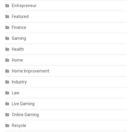
Entrepreneur
Featured
Finance
Gaming
Health
Home
Home Improvement
Industry
Law
Live Gaming
Online Gaming
Recycle