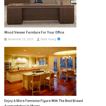
Wood Veneer Furniture For Your Office
November 23, 2020
Mark Young
Enjoy A More Feminine Figure With The Best Breast
Augmentation In Miami