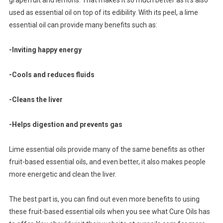
used as essential oil on top of its edibility. With its peel, a lime
essential oil can provide many benefits such as:
-Inviting happy energy
-Cools and reduces fluids
-Cleans the liver
-Helps digestion and prevents gas
Lime essential oils provide many of the same benefits as other
fruit-based essential oils, and even better, it also makes people
more energetic and clean the liver.
The best part is, you can find out even more benefits to using
these fruit-based essential oils when you see what Cure Oils has