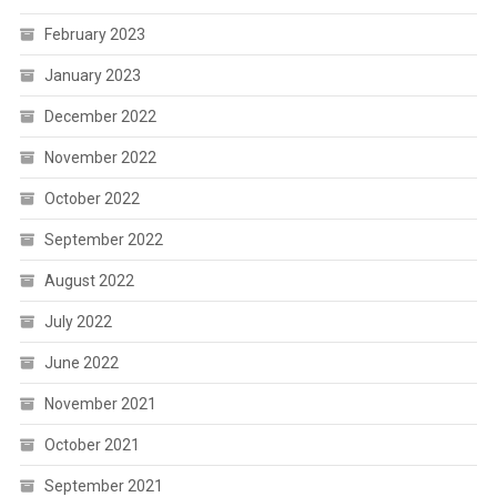
February 2023
January 2023
December 2022
November 2022
October 2022
September 2022
August 2022
July 2022
June 2022
November 2021
October 2021
September 2021