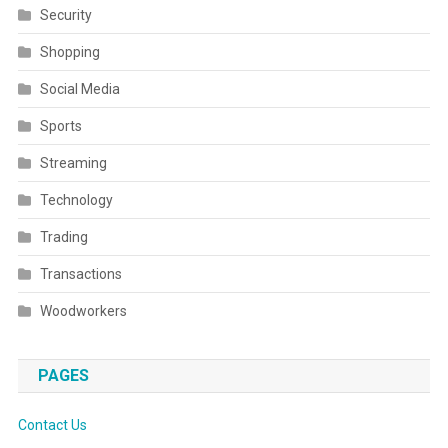
Security
Shopping
Social Media
Sports
Streaming
Technology
Trading
Transactions
Woodworkers
PAGES
Contact Us