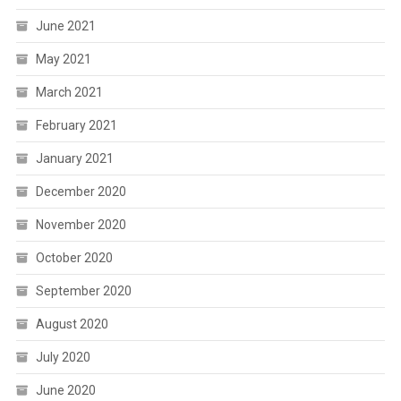
June 2021
May 2021
March 2021
February 2021
January 2021
December 2020
November 2020
October 2020
September 2020
August 2020
July 2020
June 2020