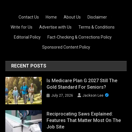
Contact Us
·
Home
·
About Us
·
Disclaimer
·
Write for Us
·
Advertise with Us
·
Terms & Conditions
·
Editorial Policy
·
Fact-Checking & Corrections Policy
·
Sponsored Content Policy
RECENT POSTS
Is Medicare Plan G 2027 Still The
Gold Standard For Seniors?
July 27, 2026
Jackson Lee
Reciprocating Saws Explained:
Features That Matter Most On The
Job Site