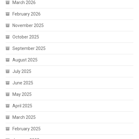
March 2026
February 2026
November 2025
October 2025
September 2025
August 2025
July 2025
June 2025
May 2025
April 2025
March 2025
February 2025