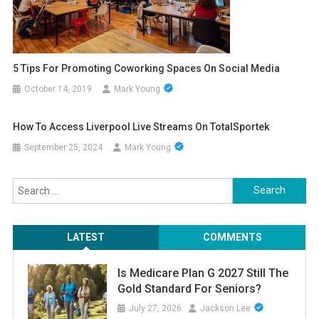
5 Tips For Promoting Coworking Spaces On Social Media
October 14, 2019
Mark Young
How To Access Liverpool Live Streams On TotalSportek
September 25, 2024
Mark Young
Search
for:
LATEST
COMMENTS
Is Medicare Plan G 2027 Still The
Gold Standard For Seniors?
July 27, 2026
Jackson Lee