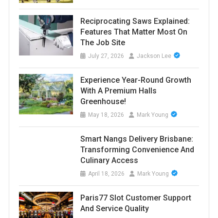
Reciprocating Saws Explained:
Features That Matter Most On
The Job Site
July 27, 2026
Jackson Lee
Experience Year-Round Growth
With A Premium Halls
Greenhouse!
May 18, 2026
Mark Young
Smart Nangs Delivery Brisbane:
Transforming Convenience And
Culinary Access
April 18, 2026
Mark Young
Paris77 Slot Customer Support
And Service Quality