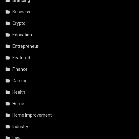
Branding
Business
Crypto
Education
Entrepreneur
Featured
Finance
Gaming
Health
Home
Home Improvement
Industry
Law