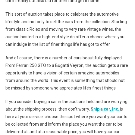
car in reality but also bid for them and get it home.
This sort of auction takes place to celebrate the automotive
lifestyle and not only to sell the cars from the collection. Starting
from classic Rolex and moving to very rare vintage wines, the
auction hosted in a high-end style do offer a chance where you
can indulge in the list of finer things life has got to offer.
And of course, there is a number of cars beautifully displayed.
From Ferrari 250 GTO to a Bugatti Veyron, the auction gets a rare
opportunity to have a vision of certain amazing automobiles
from around the world. This event is something that should not
be missed by someone who appreciates life’s finest things.
If you consider buying a car in the auctions held and are worrying
about the shipping process, then don’t worry.
Ship a car, Inc
.
is
here at your service. choose the spot where you want your car to
be collected from and inform the place you want the car to be
delivered at, and at a reasonable price, you will have your car