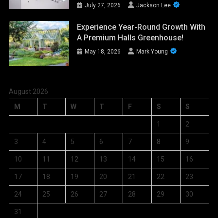
July 27, 2026
Jackson Lee
Experience Year-Round Growth With
A Premium Halls Greenhouse!
May 18, 2026
Mark Young
August 2026
M
T
W
T
F
S
S
1
2
3
4
5
6
7
8
9
10
11
12
13
14
15
16
17
18
19
20
21
22
23
24
25
26
27
28
29
30
31