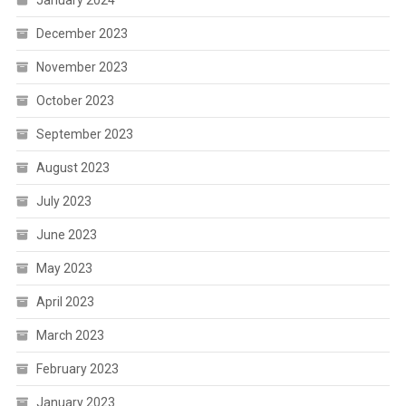
January 2024
December 2023
November 2023
October 2023
September 2023
August 2023
July 2023
June 2023
May 2023
April 2023
March 2023
February 2023
January 2023