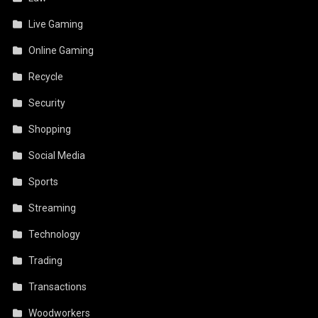
Live Gaming
Online Gaming
Recycle
Security
Shopping
Social Media
Sports
Streaming
Technology
Trading
Transactions
Woodworkers