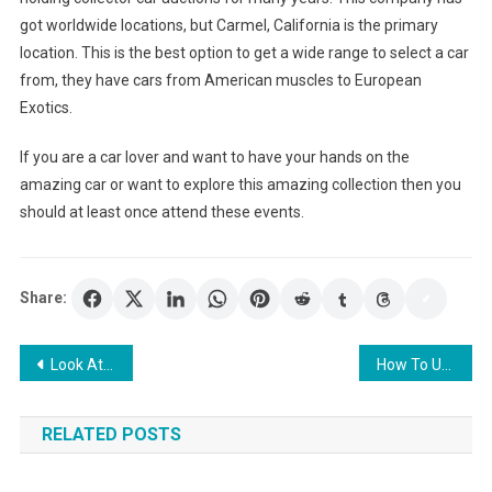
got worldwide locations, but Carmel, California is the primary
location. This is the best option to get a wide range to select a car
from, they have cars from American muscles to European
Exotics.
If you are a car lover and want to have your hands on the
amazing car or want to explore this amazing collection then you
should at least once attend these events.
Share:
Post
Look At Your Chances with the Payday Loans
How To Use Online Slots To Make Money And Have Fun: A Blog About Different Ways Of Playing The Slots Including Online Casinos
navigation
RELATED POSTS