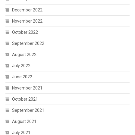
December 2022
November 2022
October 2022
September 2022
August 2022
July 2022
June 2022
November 2021
October 2021
September 2021
August 2021
July 2021