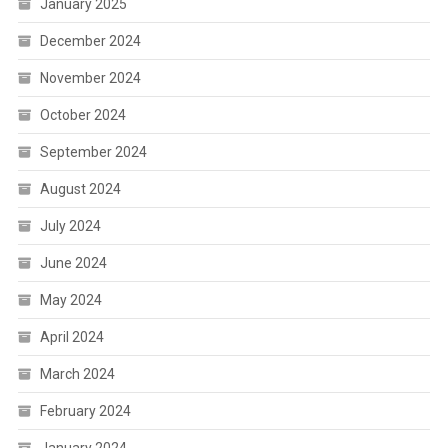
January 2025
December 2024
November 2024
October 2024
September 2024
August 2024
July 2024
June 2024
May 2024
April 2024
March 2024
February 2024