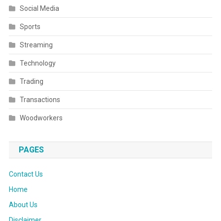
Social Media
Sports
Streaming
Technology
Trading
Transactions
Woodworkers
PAGES
Contact Us
Home
About Us
Disclaimer