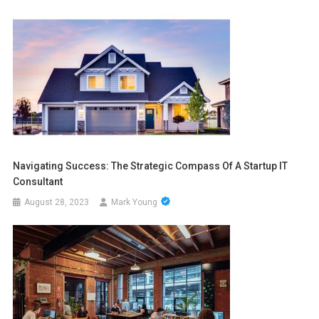
Navigating Success: The Strategic Compass Of A Startup IT
Consultant
August 28, 2023
Mark Young