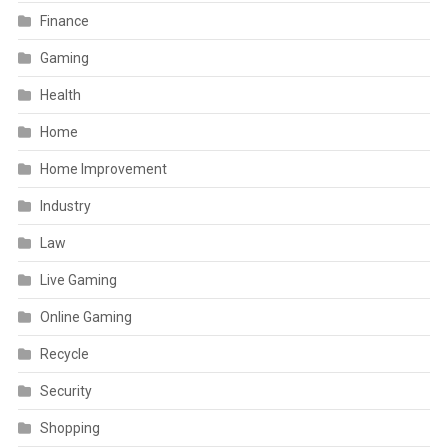
Finance
Gaming
Health
Home
Home Improvement
Industry
Law
Live Gaming
Online Gaming
Recycle
Security
Shopping