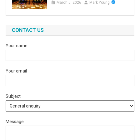
March 5, 2026
Mark Young
CONTACT US
Your name
Your email
Subject
Message