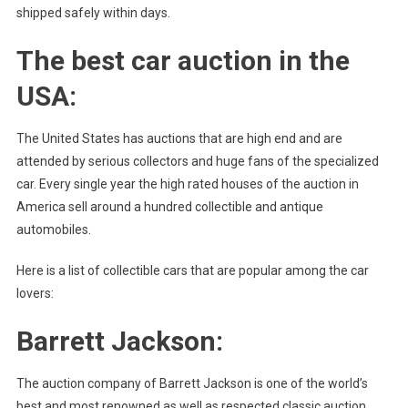
shipped safely within days.
The best car auction in the
USA:
The United States has auctions that are high end and are
attended by serious collectors and huge fans of the specialized
car. Every single year the high rated houses of the auction in
America sell around a hundred collectible and antique
automobiles.
Here is a list of collectible cars that are popular among the car
lovers:
Barrett Jackson:
The auction company of Barrett Jackson is one of the world’s
best and most renowned as well as respected classic auction