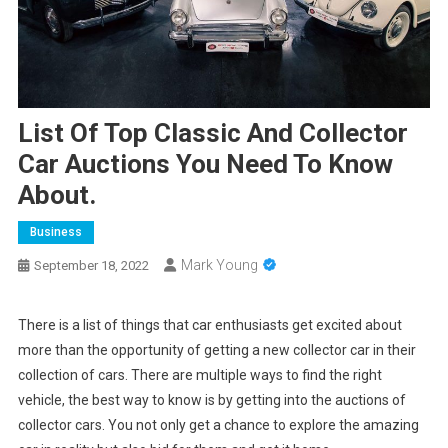
List Of Top Classic And Collector
Car Auctions You Need To Know
About.
Business
Mark Young
September 18, 2022
There is a list of things that car enthusiasts get excited about
more than the opportunity of getting a new collector car in their
collection of cars. There are multiple ways to find the right
vehicle, the best way to know is by getting into the auctions of
collector cars. You not only get a chance to explore the amazing