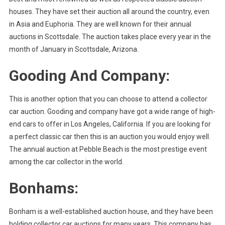
houses. They have set their auction all around the country, even
in Asia and Euphoria. They are well known for their annual
auctions in Scottsdale. The auction takes place every year in the
month of January in Scottsdale, Arizona.
Gooding And Company:
This is another option that you can choose to attend a collector
car auction. Gooding and company have got a wide range of high-
end cars to offer in Los Angeles, California. If you are looking for
a perfect classic car then this is an auction you would enjoy well.
The annual auction at Pebble Beach is the most prestige event
among the car collector in the world.
Bonhams:
Bonham is a well-established auction house, and they have been
holding collector car auctions for many years. This company has