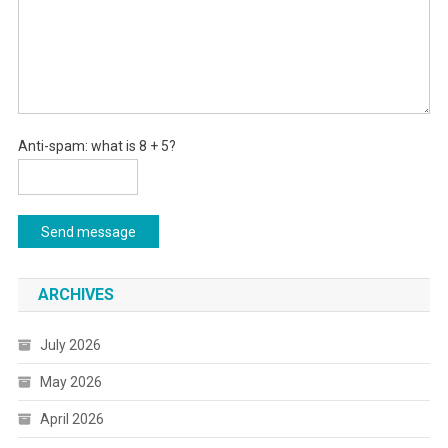
Anti-spam: what is 8 + 5?
Send message
ARCHIVES
July 2026
May 2026
April 2026