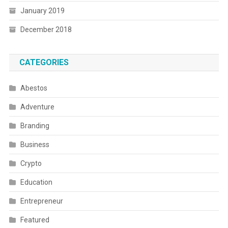
January 2019
December 2018
CATEGORIES
Abestos
Adventure
Branding
Business
Crypto
Education
Entrepreneur
Featured