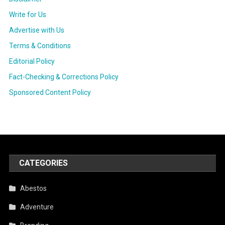
Write for Us
Advertise with Us
Terms & Conditions
Editorial Policy
Fact-Checking & Corrections Policy
Sponsored Content Policy
CATEGORIES
Abestos
Adventure