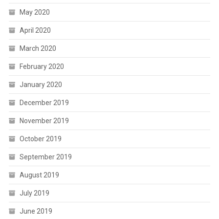
May 2020
April 2020
March 2020
February 2020
January 2020
December 2019
November 2019
October 2019
September 2019
August 2019
July 2019
June 2019