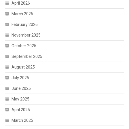
April 2026
March 2026
February 2026
November 2025
October 2025
September 2025
August 2025
July 2025
June 2025
May 2025
April 2025
March 2025