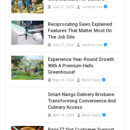
July 27, 2026
Jackson Lee
Reciprocating Saws Explained:
Features That Matter Most On
The Job Site
July 27, 2026
Jackson Lee
Experience Year-Round Growth
With A Premium Halls
Greenhouse!
May 18, 2026
Mark Young
Smart Nangs Delivery Brisbane:
Transforming Convenience And
Culinary Access
April 18, 2026
Mark Young
Paris77 Slot Customer Support