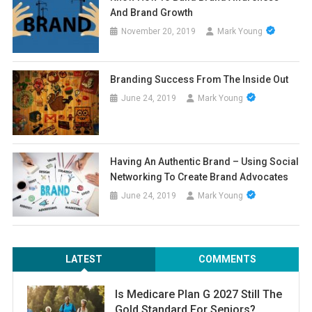
And Brand Growth
November 20, 2019
Mark Young
Branding Success From The Inside Out
June 24, 2019
Mark Young
Having An Authentic Brand – Using Social
Networking To Create Brand Advocates
June 24, 2019
Mark Young
LATEST
COMMENTS
Is Medicare Plan G 2027 Still The
Gold Standard For Seniors?