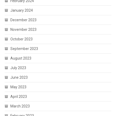
February 2024
January 2024
December 2023
November 2023
October 2023
September 2023
August 2023
July 2023
June 2023
May 2023
April 2023
March 2023
February 2023