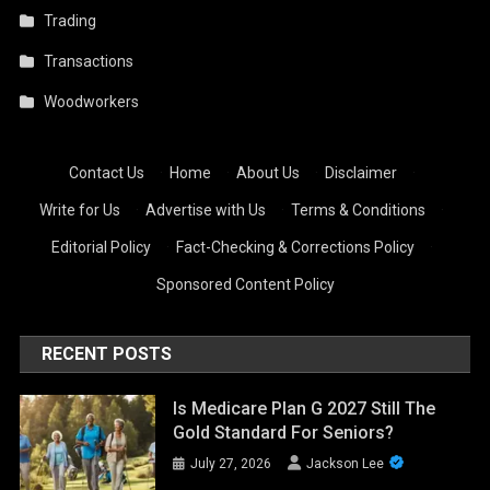
Trading
Transactions
Woodworkers
Contact Us
·
Home
·
About Us
·
Disclaimer
·
Write for Us
·
Advertise with Us
·
Terms & Conditions
·
Editorial Policy
·
Fact-Checking & Corrections Policy
·
Sponsored Content Policy
RECENT POSTS
Is Medicare Plan G 2027 Still The
Gold Standard For Seniors?
July 27, 2026
Jackson Lee