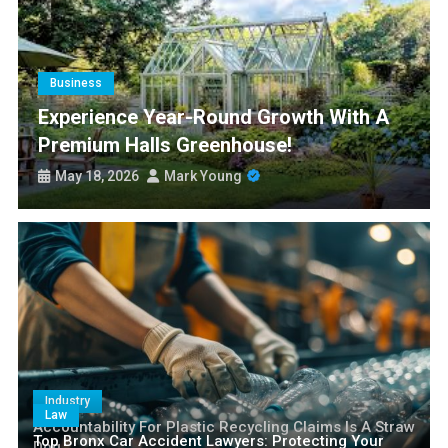
Experience Year-Round Growth with a Premium Halls
Greenhouse!
Smart Nangs Delivery Brisbane: Transforming Convenience and
Culinary Access
Business
Paris77 Slot Customer Support and Service Quality
Experience Year-Round Growth With A
Premium Halls Greenhouse!
Is Medicare Plan G 2027 Still the Gold Standard for Seniors?
May 18, 2026
Mark Young
Industry
Law
Accountability For Plastic Recycling Claims Is A Straw
Top Bronx Car Accident Lawyers: Protecting Your
Dog