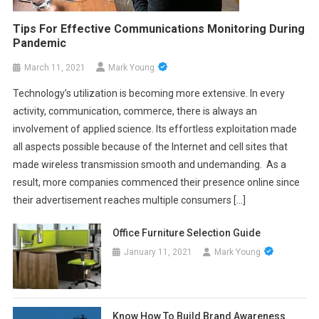
Tips For Effective Communications Monitoring During
Pandemic
March 11, 2021
Mark Young
Technology’s utilization is becoming more extensive. In every
activity, communication, commerce, there is always an
involvement of applied science. Its effortless exploitation made
all aspects possible because of the Internet and cell sites that
made wireless transmission smooth and undemanding. As a
result, more companies commenced their presence online since
their advertisement reaches multiple consumers […]
Office Furniture Selection Guide
January 11, 2021
Mark Young
Know How To Build Brand Awareness