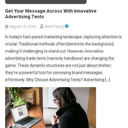
Get Your Message Across With Innovative
Advertising Tents
August 14, 2024
Mark Young
In today’s fast-paced marketing landscape, capturing attention is
crucial. Traditional methods often blend into the background,
making it challenging to stand out. However, innovative
advertising trade tents (namioty handlowe) are changing the
game. These dynamic structures are not just about shelter;
they’re a powerful tool for conveying brand messages
effectively. Why Choose Advertising Tents? Advertising […]