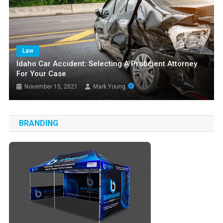
Law
Idaho Car Accident: Selecting A Proficient Attorney
For Your Case
November 15, 2021
Mark Young
BRANDING