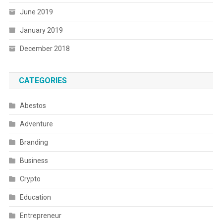
June 2019
January 2019
December 2018
CATEGORIES
Abestos
Adventure
Branding
Business
Crypto
Education
Entrepreneur