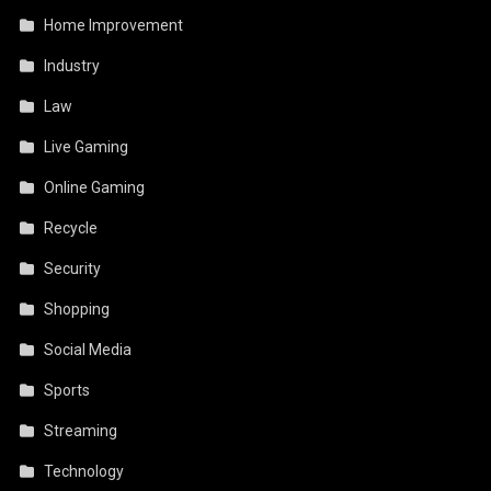
Home Improvement
Industry
Law
Live Gaming
Online Gaming
Recycle
Security
Shopping
Social Media
Sports
Streaming
Technology