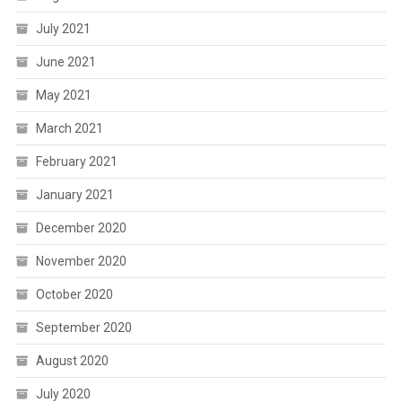
July 2021
June 2021
May 2021
March 2021
February 2021
January 2021
December 2020
November 2020
October 2020
September 2020
August 2020
July 2020