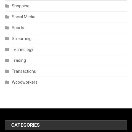
Shopping
Social Media
Sports
Streaming
Technology
Trading
Transactions
Woodworkers
CATEGORIES