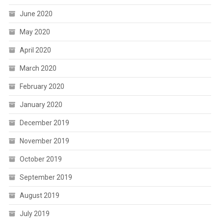
June 2020
May 2020
April 2020
March 2020
February 2020
January 2020
December 2019
November 2019
October 2019
September 2019
August 2019
July 2019