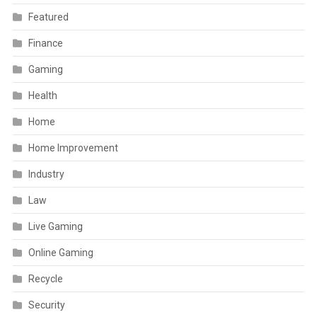
Featured
Finance
Gaming
Health
Home
Home Improvement
Industry
Law
Live Gaming
Online Gaming
Recycle
Security