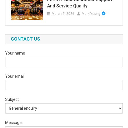
And Service Quality
March 5, 2026
Mark Young
CONTACT US
Your name
Your email
Subject
Message