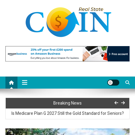
Skip
to
content
Realstate Coin
Unlocking the Potential of Investment
Paris77 Slot Customer Support and Service Quality
Breaking News
Is Medicare Plan G 2027 Still the Gold Standard for Seniors?
Reciprocating Saws Explained: Features That Matter Most on the
Job Site