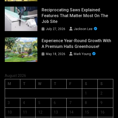
Reciprocating Saws Explained:
Features That Matter Most On The
Job Site
July 27, 2026
Jackson Lee
Experience Year-Round Growth With
A Premium Halls Greenhouse!
May 18, 2026
Mark Young
August 2026
M
T
W
T
F
S
S
1
2
3
4
5
6
7
8
9
10
11
12
13
14
15
16