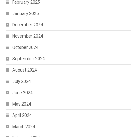
February 2025
January 2025
December 2024
November 2024
October 2024
September 2024
August 2024
July 2024
June 2024
May 2024
April 2024
March 2024