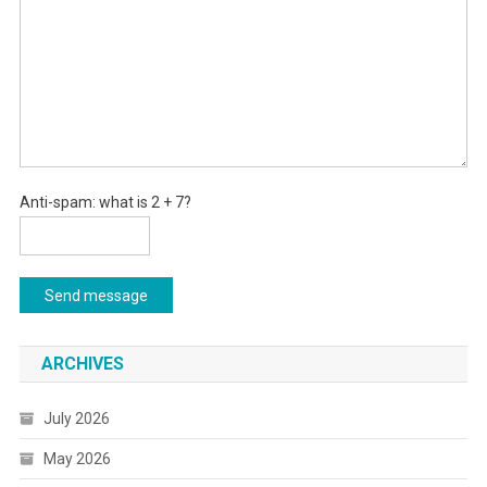
Anti-spam: what is 2 + 7?
Send message
ARCHIVES
July 2026
May 2026