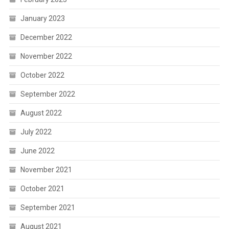
January 2023
December 2022
November 2022
October 2022
September 2022
August 2022
July 2022
June 2022
November 2021
October 2021
September 2021
August 2021