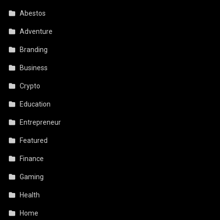
Abestos
Adventure
Branding
Business
Crypto
Education
Entrepreneur
Featured
Finance
Gaming
Health
Home