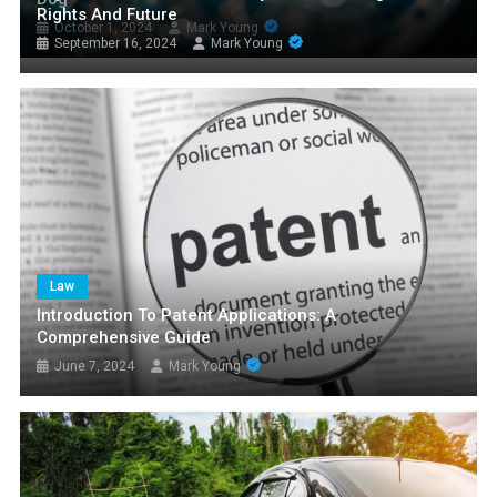
Rights And Future
October 1, 2024
Mark Young
September 16, 2024
Mark Young
Law
Introduction To Patent Applications: A
Comprehensive Guide
June 7, 2024
Mark Young