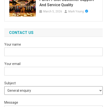
And Service Quality
March 5, 2026
Mark Young
CONTACT US
Your name
Your email
Subject
Message