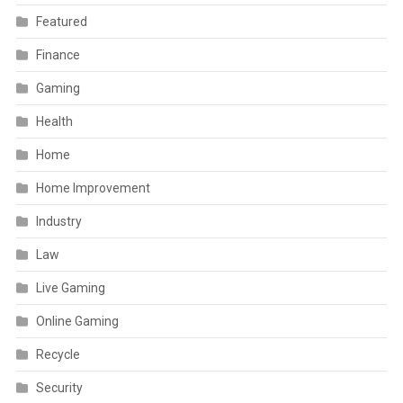
Featured
Finance
Gaming
Health
Home
Home Improvement
Industry
Law
Live Gaming
Online Gaming
Recycle
Security