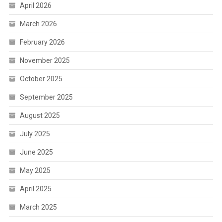
April 2026
March 2026
February 2026
November 2025
October 2025
September 2025
August 2025
July 2025
June 2025
May 2025
April 2025
March 2025