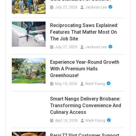
July 27, 2026
Jackson Lee
Reciprocating Saws Explained:
Features That Matter Most On
The Job Site
July 27, 2026
Jackson Lee
Experience Year-Round Growth
With A Premium Halls
Greenhouse!
May 18, 2026
Mark Young
Smart Nangs Delivery Brisbane:
Transforming Convenience And
Culinary Access
April 18, 2026
Mark Young
Paris77 Slot Customer Support