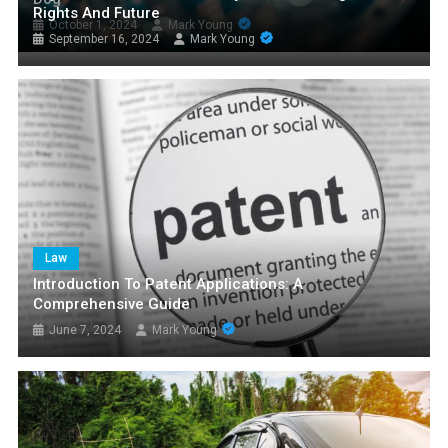
Rights And Future
October 1, 2024
Mark Young
September 16, 2024
Mark Young
Law
Introduction To Patent Applications: A
Comprehensive Guide
June 7, 2024
Mark Young