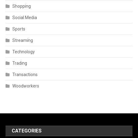
Shopping
Social Media
Sports
Streaming
Technology
Trading
Transactions
Woodworkers
CATEGORIES