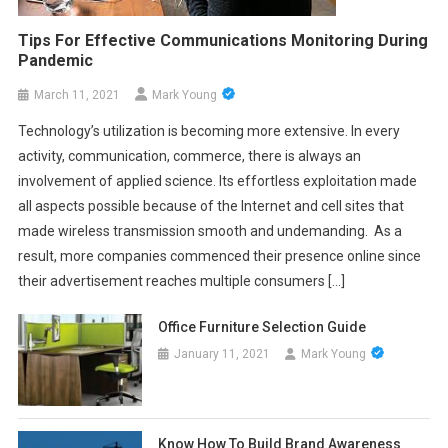
Tips For Effective Communications Monitoring During
Pandemic
March 11, 2021
Mark Young
Technology’s utilization is becoming more extensive. In every
activity, communication, commerce, there is always an
involvement of applied science. Its effortless exploitation made
all aspects possible because of the Internet and cell sites that
made wireless transmission smooth and undemanding. As a
result, more companies commenced their presence online since
their advertisement reaches multiple consumers […]
Office Furniture Selection Guide
January 11, 2021
Mark Young
Know How To Build Brand Awareness