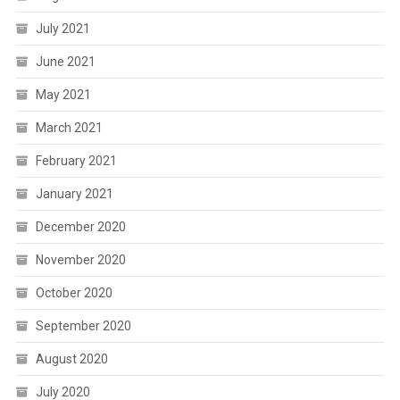
July 2021
June 2021
May 2021
March 2021
February 2021
January 2021
December 2020
November 2020
October 2020
September 2020
August 2020
July 2020