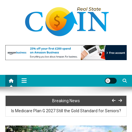
Skip
to
content
Realstate Coin
Unlocking the Potential of Investment
Paris77 Slot Customer Support and Service Quality
Breaking News
Is Medicare Plan G 2027 Still the Gold Standard for Seniors?
Reciprocating Saws Explained: Features That Matter Most on the
Job Site