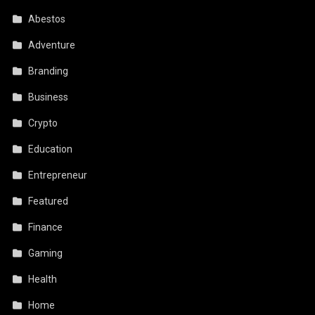
Abestos
Adventure
Branding
Business
Crypto
Education
Entrepreneur
Featured
Finance
Gaming
Health
Home