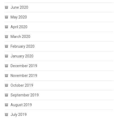
June 2020
May 2020
April 2020
March 2020
February 2020
January 2020
December 2019
November 2019
October 2019
September 2019
August 2019
July 2019