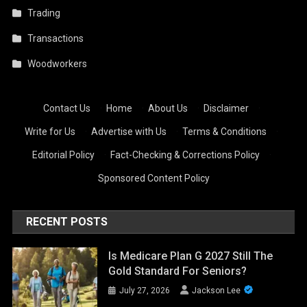
Trading
Transactions
Woodworkers
Contact Us
·
Home
·
About Us
·
Disclaimer
·
Write for Us
·
Advertise with Us
·
Terms & Conditions
·
Editorial Policy
·
Fact-Checking & Corrections Policy
·
Sponsored Content Policy
RECENT POSTS
Is Medicare Plan G 2027 Still The
Gold Standard For Seniors?
July 27, 2026
Jackson Lee