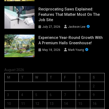
Reciprocating Saws Explained:
Features That Matter Most On The
Job Site
July 27, 2026
Jackson Lee
Experience Year-Round Growth With
A Premium Halls Greenhouse!
May 18, 2026
Mark Young
August 2026
M
T
W
T
F
S
S
1
2
3
4
5
6
7
8
9
10
11
12
13
14
15
16