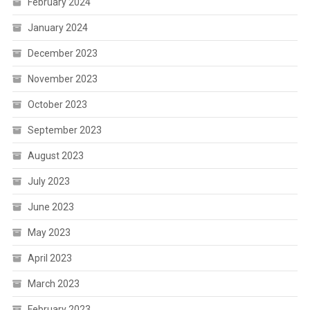
February 2024
January 2024
December 2023
November 2023
October 2023
September 2023
August 2023
July 2023
June 2023
May 2023
April 2023
March 2023
February 2023