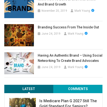
And Brand Growth
November 20, 2019
Mark Young
Branding Success From The Inside Out
June 24, 2019
Mark Young
Having An Authentic Brand – Using Social
Networking To Create Brand Advocates
June 24, 2019
Mark Young
LATEST
COMMENTS
Is Medicare Plan G 2027 Still The
Gold Standard For Seniors?