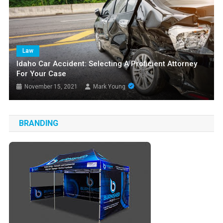
Law
Idaho Car Accident: Selecting A Proficient Attorney
For Your Case
November 15, 2021
Mark Young
BRANDING