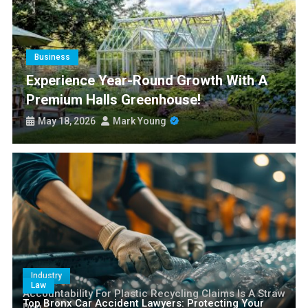
Experience Year-Round Growth with a Premium Halls
Greenhouse!
Smart Nangs Delivery Brisbane: Transforming Convenience and
Culinary Access
Business
Paris77 Slot Customer Support and Service Quality
Experience Year-Round Growth With A
Premium Halls Greenhouse!
Is Medicare Plan G 2027 Still the Gold Standard for Seniors?
May 18, 2026
Mark Young
Industry
Law
Accountability For Plastic Recycling Claims Is A Straw
Top Bronx Car Accident Lawyers: Protecting Your
Dog