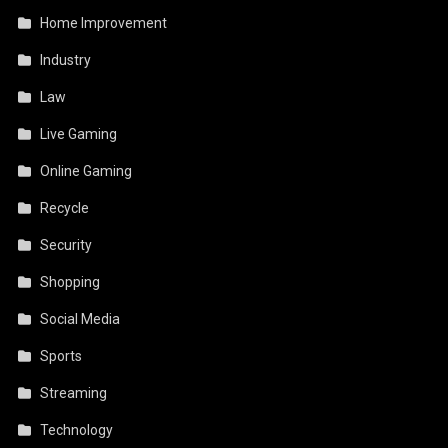
Home Improvement
Industry
Law
Live Gaming
Online Gaming
Recycle
Security
Shopping
Social Media
Sports
Streaming
Technology