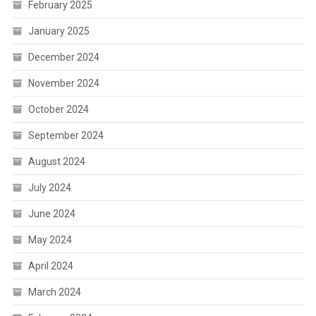
February 2025
January 2025
December 2024
November 2024
October 2024
September 2024
August 2024
July 2024
June 2024
May 2024
April 2024
March 2024