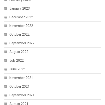
January 2023
December 2022
November 2022
October 2022
September 2022
August 2022
July 2022
June 2022
November 2021
October 2021
September 2021
August 2021