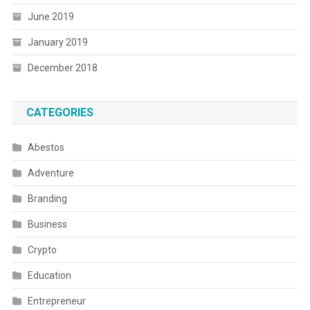
June 2019
January 2019
December 2018
CATEGORIES
Abestos
Adventure
Branding
Business
Crypto
Education
Entrepreneur