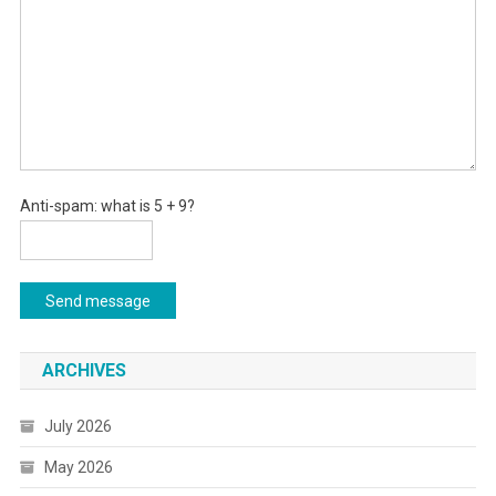
Anti-spam: what is 5 + 9?
Send message
ARCHIVES
July 2026
May 2026