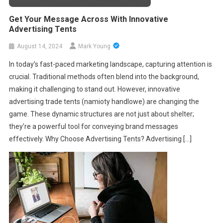
Get Your Message Across With Innovative
Advertising Tents
August 14, 2024
Mark Young
In today’s fast-paced marketing landscape, capturing attention is
crucial. Traditional methods often blend into the background,
making it challenging to stand out. However, innovative
advertising trade tents (namioty handlowe) are changing the
game. These dynamic structures are not just about shelter;
they’re a powerful tool for conveying brand messages
effectively. Why Choose Advertising Tents? Advertising […]