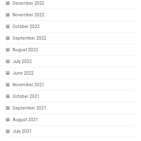
December 2022
November 2022
October 2022
September 2022
August 2022
July 2022
June 2022
November 2021
October 2021
September 2021
August 2021
July 2021