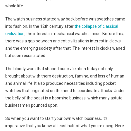
whole life.
The watch business started way back before wristwatches came
into fashion. In the 12th century after
the collapse of classical
civilization
, the interest in mechanical watches arise. Before this,
there was a gap between ancient civilization’s interest in clocks
and the emerging society after that. The interest in clocks waned
but soon resuscitated.
The bloody wars that shaped our civilization today not only
brought about with them destruction, famine, and loss of human
and animal life. It also produced necessities including pocket
watches that originated on the need to coordinate attacks. Under
the belly of the beast is a booming business, which many astute
businessmen pounced upon.
So when you want to start your own watch business, it’s
imperative that you know at least half of what you’re doing. Here