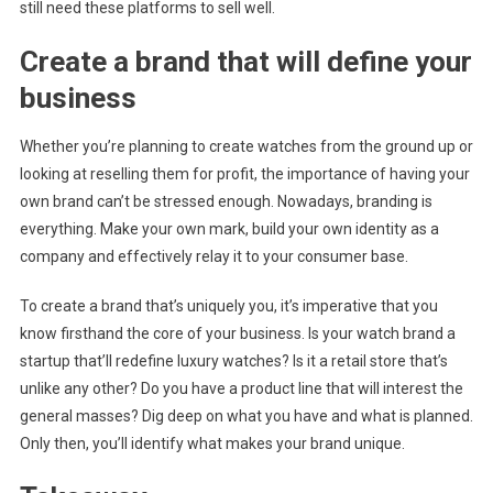
still need these platforms to sell well.
Create a brand that will define your
business
Whether you’re planning to create watches from the ground up or
looking at reselling them for profit, the importance of having your
own brand can’t be stressed enough. Nowadays, branding is
everything. Make your own mark, build your own identity as a
company and effectively relay it to your consumer base.
To create a brand that’s uniquely you, it’s imperative that you
know firsthand the core of your business. Is your watch brand a
startup that’ll redefine luxury watches? Is it a retail store that’s
unlike any other? Do you have a product line that will interest the
general masses? Dig deep on what you have and what is planned.
Only then, you’ll identify what makes your brand unique.