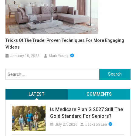
Tricks Of The Trade: Proven Techniques For More Engaging
Videos
January 10, 2023
Mark Young
Search
for:
LATEST
COMMENTS
Is Medicare Plan G 2027 Still The
Gold Standard For Seniors?
July 27, 2026
Jackson Lee