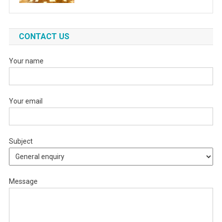
CONTACT US
Your name
Your email
Subject
Message