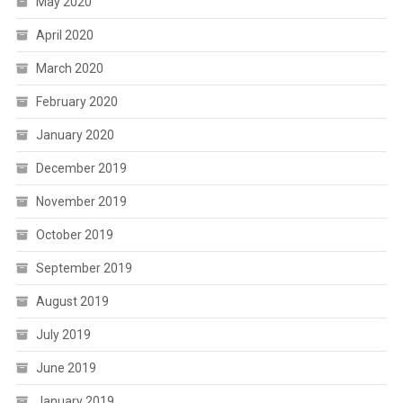
May 2020
April 2020
March 2020
February 2020
January 2020
December 2019
November 2019
October 2019
September 2019
August 2019
July 2019
June 2019
January 2019