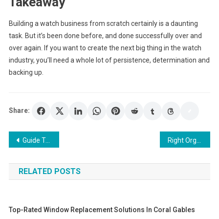
Takeaway
Building a watch business from scratch certainly is a daunting
task. But it’s been done before, and done successfully over and
over again. If you want to create the next big thing in the watch
industry, you’ll need a whole lot of persistence, determination and
backing up.
Share:
Post
Guide To Choose Right Smartwatch For Women’s
Right Organizations for the Payroll Services Now
navigation
RELATED POSTS
Top-Rated Window Replacement Solutions In Coral Gables