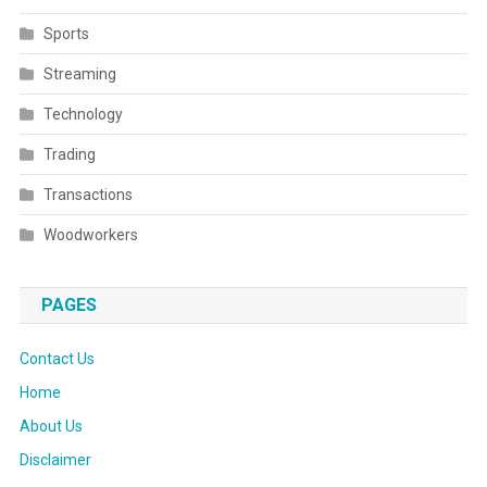
Sports
Streaming
Technology
Trading
Transactions
Woodworkers
PAGES
Contact Us
Home
About Us
Disclaimer