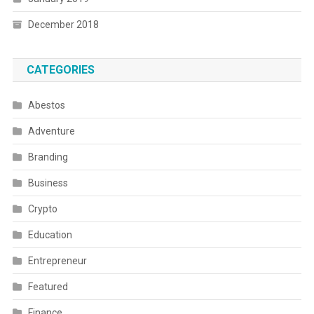
December 2018
CATEGORIES
Abestos
Adventure
Branding
Business
Crypto
Education
Entrepreneur
Featured
Finance