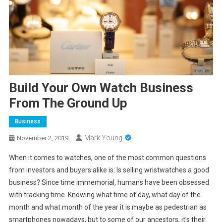
Build Your Own Watch Business
From The Ground Up
Business
Mark Young
November 2, 2019
When it comes to watches, one of the most common questions
from investors and buyers alike is: Is selling wristwatches a good
business? Since time immemorial, humans have been obsessed
with tracking time. Knowing what time of day, what day of the
month and what month of the year it is maybe as pedestrian as
smartphones nowadays, but to some of our ancestors, it’s their