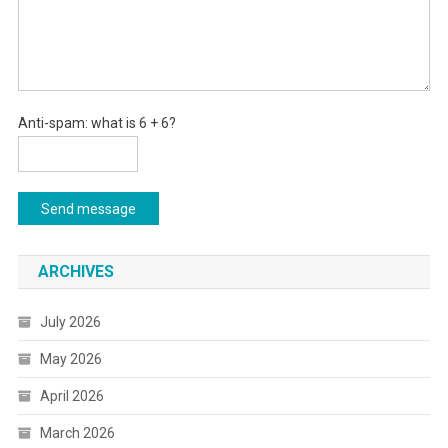
Anti-spam: what is 6 + 6?
Send message
ARCHIVES
July 2026
May 2026
April 2026
March 2026