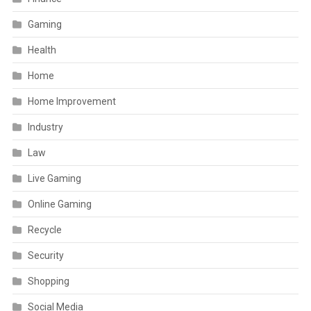
Gaming
Health
Home
Home Improvement
Industry
Law
Live Gaming
Online Gaming
Recycle
Security
Shopping
Social Media