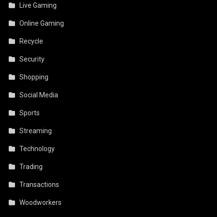
Live Gaming
Online Gaming
Recycle
Security
Shopping
Social Media
Sports
Streaming
Technology
Trading
Transactions
Woodworkers