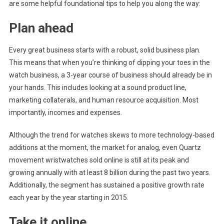
are some helpful foundational tips to help you along the way:
Plan ahead
Every great business starts with a robust, solid business plan.
This means that when you’re thinking of dipping your toes in the
watch business, a 3-year course of business should already be in
your hands. This includes looking at a sound product line,
marketing collaterals, and human resource acquisition. Most
importantly, incomes and expenses.
Although the trend for watches skews to more technology-based
additions at the moment, the market for analog, even Quartz
movement wristwatches sold online is still at its peak and
growing annually with at least 8 billion during the past two years.
Additionally, the segment has sustained a positive growth rate
each year by the year starting in 2015.
Take it online