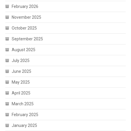
February 2026
November 2025
October 2025
September 2025
August 2025
July 2025
June 2025
May 2025
April 2025
March 2025
February 2025
January 2025