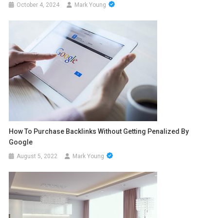
October 4, 2024
Mark Young
How To Purchase Backlinks Without Getting Penalized By
Google
August 5, 2022
Mark Young