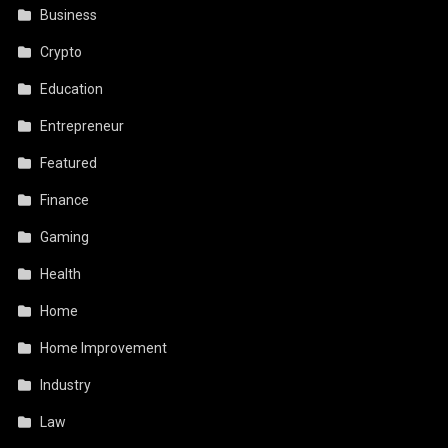
Business
Crypto
Education
Entrepreneur
Featured
Finance
Gaming
Health
Home
Home Improvement
Industry
Law