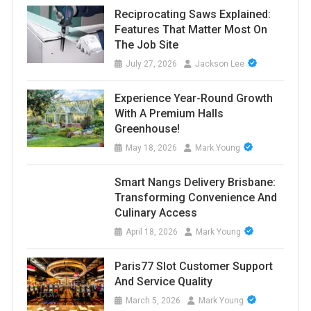
Reciprocating Saws Explained:
Features That Matter Most On
The Job Site
July 27, 2026
Jackson Lee
Experience Year-Round Growth
With A Premium Halls
Greenhouse!
May 18, 2026
Mark Young
Smart Nangs Delivery Brisbane:
Transforming Convenience And
Culinary Access
April 18, 2026
Mark Young
Paris77 Slot Customer Support
And Service Quality
March 5, 2026
Mark Young