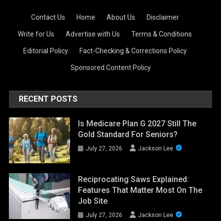
Contact Us
·
Home
·
About Us
·
Disclaimer
·
Write for Us
·
Advertise with Us
·
Terms & Conditions
·
Editorial Policy
·
Fact-Checking & Corrections Policy
·
Sponsored Content Policy
RECENT POSTS
Is Medicare Plan G 2027 Still The
Gold Standard For Seniors?
July 27, 2026
Jackson Lee
Reciprocating Saws Explained:
Features That Matter Most On The
Job Site
July 27, 2026
Jackson Lee