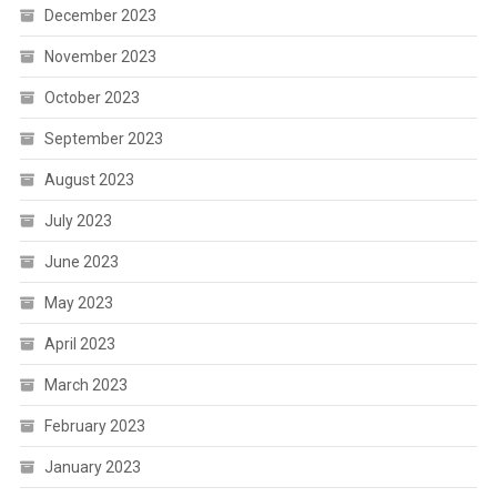
December 2023
November 2023
October 2023
September 2023
August 2023
July 2023
June 2023
May 2023
April 2023
March 2023
February 2023
January 2023