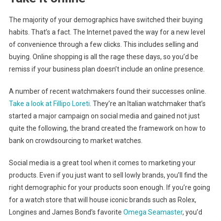
The majority of your demographics have switched their buying
habits. That’s a fact. The Internet paved the way for a new level
of convenience through a few clicks. This includes selling and
buying. Online shopping is all the rage these days, so you’d be
remiss if your business plan doesn’t include an online presence.
A number of recent watchmakers found their successes online.
Take a look at Fillipo Loreti
. They’re an Italian watchmaker that’s
started a major campaign on social media and gained not just
quite the following, the brand created the framework on how to
bank on crowdsourcing to market watches.
Social media is a great tool when it comes to marketing your
products. Even if you just want to sell lowly brands, you’ll find the
right demographic for your products soon enough. If you’re going
for a watch store that will house iconic brands such as Rolex,
Longines and James Bond’s favorite
Omega Seamaster
, you’d