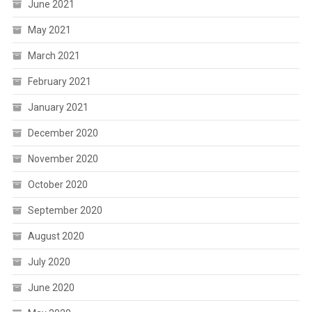
June 2021
May 2021
March 2021
February 2021
January 2021
December 2020
November 2020
October 2020
September 2020
August 2020
July 2020
June 2020