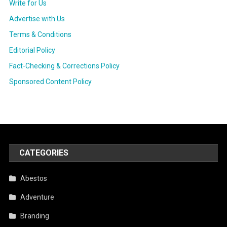
Write for Us
Advertise with Us
Terms & Conditions
Editorial Policy
Fact-Checking & Corrections Policy
Sponsored Content Policy
CATEGORIES
Abestos
Adventure
Branding