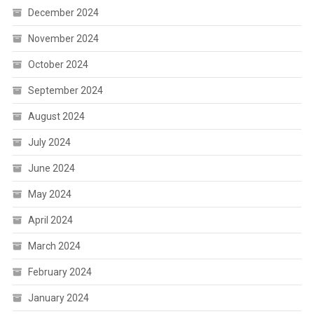
December 2024
November 2024
October 2024
September 2024
August 2024
July 2024
June 2024
May 2024
April 2024
March 2024
February 2024
January 2024