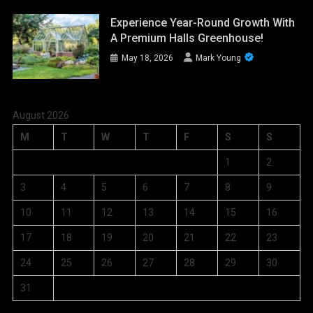
Experience Year-Round Growth With
A Premium Halls Greenhouse!
May 18, 2026
Mark Young
August 2026
M
T
W
T
F
S
S
1
2
3
4
5
6
7
8
9
10
11
12
13
14
15
16
17
18
19
20
21
22
23
24
25
26
27
28
29
30
31