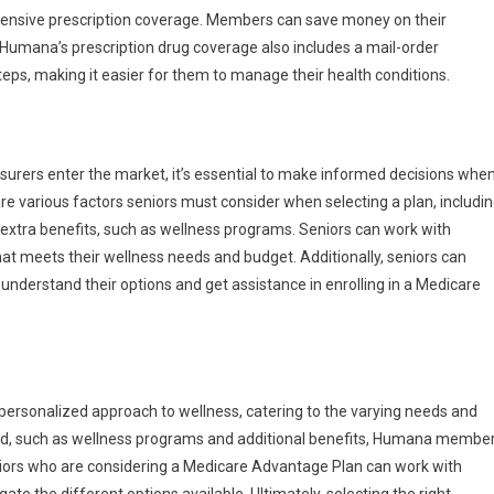
nsive prescription coverage. Members can save money on their
Humana’s prescription drug coverage also includes a mail-order
eps, making it easier for them to manage their health conditions.
urers enter the market, it’s essential to make informed decisions whe
e various factors seniors must consider when selecting a plan, includi
xtra benefits, such as wellness programs. Seniors can work with
at meets their wellness needs and budget. Additionally, seniors can
nderstand their options and get assistance in enrolling in a Medicare
rsonalized approach to wellness, catering to the varying needs and
ed, such as wellness programs and additional benefits, Humana membe
eniors who are considering a Medicare Advantage Plan can work with