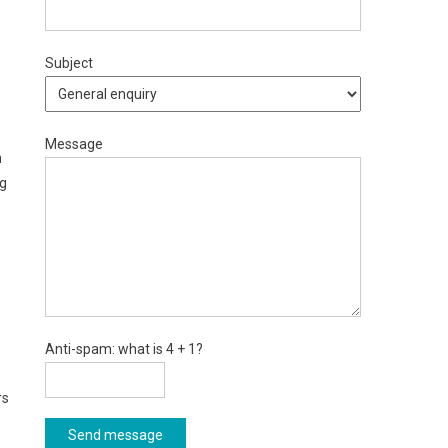
Subject
Message
n
ng
Anti-spam: what is 4 + 1?
rs
Send message