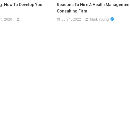
ng: How To Develop Your
Reasons To Hire A Health Managemen
?
Consulting Firm
1, 2020
July 1, 2022
Mark Young