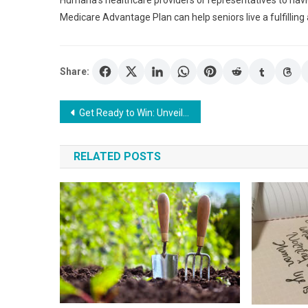
Humana’s healthcare providers or representatives to naviga
Medicare Advantage Plan can help seniors live a fulfilling
Share:
Post
Get Ready to Win: Unveiling the Pros of LSM99 Casino
navigation
RELATED POSTS