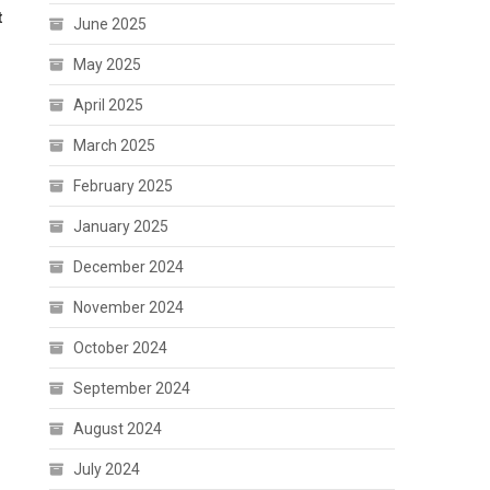
t
June 2025
May 2025
April 2025
March 2025
February 2025
January 2025
December 2024
November 2024
October 2024
September 2024
August 2024
July 2024