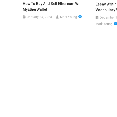
How To Buy And Sell Ethereum With
Essay Writi
MyEtherWallet
Vocabulary
January 24, 2023
Mark Young
December 1
Mark Young