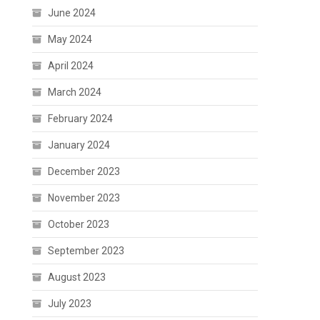
June 2024
May 2024
April 2024
March 2024
February 2024
January 2024
December 2023
November 2023
October 2023
September 2023
August 2023
July 2023