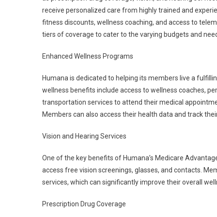
receive personalized care from highly trained and experi
fitness discounts, wellness coaching, and access to tel
tiers of coverage to cater to the varying budgets and nee
Enhanced Wellness Programs
Humana is dedicated to helping its members live a fulfill
wellness benefits include access to wellness coaches, p
transportation services to attend their medical appointmen
Members can also access their health data and track the
Vision and Hearing Services
One of the key benefits of Humana’s Medicare Advantage
access free vision screenings, glasses, and contacts. Me
services, which can significantly improve their overall wel
Prescription Drug Coverage