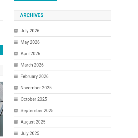
.
ARCHIVES
July 2026
May 2026
April 2026
March 2026
February 2026
November 2025
October 2025
September 2025
August 2025
July 2025