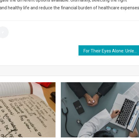
te the different options available. Ultimately, selecting the right
 and healthy life and reduce the financial burden of healthcare expenses
For Their Eyes Alone: Unleashing the Power of Secure Links for Textual Privacy