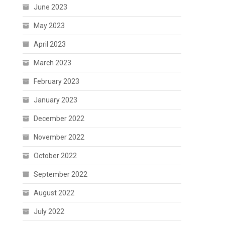
June 2023
May 2023
April 2023
March 2023
February 2023
January 2023
December 2022
November 2022
October 2022
September 2022
August 2022
July 2022