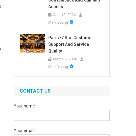
Convenience And Culinary
s
Access
April 18, 2026
Mark Young
Paris77 Slot Customer
Support And Service
w
Quality
March 5, 2026
Mark Young
CONTACT US
Your name
Your email