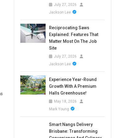
July 27, 2026
Jackson Lee
Reciprocating Saws
Explained: Features That
Matter Most On The Job
Site
July 27, 2026
Jackson Lee
Experience Year-Round
Growth With A Premium
Halls Greenhouse!
ns
May 18, 2026
Mark Young
Smart Nangs Delivery
Brisbane: Transforming