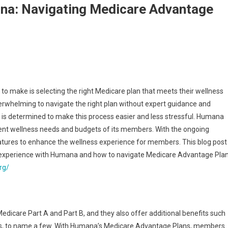
na: Navigating Medicare Advantage
 to make is selecting the right Medicare plan that meets their wellness
overwhelming to navigate the right plan without expert guidance and
, is determined to make this process easier and less stressful. Humana
rent wellness needs and budgets of its members. With the ongoing
tures to enhance the wellness experience for members. This blog post
s experience with Humana and how to navigate Medicare Advantage Pla
rg/
edicare Part A and Part B, and they also offer additional benefits such
ices, to name a few. With Humana’s Medicare Advantage Plans, members