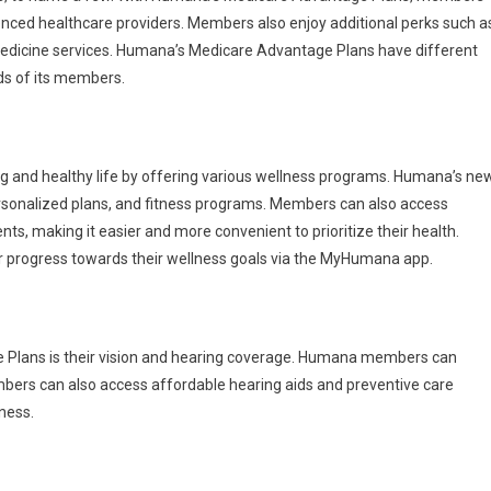
enced healthcare providers. Members also enjoy additional perks such a
emedicine services. Humana’s Medicare Advantage Plans have different
ds of its members.
ing and healthy life by offering various wellness programs. Humana’s ne
ersonalized plans, and fitness programs. Members can also access
ts, making it easier and more convenient to prioritize their health.
ir progress towards their wellness goals via the MyHumana app.
 Plans is their vision and hearing coverage. Humana members can
mbers can also access affordable hearing aids and preventive care
lness.