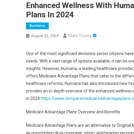
Enhanced Wellness With Huma
Plans In 2024
Business
Mark Young
August 22, 2023
One of the most significant decisions senior citizens have
needs. With a vast range of options available, it can be 
insights. However, Humana, a leading healthcare provider
offers Medicare Advantage Plans that cater to the diffe
healthcare reforms, Humana has also introduced new fea
provides an in-depth overview of the enhanced wellnes
in 2024
https://www.comparemedicareadvantageplans.o
Medicare Advantage Plans Overview and Benefits
Medicare Advantage Plans are an alternative to Original M
as prescription drug coverage, vision, and hearing serv