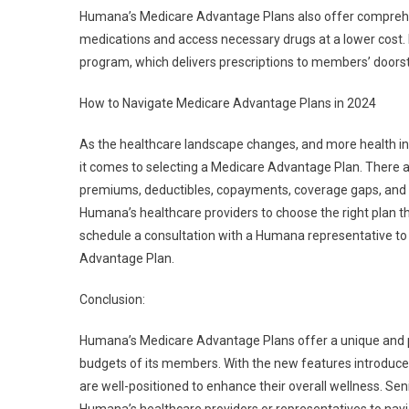
Humana’s Medicare Advantage Plans also offer comprehe
medications and access necessary drugs at a lower cost. 
program, which delivers prescriptions to members’ doorst
How to Navigate Medicare Advantage Plans in 2024
As the healthcare landscape changes, and more health ins
it comes to selecting a Medicare Advantage Plan. There ar
premiums, deductibles, copayments, coverage gaps, and e
Humana’s healthcare providers to choose the right plan th
schedule a consultation with a Humana representative to u
Advantage Plan.
Conclusion:
Humana’s Medicare Advantage Plans offer a unique and pe
budgets of its members. With the new features introduc
are well-positioned to enhance their overall wellness. S