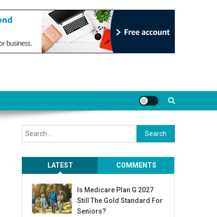
Search
for:
LATEST
COMMENTS
Is Medicare Plan G 2027
Still The Gold Standard For
Seniors?