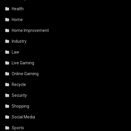
Health
Home
Home Improvement
Industry
Law
Live Gaming
Online Gaming
Recycle
Security
Shopping
Social Media
Sports