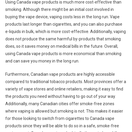
Using Canada vape products is much more cost-effective than
smoking. Although there might be an initial cost involved in
buying the vape device, vaping costs less in the long run. Vape
products last longer than cigarettes, and you can also purchase
e-liquids in bulk, which is more cost-effective. Additionally, vaping
does not produce the same harmful by-products that smoking
does, so it saves money on medical bills in the future. Overall,
using Canada vape products is more economical than smoking
and can save you money in the long run.
Furthermore, Canadian vape products are highly accessible
compared to traditional tobacco products. Most provinces offer a
variety of vape stores and online retailers, making it easy to find
the products you need without having to go out of your way.
Additionally, many Canadian cities offer smoke-free zones
where vaping is allowed but smoking is not. This makes it easier
for those looking to switch from cigarettes to Canada vape
products since they will be able to do so in a safe, smoke-free