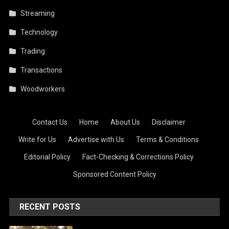
Streaming
Technology
Trading
Transactions
Woodworkers
Contact Us
·
Home
·
About Us
·
Disclaimer
·
Write for Us
·
Advertise with Us
·
Terms & Conditions
·
Editorial Policy
·
Fact-Checking & Corrections Policy
·
Sponsored Content Policy
RECENT POSTS