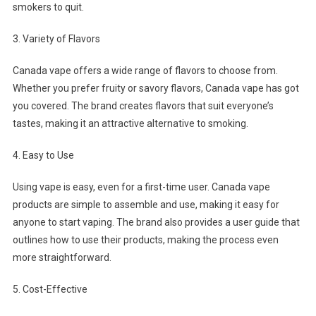
smokers to quit.
3. Variety of Flavors
Canada vape offers a wide range of flavors to choose from.
Whether you prefer fruity or savory flavors, Canada vape has got
you covered. The brand creates flavors that suit everyone’s
tastes, making it an attractive alternative to smoking.
4. Easy to Use
Using vape is easy, even for a first-time user. Canada vape
products are simple to assemble and use, making it easy for
anyone to start vaping. The brand also provides a user guide that
outlines how to use their products, making the process even
more straightforward.
5. Cost-Effective