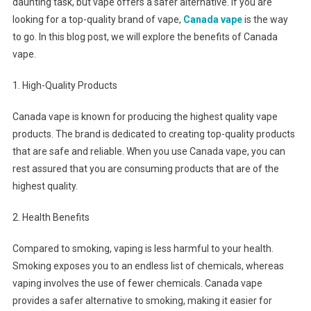
daunting task, but vape offers a safer alternative. If you are
looking for a top-quality brand of vape,
Canada vape
is the way
to go. In this blog post, we will explore the benefits of Canada
vape.
1. High-Quality Products
Canada vape is known for producing the highest quality vape
products. The brand is dedicated to creating top-quality products
that are safe and reliable. When you use Canada vape, you can
rest assured that you are consuming products that are of the
highest quality.
2. Health Benefits
Compared to smoking, vaping is less harmful to your health.
Smoking exposes you to an endless list of chemicals, whereas
vaping involves the use of fewer chemicals. Canada vape
provides a safer alternative to smoking, making it easier for