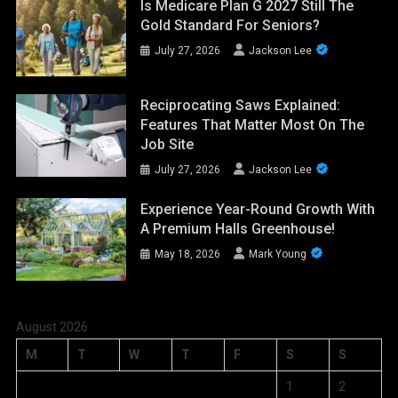
Is Medicare Plan G 2027 Still The
Gold Standard For Seniors?
July 27, 2026
Jackson Lee
Reciprocating Saws Explained:
Features That Matter Most On The
Job Site
July 27, 2026
Jackson Lee
Experience Year-Round Growth With
A Premium Halls Greenhouse!
May 18, 2026
Mark Young
August 2026
M
T
W
T
F
S
S
1
2