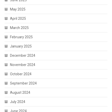
May 2025
April 2025
March 2025
February 2025
January 2025
December 2024
November 2024
October 2024
September 2024
August 2024
July 2024
June 2024