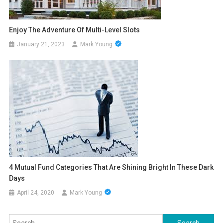
Enjoy The Adventure Of Multi-Level Slots
January 21, 2023
Mark Young
4 Mutual Fund Categories That Are Shining Bright In These Dark
Days
April 24, 2020
Mark Young
Search