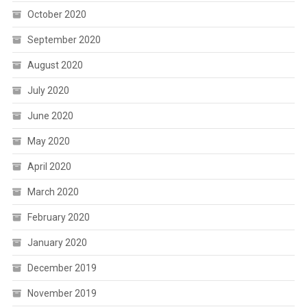
October 2020
September 2020
August 2020
July 2020
June 2020
May 2020
April 2020
March 2020
February 2020
January 2020
December 2019
November 2019