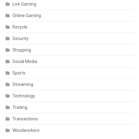
Live Gaming
Online Gaming
Recycle
Security
Shopping
Social Media
Sports
Streaming
Technology
Trading
Transactions
Woodworkers