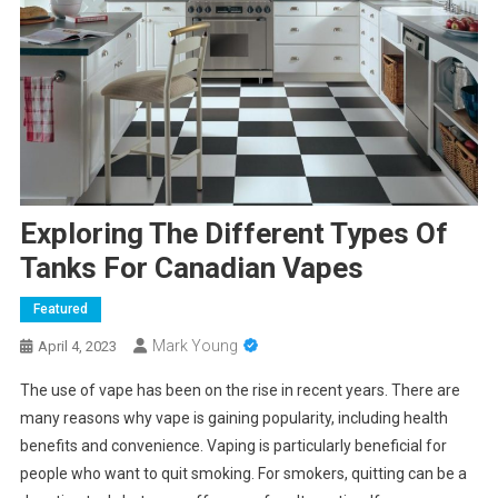
Exploring The Different Types Of
Tanks For Canadian Vapes
Featured
Mark Young
April 4, 2023
The use of vape has been on the rise in recent years. There are
many reasons why vape is gaining popularity, including health
benefits and convenience. Vaping is particularly beneficial for
people who want to quit smoking. For smokers, quitting can be a