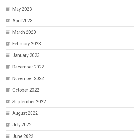
May 2023
April 2023
March 2023
February 2023
January 2023
December 2022
November 2022
October 2022
September 2022
August 2022
July 2022
June 2022