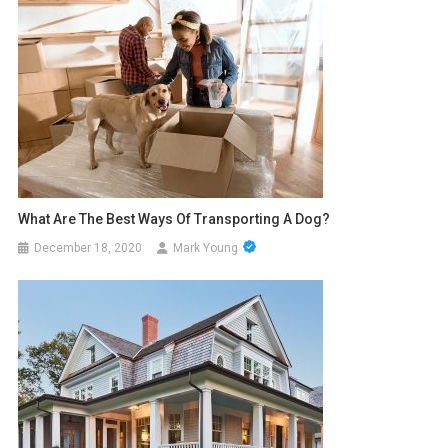
What Are The Best Ways Of Transporting A Dog?
December 18, 2020
Mark Young