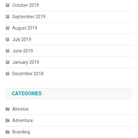
October 2019
September 2019
August 2019
July 2019
June 2019
January 2019
December 2018
CATEGORIES
Abestos
Adventure
Branding