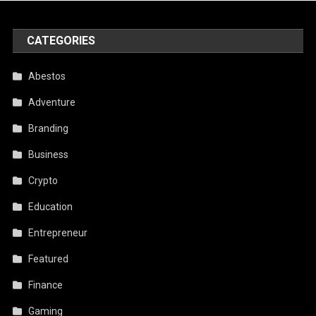
CATEGORIES
Abestos
Adventure
Branding
Business
Crypto
Education
Entrepreneur
Featured
Finance
Gaming