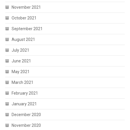
November 2021
October 2021
September 2021
August 2021
July 2021
June 2021
May 2021
March 2021
February 2021
January 2021
December 2020
November 2020