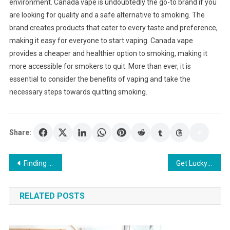
environment. Canada vape is undoubtedly the go-to brand if you
are looking for quality and a safe alternative to smoking. The
brand creates products that cater to every taste and preference,
making it easy for everyone to start vaping. Canada vape
provides a cheaper and healthier option to smoking, making it
more accessible for smokers to quit. More than ever, it is
essential to consider the benefits of vaping and take the
necessary steps towards quitting smoking.
Share:
Post
Finding the Best Deals and Promotions for Loyal Players at an Online Casino
Get Lucky and Reap the Rewards of Slots 888
navigation
RELATED POSTS