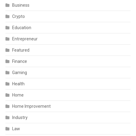
Business
Crypto
Education
Entrepreneur
Featured
Finance
Gaming
Health
Home
Home Improvement
Industry
Law