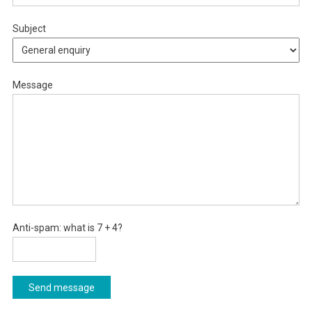
Subject
Message
Anti-spam: what is 7 + 4?
Send message