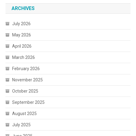
ARCHIVES
July 2026
May 2026
April 2026
March 2026
February 2026
November 2025
October 2025
September 2025
August 2025
July 2025
June 2025