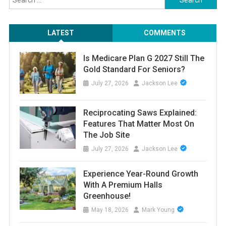
for:
LATEST
COMMENTS
Is Medicare Plan G 2027 Still The
Gold Standard For Seniors?
July 27, 2026
Jackson Lee
Reciprocating Saws Explained:
Features That Matter Most On
The Job Site
July 27, 2026
Jackson Lee
Experience Year-Round Growth
With A Premium Halls
Greenhouse!
May 18, 2026
Mark Young