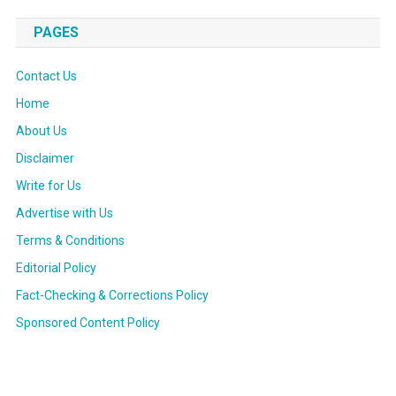
PAGES
Contact Us
Home
About Us
Disclaimer
Write for Us
Advertise with Us
Terms & Conditions
Editorial Policy
Fact-Checking & Corrections Policy
Sponsored Content Policy