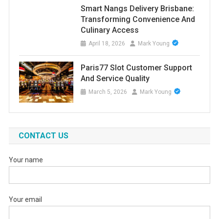
Smart Nangs Delivery Brisbane:
Transforming Convenience And
Culinary Access
April 18, 2026
Mark Young
Paris77 Slot Customer Support
And Service Quality
March 5, 2026
Mark Young
CONTACT US
Your name
Your email