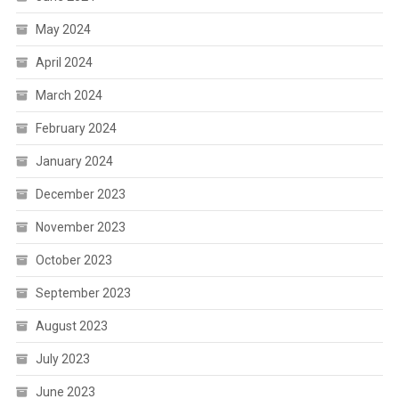
May 2024
April 2024
March 2024
February 2024
January 2024
December 2023
November 2023
October 2023
September 2023
August 2023
July 2023
June 2023