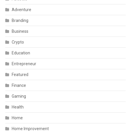
Adventure
Branding
Business
Crypto
Education
Entrepreneur
Featured
Finance
Gaming
Health
Home
Home Improvement