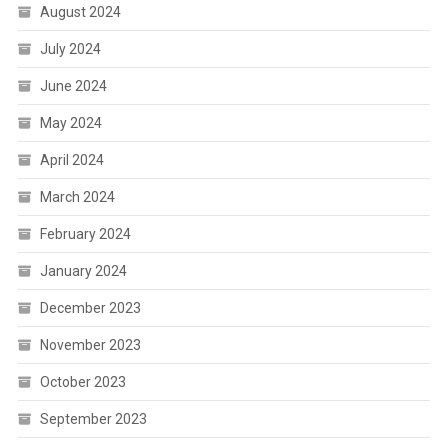
August 2024
July 2024
June 2024
May 2024
April 2024
March 2024
February 2024
January 2024
December 2023
November 2023
October 2023
September 2023