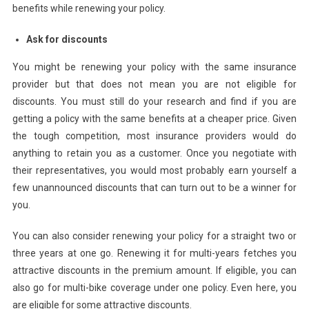
benefits while renewing your policy.
Ask for discounts
You might be renewing your policy with the same insurance
provider but that does not mean you are not eligible for
discounts. You must still do your research and find if you are
getting a policy with the same benefits at a cheaper price. Given
the tough competition, most insurance providers would do
anything to retain you as a customer. Once you negotiate with
their representatives, you would most probably earn yourself a
few unannounced discounts that can turn out to be a winner for
you.
You can also consider renewing your policy for a straight two or
three years at one go. Renewing it for multi-years fetches you
attractive discounts in the premium amount. If eligible, you can
also go for multi-bike coverage under one policy. Even here, you
are eligible for some attractive discounts.