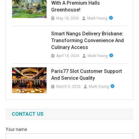
With A Premium Halls
Greenhouse!
May 18, 2026
Mark Young
Smart Nangs Delivery Brisbane:
Transforming Convenience And
Culinary Access
April 18, 2026
Mark Young
Paris77 Slot Customer Support
And Service Quality
March 5, 2026
Mark Young
CONTACT US
Your name