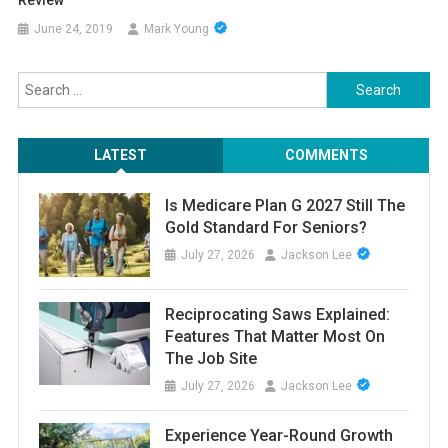
Review
June 24, 2019
Mark Young
Search
for:
LATEST
COMMENTS
Is Medicare Plan G 2027 Still The
Gold Standard For Seniors?
July 27, 2026
Jackson Lee
Reciprocating Saws Explained:
Features That Matter Most On
The Job Site
July 27, 2026
Jackson Lee
Experience Year-Round Growth