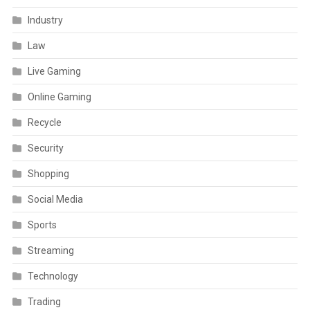
Industry
Law
Live Gaming
Online Gaming
Recycle
Security
Shopping
Social Media
Sports
Streaming
Technology
Trading