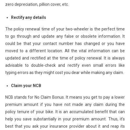
zero depreciation, pillion cover, etc.
Rectify any details
The policy renewal time of your two-wheeler is the perfect time
to go through and update any false or obsolete information. It
could be that your contact number has changed or you have
moved to a different location. All the vital information can be
updated and rectified at the time of policy renewal. It is always
advisable to double-check and rectify even small errors like
typing errors as they might cost you dear while making any claim.
Claim your NCB
NCB stands for No Claim Bonus. It means you get to pay a lower
premium amount if you have not made any claim during the
policy tenure of your bike. It is an accumulated benefit that can
help you save substantially in your premium amount. Thus, it’s
best that you ask your insurance provider about it and reap its