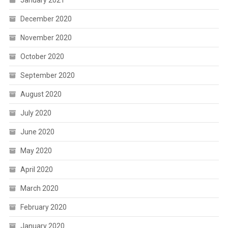
January 2021
December 2020
November 2020
October 2020
September 2020
August 2020
July 2020
June 2020
May 2020
April 2020
March 2020
February 2020
January 2020