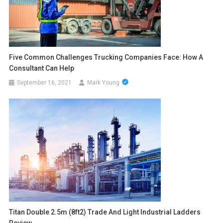
Five Common Challenges Trucking Companies Face: How A
Consultant Can Help
September 16, 2021
Mark Young
Titan Double 2.5m (8ft2) Trade And Light Industrial Ladders