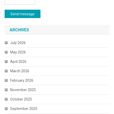
Send message
ARCHIVES
July 2026
May 2026
April 2026
March 2026
February 2026
November 2025
October 2025
September 2025