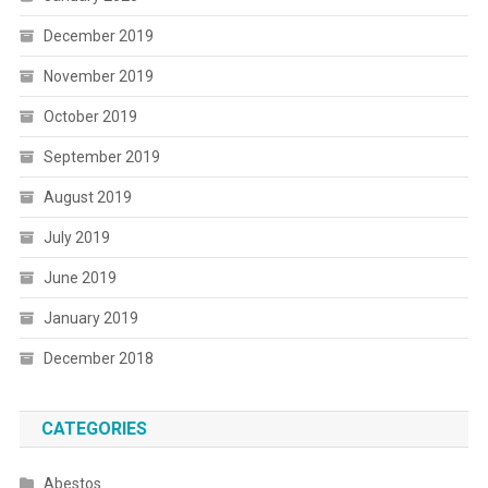
December 2019
November 2019
October 2019
September 2019
August 2019
July 2019
June 2019
January 2019
December 2018
CATEGORIES
Abestos