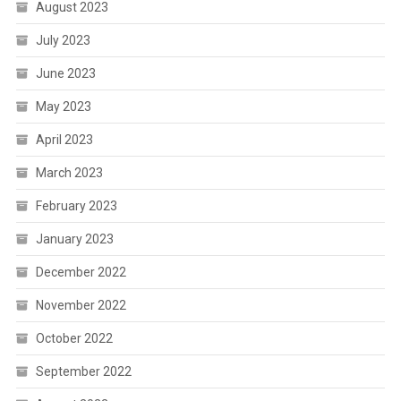
August 2023
July 2023
June 2023
May 2023
April 2023
March 2023
February 2023
January 2023
December 2022
November 2022
October 2022
September 2022