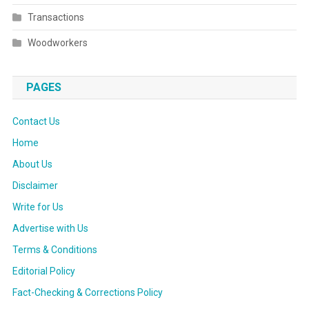
Transactions
Woodworkers
PAGES
Contact Us
Home
About Us
Disclaimer
Write for Us
Advertise with Us
Terms & Conditions
Editorial Policy
Fact-Checking & Corrections Policy