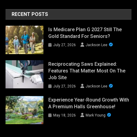
RECENT POSTS
Is Medicare Plan G 2027 Still The
Gold Standard For Seniors?
July 27, 2026
Jackson Lee
Reciprocating Saws Explained:
Features That Matter Most On The
Job Site
July 27, 2026
Jackson Lee
Experience Year-Round Growth With
A Premium Halls Greenhouse!
May 18, 2026
Mark Young