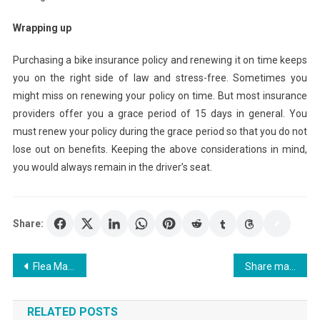
Wrapping up
Purchasing a bike insurance policy and renewing it on time keeps
you on the right side of law and stress-free. Sometimes you
might miss on renewing your policy on time. But most insurance
providers offer you a grace period of 15 days in general. You
must renew your policy during the grace period so that you do not
lose out on benefits. Keeping the above considerations in mind,
you would always remain in the driver’s seat.
Share:
Post
Flea Market Shopping Tips For Dallas Flea Markets
Share market basics
navigation
RELATED POSTS