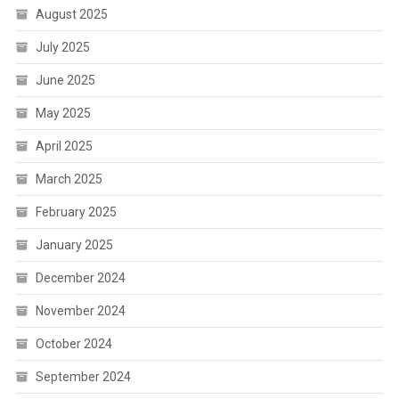
August 2025
July 2025
June 2025
May 2025
April 2025
March 2025
February 2025
January 2025
December 2024
November 2024
October 2024
September 2024