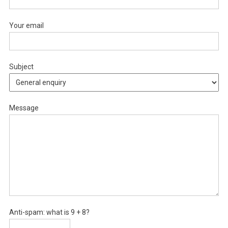
Your email
Subject
Message
Anti-spam: what is 9 + 8?