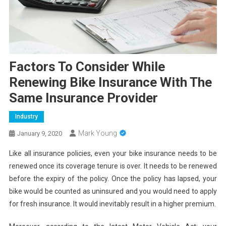
Factors To Consider While
Renewing Bike Insurance With The
Same Insurance Provider
Industry
Mark Young
January 9, 2020
Like all insurance policies, even your bike insurance needs to be
renewed once its coverage tenure is over. It needs to be renewed
before the expiry of the policy. Once the policy has lapsed, your
bike would be counted as uninsured and you would need to apply
for fresh insurance. It would inevitably result in a higher premium.