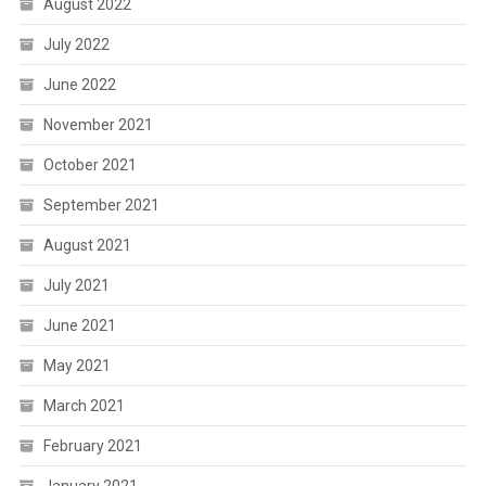
August 2022
July 2022
June 2022
November 2021
October 2021
September 2021
August 2021
July 2021
June 2021
May 2021
March 2021
February 2021