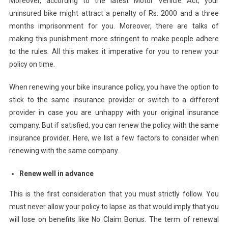
Moreover, according to the latest Motor Vehicle Act; your
uninsured bike might attract a penalty of Rs. 2000 and a three
months imprisonment for you. Moreover, there are talks of
making this punishment more stringent to make people adhere
to the rules. All this makes it imperative for you to renew your
policy on time.
When renewing your bike insurance policy, you have the option to
stick to the same insurance provider or switch to a different
provider in case you are unhappy with your original insurance
company. But if satisfied, you can renew the policy with the same
insurance provider. Here, we list a few factors to consider when
renewing with the same company.
Renew well in advance
This is the first consideration that you must strictly follow. You
must never allow your policy to lapse as that would imply that you
will lose on benefits like No Claim Bonus. The term of renewal