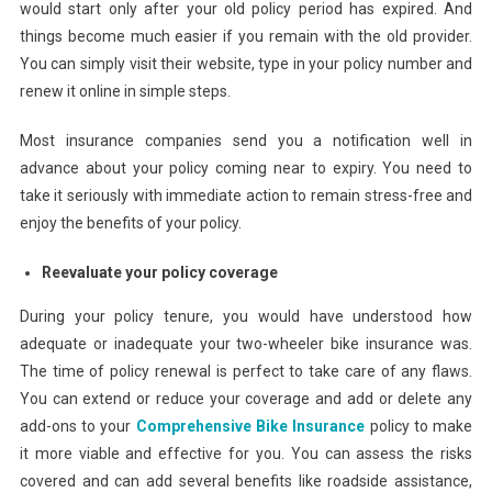
would start only after your old policy period has expired. And
things become much easier if you remain with the old provider.
You can simply visit their website, type in your policy number and
renew it online in simple steps.
Most insurance companies send you a notification well in
advance about your policy coming near to expiry. You need to
take it seriously with immediate action to remain stress-free and
enjoy the benefits of your policy.
Reevaluate your policy coverage
During your policy tenure, you would have understood how
adequate or inadequate your two-wheeler bike insurance was.
The time of policy renewal is perfect to take care of any flaws.
You can extend or reduce your coverage and add or delete any
add-ons to your
Comprehensive Bike Insurance
policy to make
it more viable and effective for you. You can assess the risks
covered and can add several benefits like roadside assistance,