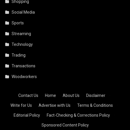
Shopping
Social Media
Sports
Streaming
Technology
Trading
Transactions
Woodworkers
Contact Us
·
Home
·
About Us
·
Disclaimer
·
Write for Us
·
Advertise with Us
·
Terms & Conditions
·
Editorial Policy
·
Fact-Checking & Corrections Policy
·
Sponsored Content Policy