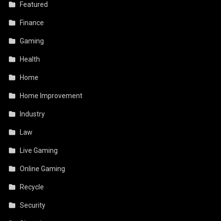
Featured
Finance
Gaming
Health
Home
Home Improvement
Industry
Law
Live Gaming
Online Gaming
Recycle
Security