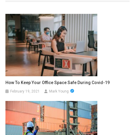
How To Keep Your Office Space Safe During Covid-19
February 19, 2021
Mark Young