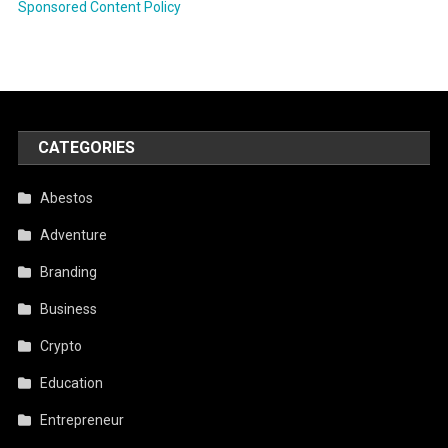
Sponsored Content Policy
CATEGORIES
Abestos
Adventure
Branding
Business
Crypto
Education
Entrepreneur