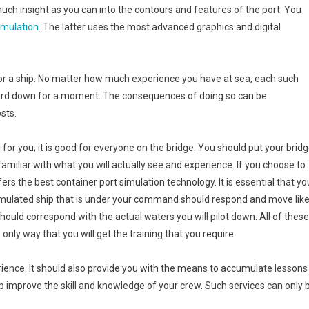
ch insight as you can into the contours and features of the port. You
imulation
. The latter uses the most advanced graphics and digital
 for a ship. No matter how much experience you have at sea, each such
 guard down for a moment. The consequences of doing so can be
osts.
 for you; it is good for everyone on the bridge. You should put your brid
amiliar with what you will actually see and experience. If you choose to
rs the best container port simulation technology. It is essential that yo
imulated ship that is under your command should respond and move lik
should correspond with the actual waters you will pilot down. All of these
 only way that you will get the training that you require.
ience. It should also provide you with the means to accumulate lessons
lp improve the skill and knowledge of your crew. Such services can only 