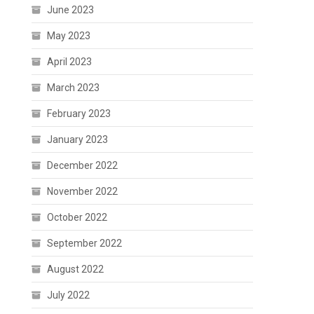
June 2023
May 2023
April 2023
March 2023
February 2023
January 2023
December 2022
November 2022
October 2022
September 2022
August 2022
July 2022