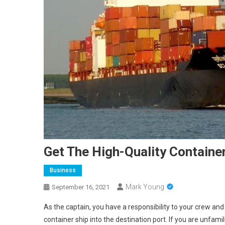
Get The High-Quality Containe
Business
Mark Young
September 16, 2021
As the captain, you have a responsibility to your crew and 
container ship into the destination port. If you are unfami