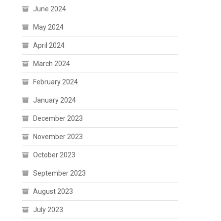
June 2024
May 2024
April 2024
March 2024
February 2024
January 2024
December 2023
November 2023
October 2023
September 2023
August 2023
July 2023