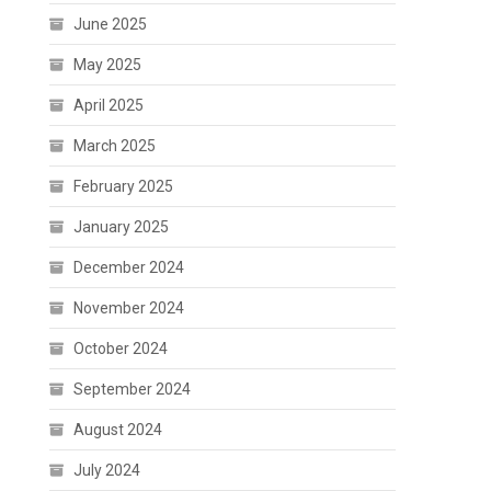
June 2025
May 2025
April 2025
March 2025
February 2025
January 2025
December 2024
November 2024
October 2024
September 2024
August 2024
July 2024