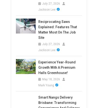
July 27, 2026
Jackson Lee
Reciprocating Saws
Explained: Features That
Matter Most On The Job
Site
July 27, 2026
Jackson Lee
Experience Year-Round
Growth With A Premium
Halls Greenhouse!
May 18, 2026
Mark Young
Smart Nangs Delivery
Brisbane: Transforming