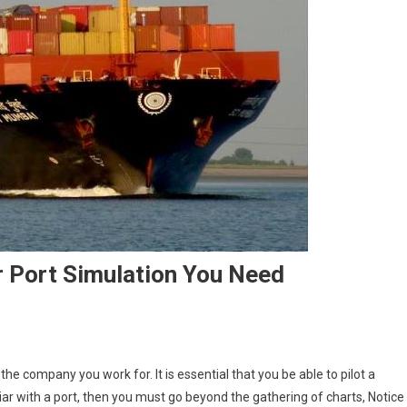
r Port Simulation You Need
the company you work for. It is essential that you be able to pilot a
liar with a port, then you must go beyond the gathering of charts, Notice