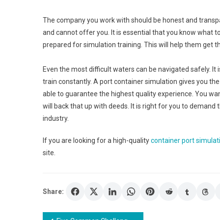
The company you work with should be honest and transpar
and cannot offer you. It is essential that you know what t
prepared for simulation training. This will help them get 
Even the most difficult waters can be navigated safely. It 
train constantly. A port container simulation gives you t
able to guarantee the highest quality experience. You wan
will back that up with deeds. It is right for you to dema
industry.
If you are looking for a high-quality
container port simulat
site.
Share: