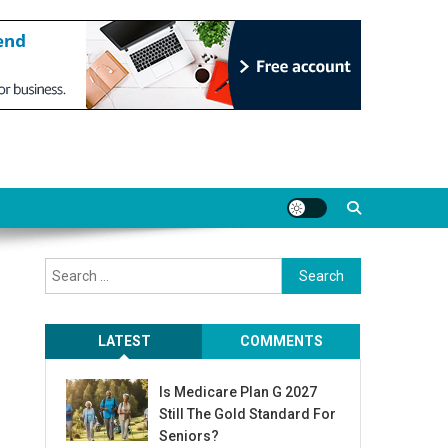
Search
for:
LATEST
COMMENTS
Is Medicare Plan G 2027
Still The Gold Standard For
Seniors?