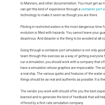
to Mariners, and other documentation. You must get as mu
can get this kind of experience through a
container port s
technology to make it seem as though you are there.
Piloting in restricted waters is the most dangerous time
evolution is filled with hazards. You cannot leave your
disastrous. And disaster is the thing to be avoided at all c
Going through a container port simulation is not only good
team through this exercise as a way of getting everyone f
run a simulation, you should work with a company that offe
have a simulation whose graphics are impeccable. The s
a real ship. The various quirks and features of the water 
things should be as real and authentic as possible. It is the
The vendor you work with should offer you the best exper
learned and to generate the kind of feedback that will he
offered by a first-rate simulation company.