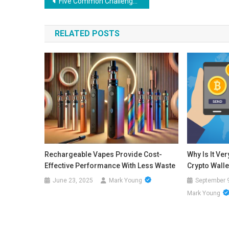
Post
Five Common Challenges Trucking Companies Face: How a Consultant Can Help
navigation
RELATED POSTS
Rechargeable Vapes Provide Cost-
Why Is It Ve
Effective Performance With Less Waste
Crypto Walle
June 23, 2025
Mark Young
September 
Mark Young