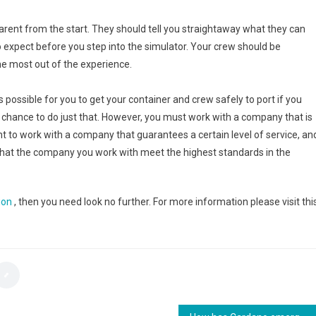
ent from the start. They should tell you straightaway what they can
o expect before you step into the simulator. Your crew should be
the most out of the experience.
is possible for you to get your container and crew safely to port if you
he chance to do just that. However, you must work with a company that is
t to work with a company that guarantees a certain level of service, an
nd that the company you work with meet the highest standards in the
ion
, then you need look no further. For more information please visit thi