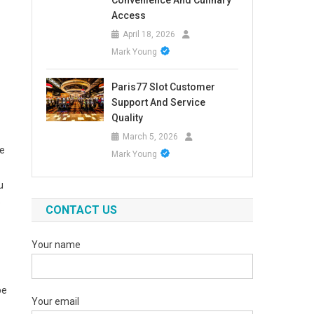
Convenience And Culinary
Access
April 18, 2026
Mark Young
Paris77 Slot Customer
Support And Service
Quality
March 5, 2026
ge
Mark Young
u
e
CONTACT US
Your name
be
Your email