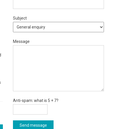
Subject
Message
d
s
Anti-spam: what is 5 + 7?
Send message