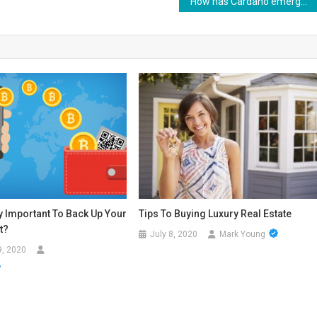
How has Cardano emerged to be different from Ethereum and Bitcoin?
ry Important To Back Up Your
Tips To Buying Luxury Real Estate
t?
July 8, 2020
Mark Young
9, 2020