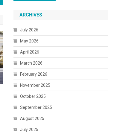
ARCHIVES
July 2026
May 2026
April 2026
March 2026
February 2026
November 2025
October 2025
September 2025
August 2025
July 2025