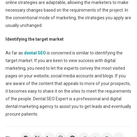
online strategies are adaptable, allowing the marketers to make
necessary changes based on the requirements of the project. In
the conventional mode of marketing, the strategies you apply are
usually unchanged.
Identifying the target market
As far as
dental SEO
is concerned is similar to identifying the
target market. If you are keen to view success with digital
marketing, you need to let the experts convey the most visited
pages on your website, social media accounts and blogs. If you
are aware of the content that appeals to more of your prospects,
it becomes easy to share it on the sites to meet the requirements
of the people. Dental SEO Expert is a professional and digital
dental marketing agency to assist you to get leads and eventually
procure patients.