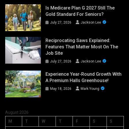
Is Medicare Plan G 2027 Still The
Gold Standard For Seniors?
July 27, 2026
Jackson Lee
Reciprocating Saws Explained:
Features That Matter Most On The
Job Site
July 27, 2026
Jackson Lee
Experience Year-Round Growth With
A Premium Halls Greenhouse!
May 18, 2026
Mark Young
August 2026
M
T
W
T
F
S
S