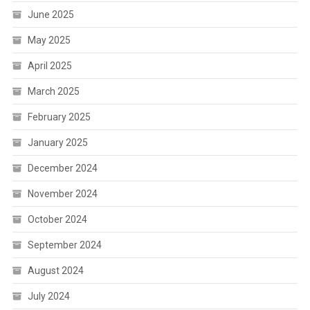
June 2025
May 2025
April 2025
March 2025
February 2025
January 2025
December 2024
November 2024
October 2024
September 2024
August 2024
July 2024