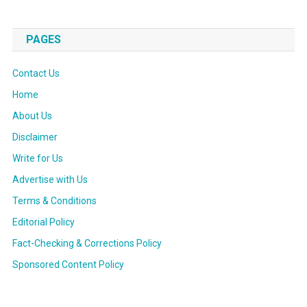
PAGES
Contact Us
Home
About Us
Disclaimer
Write for Us
Advertise with Us
Terms & Conditions
Editorial Policy
Fact-Checking & Corrections Policy
Sponsored Content Policy