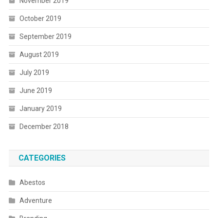
November 2019
October 2019
September 2019
August 2019
July 2019
June 2019
January 2019
December 2018
CATEGORIES
Abestos
Adventure