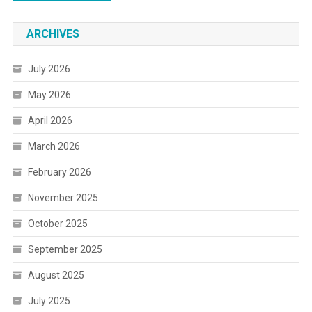
ARCHIVES
July 2026
May 2026
April 2026
March 2026
February 2026
November 2025
October 2025
September 2025
August 2025
July 2025