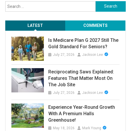
Search
for:
LATEST
COMMENTS
Is Medicare Plan G 2027 Still The
Gold Standard For Seniors?
July 27, 2026
Jackson Lee
Reciprocating Saws Explained:
Features That Matter Most On
The Job Site
July 27, 2026
Jackson Lee
Experience Year-Round Growth
With A Premium Halls
Greenhouse!
May 18, 2026
Mark Young