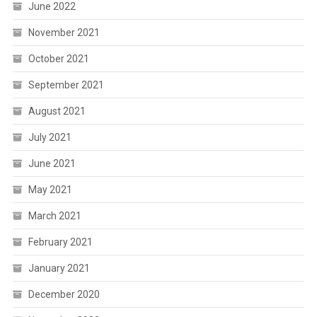
June 2022
November 2021
October 2021
September 2021
August 2021
July 2021
June 2021
May 2021
March 2021
February 2021
January 2021
December 2020