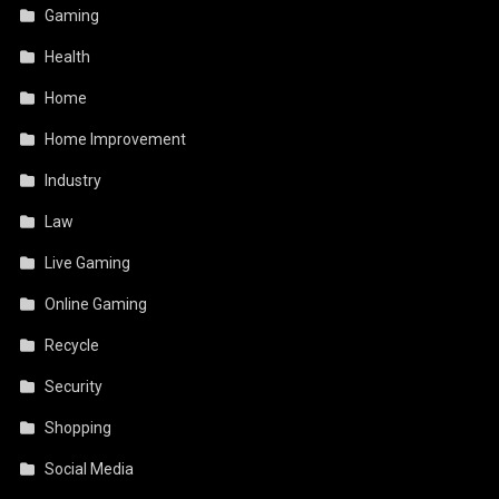
Gaming
Health
Home
Home Improvement
Industry
Law
Live Gaming
Online Gaming
Recycle
Security
Shopping
Social Media