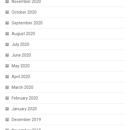
November 2020
October 2020
September 2020
August 2020
July 2020
June 2020
May 2020
April 2020
March 2020
February 2020
January 2020
December 2019