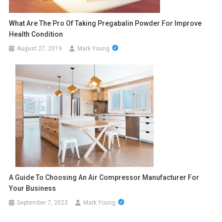
What Are The Pro Of Taking Pregabalin Powder For Improve
Health Condition
August 27, 2019
Mark Young
A Guide To Choosing An Air Compressor Manufacturer For
Your Business
September 7, 2023
Mark Young