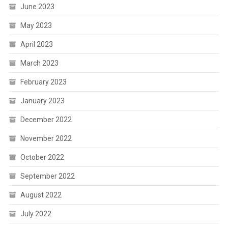
June 2023
May 2023
April 2023
March 2023
February 2023
January 2023
December 2022
November 2022
October 2022
September 2022
August 2022
July 2022