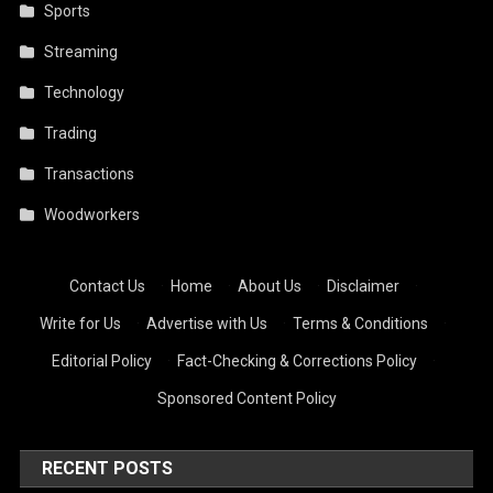
Sports
Streaming
Technology
Trading
Transactions
Woodworkers
Contact Us
·
Home
·
About Us
·
Disclaimer
·
Write for Us
·
Advertise with Us
·
Terms & Conditions
·
Editorial Policy
·
Fact-Checking & Corrections Policy
·
Sponsored Content Policy
RECENT POSTS