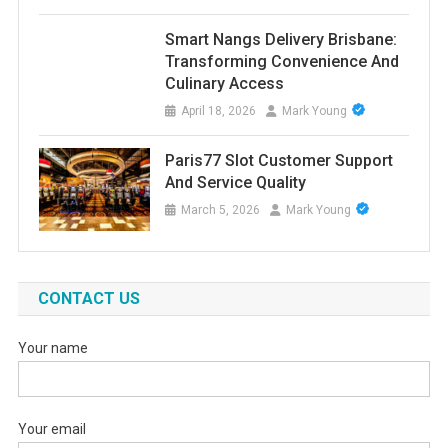
Smart Nangs Delivery Brisbane:
Transforming Convenience And
Culinary Access
April 18, 2026
Mark Young
Paris77 Slot Customer Support
And Service Quality
March 5, 2026
Mark Young
CONTACT US
Your name
Your email