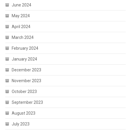
June 2024
May 2024
April 2024
March 2024
February 2024
January 2024
December 2023
November 2023
October 2023
September 2023
August 2023
July 2023