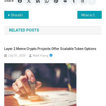
Share:
Post
Should I Invest in the HODL Crypto Token and what is Trending Now?
What is Cryptocurrency?
navigation
RELATED POSTS
Layer 2 Meme Crypto Projects Offer Scalable Token Options
July 31, 2025
Mark Young