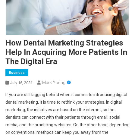
How Dental Marketing Strategies
Help In Acquiring More Patients In
The Digital Era
Business
Mark Young
July 16, 2021
If you are still lagging behind when it comes to introducing digital
dental marketing, it is time to rethink your strategies. In digital
marketing, the initiatives are based on the internet, so the
dentists can connect with their patients through email, social
media, and the practicing websites. On the other hand, depending
on conventional methods can keep you away from the