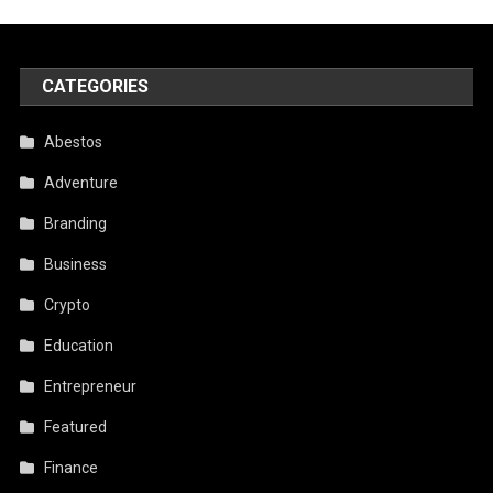
CATEGORIES
Abestos
Adventure
Branding
Business
Crypto
Education
Entrepreneur
Featured
Finance