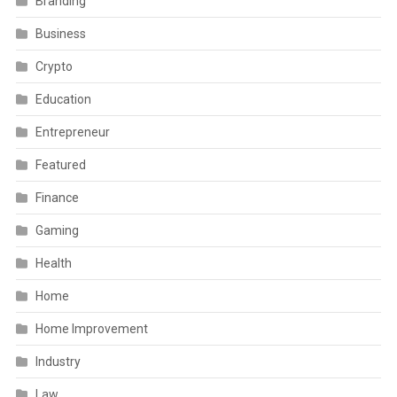
Branding
Business
Crypto
Education
Entrepreneur
Featured
Finance
Gaming
Health
Home
Home Improvement
Industry
Law