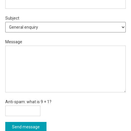
Subject
Message
Anti-spam: what is 9 + 1?
Send message