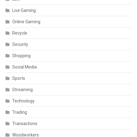
Live Gaming
Online Gaming
Recycle
Security
Shopping
Social Media
Sports
Streaming
Technology
Trading
Transactions
Woodworkers