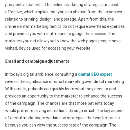
prospective patients. The online marketing strategies are cost-
effective, which implies that you can abstain from the expenses
related to printing, design, and postage. Apart from this, the
online dental marketing tactics do not require overhead expenses
and provides you with real means to gauge the success. The
statistics you get allow you to know the web pages people have
visited, device used for accessing your website
Email and campaign adjustments
In today’s digital ambiance, consulting a
dental SEO expert
reveals the significance of email marketing over direct marketing.
With emails, patients can quickly learn what they need to and
provides an opportunity to the marketer to enhance the success
of the campaign. The chances are that more patients today
would prefer receiving intimations through email. The key aspect
of dental marketing is working on strategies that work more so
because you can view the success rate of the campaign. The