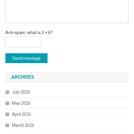
Anti-spam: what is 3 + 6?
Send message
ARCHIVES
July 2026
May 2026
April 2026
March 2026