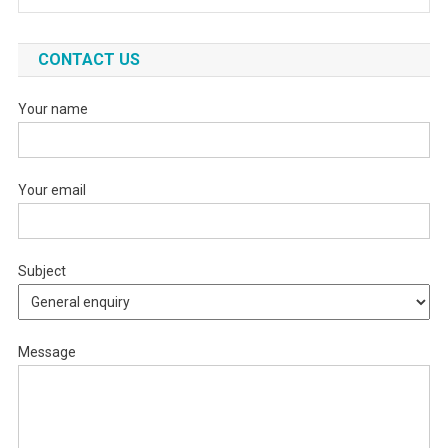
CONTACT US
Your name
Your email
Subject
Message