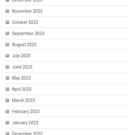
November 2023
October 2023
September 2023
August 2023
July 2023
June 2023
May 2023
April 2023
March 2023
February 2023
January 2023
December 2022