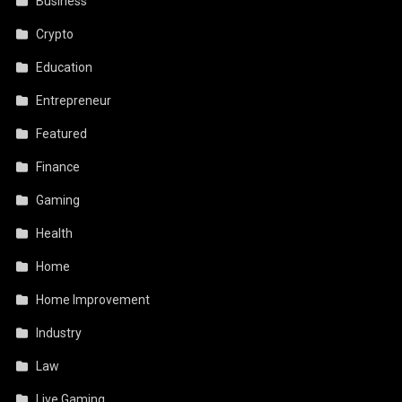
Business
Crypto
Education
Entrepreneur
Featured
Finance
Gaming
Health
Home
Home Improvement
Industry
Law
Live Gaming