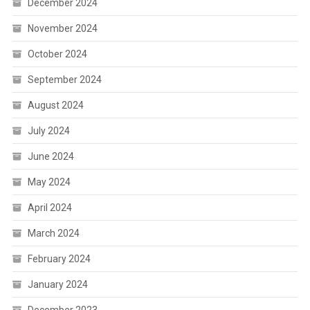
December 2024
November 2024
October 2024
September 2024
August 2024
July 2024
June 2024
May 2024
April 2024
March 2024
February 2024
January 2024
December 2023