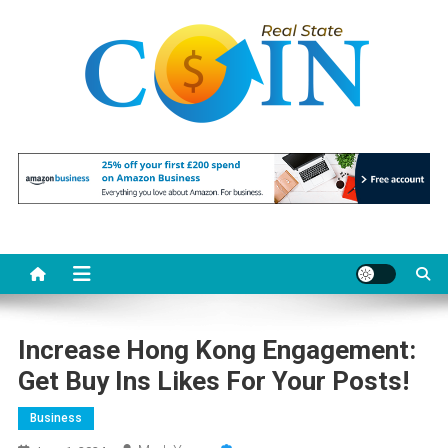
Skip
to
content
Realstate Coin
Unlocking the Potential of Investment
Increase Hong Kong Engagement:
Get Buy Ins Likes For Your Posts!
Business