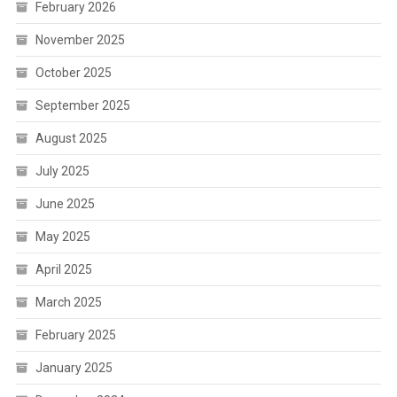
February 2026
November 2025
October 2025
September 2025
August 2025
July 2025
June 2025
May 2025
April 2025
March 2025
February 2025
January 2025