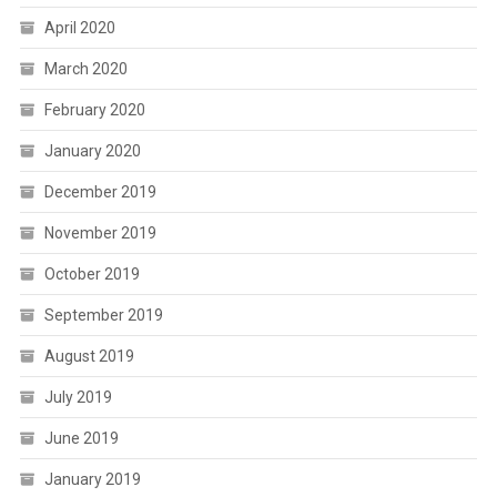
April 2020
March 2020
February 2020
January 2020
December 2019
November 2019
October 2019
September 2019
August 2019
July 2019
June 2019
January 2019