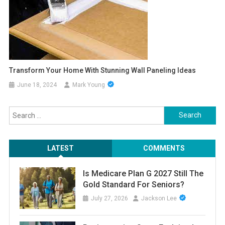
Transform Your Home With Stunning Wall Paneling Ideas
June 18, 2024
Mark Young
Search
for:
LATEST
COMMENTS
Is Medicare Plan G 2027 Still The
Gold Standard For Seniors?
July 27, 2026
Jackson Lee