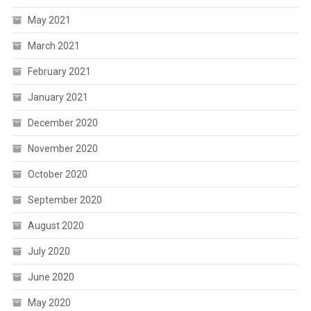
May 2021
March 2021
February 2021
January 2021
December 2020
November 2020
October 2020
September 2020
August 2020
July 2020
June 2020
May 2020