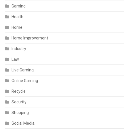
Gaming
Health
Home
Home Improvement
Industry
Law
Live Gaming
Online Gaming
Recycle
Security
Shopping
Social Media