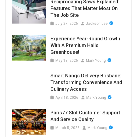
Reciprocating Saws Explained:
Features That Matter Most On
The Job Site
July 27, 2026
Jackson Lee
Experience Year-Round Growth
With A Premium Halls
Greenhouse!
May 18, 2026
Mark Young
Smart Nangs Delivery Brisbane:
Transforming Convenience And
Culinary Access
April 18, 2026
Mark Young
Paris77 Slot Customer Support
And Service Quality
March 5, 2026
Mark Young