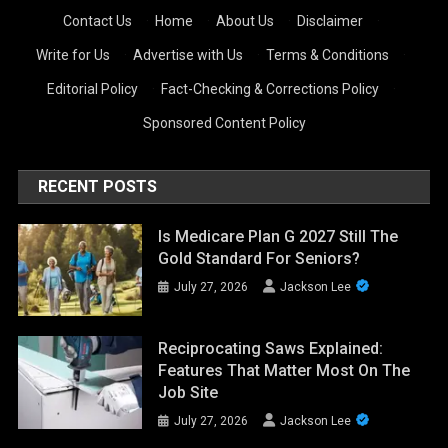
Contact Us
·
Home
·
About Us
·
Disclaimer
·
Write for Us
·
Advertise with Us
·
Terms & Conditions
·
Editorial Policy
·
Fact-Checking & Corrections Policy
·
Sponsored Content Policy
RECENT POSTS
Is Medicare Plan G 2027 Still The
Gold Standard For Seniors?
July 27, 2026
Jackson Lee
Reciprocating Saws Explained:
Features That Matter Most On The
Job Site
July 27, 2026
Jackson Lee