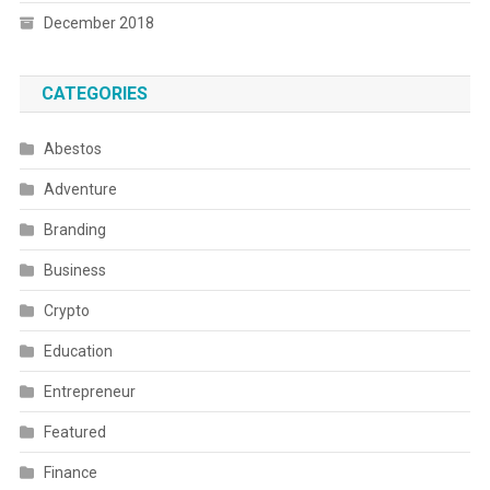
December 2018
CATEGORIES
Abestos
Adventure
Branding
Business
Crypto
Education
Entrepreneur
Featured
Finance