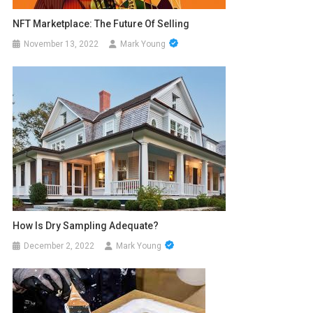
NFT Marketplace: The Future Of Selling
November 13, 2022
Mark Young
How Is Dry Sampling Adequate?
December 2, 2022
Mark Young