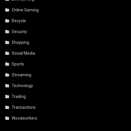
Online Gaming
Recycle
Security
Shopping
Social Media
Sports
Streaming
Technology
Trading
Transactions
Woodworkers