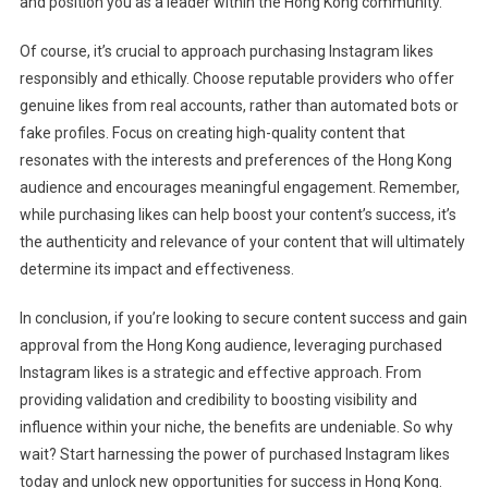
and position you as a leader within the Hong Kong community.
Of course, it’s crucial to approach purchasing Instagram likes
responsibly and ethically. Choose reputable providers who offer
genuine likes from real accounts, rather than automated bots or
fake profiles. Focus on creating high-quality content that
resonates with the interests and preferences of the Hong Kong
audience and encourages meaningful engagement. Remember,
while purchasing likes can help boost your content’s success, it’s
the authenticity and relevance of your content that will ultimately
determine its impact and effectiveness.
In conclusion, if you’re looking to secure content success and gain
approval from the Hong Kong audience, leveraging purchased
Instagram likes is a strategic and effective approach. From
providing validation and credibility to boosting visibility and
influence within your niche, the benefits are undeniable. So why
wait? Start harnessing the power of purchased Instagram likes
today and unlock new opportunities for success in Hong Kong.