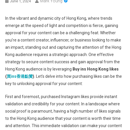
Mark Young
June 1, 2024
In the vibrant and dynamic city of Hong Kong, where trends
emerge at the speed of light and competition is fierce, gaining
approval for your content can be a challenging feat. Whether
you’re a content creator, influencer, or business looking to make
an impact, standing out and capturing the attention of the Hong
Kong audience requires a strategic approach. One effective
strategy to secure content success and gain approval from the
Hong Kong audience is by leveraging
Buy ins Hong Kong likes
(
買
ins
香港點贊
)
. Let’s delve into how purchasing likes can be the
key to unlocking approval for your content:
First and foremost, purchased Instagram likes provide instant
validation and credibility for your content. In a landscape where
social proof is paramount, having a high number of likes signals
to the Hong Kong audience that your content is worth their time
and attention. This immediate validation can make your content