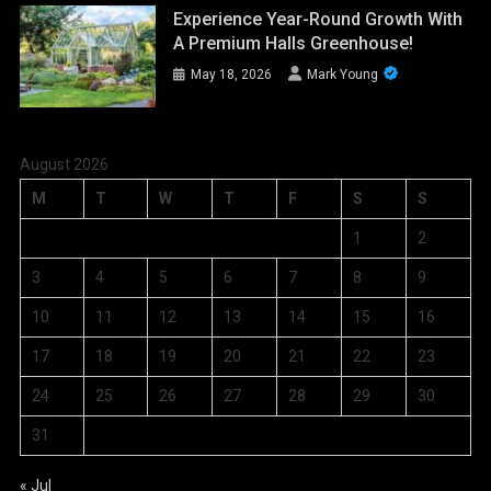
Experience Year-Round Growth With
A Premium Halls Greenhouse!
May 18, 2026
Mark Young
August 2026
M
T
W
T
F
S
S
1
2
3
4
5
6
7
8
9
10
11
12
13
14
15
16
17
18
19
20
21
22
23
24
25
26
27
28
29
30
31
« Jul