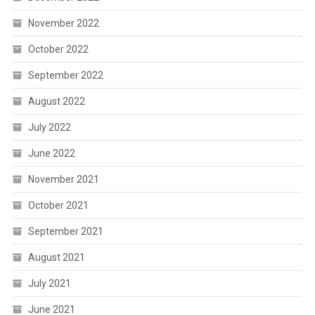
November 2022
October 2022
September 2022
August 2022
July 2022
June 2022
November 2021
October 2021
September 2021
August 2021
July 2021
June 2021