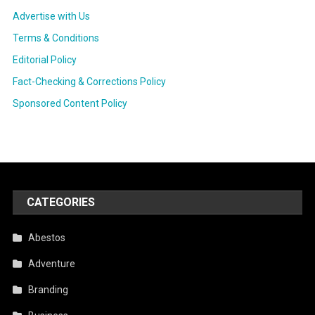
Advertise with Us
Terms & Conditions
Editorial Policy
Fact-Checking & Corrections Policy
Sponsored Content Policy
CATEGORIES
Abestos
Adventure
Branding