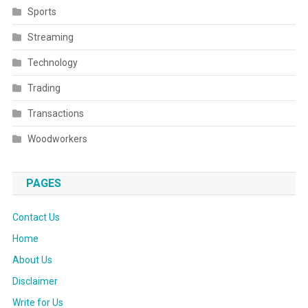
Sports
Streaming
Technology
Trading
Transactions
Woodworkers
PAGES
Contact Us
Home
About Us
Disclaimer
Write for Us