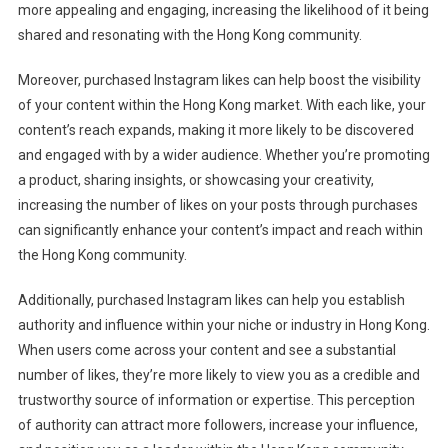
more appealing and engaging, increasing the likelihood of it being
shared and resonating with the Hong Kong community.
Moreover, purchased Instagram likes can help boost the visibility
of your content within the Hong Kong market. With each like, your
content’s reach expands, making it more likely to be discovered
and engaged with by a wider audience. Whether you’re promoting
a product, sharing insights, or showcasing your creativity,
increasing the number of likes on your posts through purchases
can significantly enhance your content’s impact and reach within
the Hong Kong community.
Additionally, purchased Instagram likes can help you establish
authority and influence within your niche or industry in Hong Kong.
When users come across your content and see a substantial
number of likes, they’re more likely to view you as a credible and
trustworthy source of information or expertise. This perception
of authority can attract more followers, increase your influence,