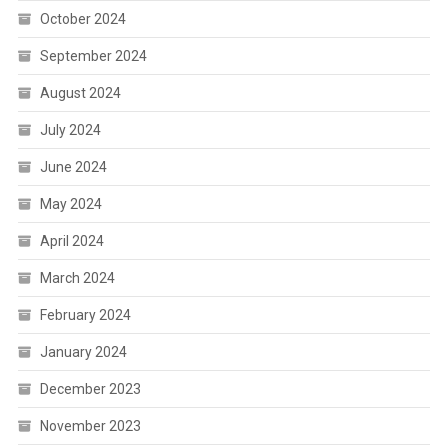
October 2024
September 2024
August 2024
July 2024
June 2024
May 2024
April 2024
March 2024
February 2024
January 2024
December 2023
November 2023