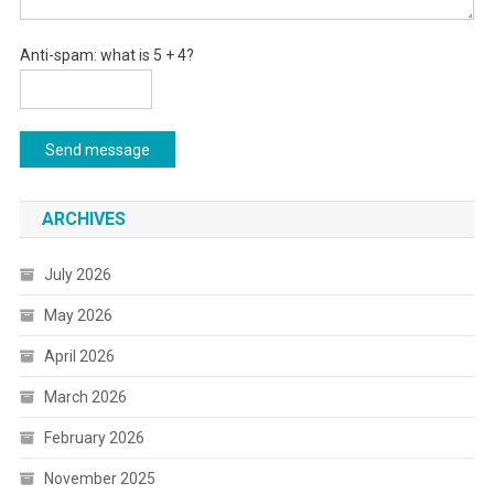
Anti-spam: what is 5 + 4?
Send message
ARCHIVES
July 2026
May 2026
April 2026
March 2026
February 2026
November 2025