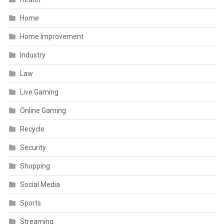
Home
Home Improvement
Industry
Law
Live Gaming
Online Gaming
Recycle
Security
Shopping
Social Media
Sports
Streaming