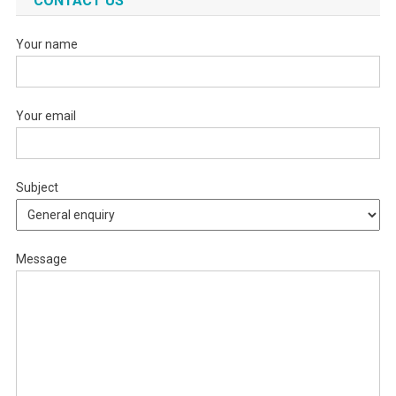
CONTACT US
Your name
Your email
Subject
Message