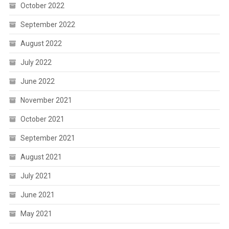
October 2022
September 2022
August 2022
July 2022
June 2022
November 2021
October 2021
September 2021
August 2021
July 2021
June 2021
May 2021