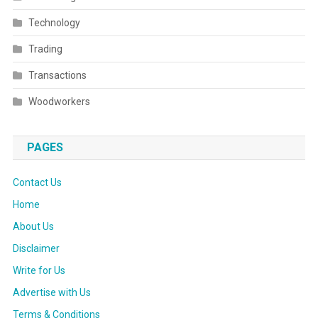
Technology
Trading
Transactions
Woodworkers
PAGES
Contact Us
Home
About Us
Disclaimer
Write for Us
Advertise with Us
Terms & Conditions