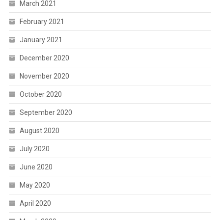
March 2021
February 2021
January 2021
December 2020
November 2020
October 2020
September 2020
August 2020
July 2020
June 2020
May 2020
April 2020