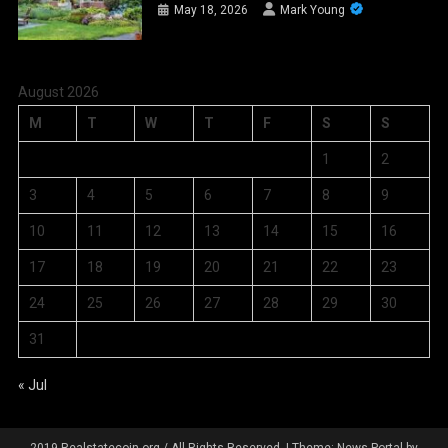
May 18, 2026
Mark Young
August 2026
M
T
W
T
F
S
S
1
2
3
4
5
6
7
8
9
10
11
12
13
14
15
16
17
18
19
20
21
22
23
24
25
26
27
28
29
30
31
« Jul
2019 Realstatecoin.org / All Rights Reserved.
|
Theme: News Portal by