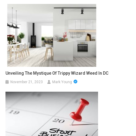
Unveiling The Mystique Of Trippy Wizard Weed In DC
November 21, 2023
Mark Young