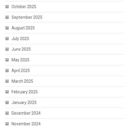
October 2025
September 2025
August 2025
July 2025
June 2025
May 2025
April 2025
March 2025
February 2025
January 2025
December 2024
November 2024