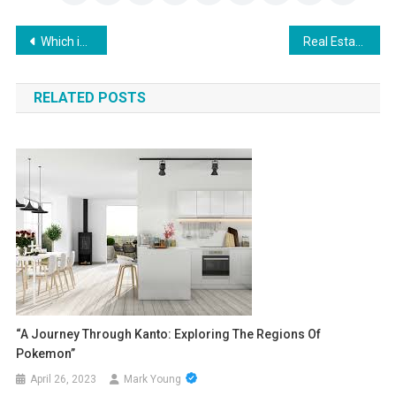
Post
Which is better for babies: Breastfeeding or formula-feeding?
Real Estate Investment 101 Ways to Invest with Zero Hassle
navigation
RELATED POSTS
“A Journey Through Kanto: Exploring The Regions Of
Pokemon”
April 26, 2023
Mark Young