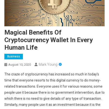
Magical Benefits Of
Cryptocurrency Wallet In Every
Human Life
Business
Mark Young
August 10, 2020
The craze of cryptocurrency has increased so much in today’s
time that everyone resorts to this digital currency to do money-
related transactions. Everyone uses it for various reasons; some
people use it because there is no government intervention, due to
which there is no need to give details of any type of transaction.
Similarly, many people use it as an investment because it is the