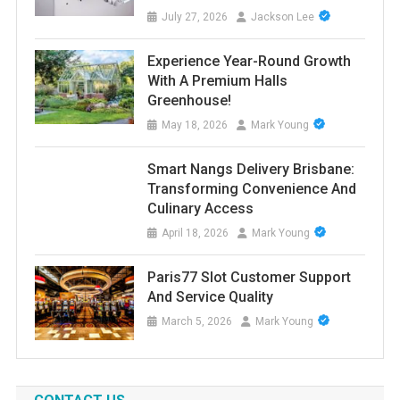
July 27, 2026
Jackson Lee
Experience Year-Round Growth
With A Premium Halls
Greenhouse!
May 18, 2026
Mark Young
Smart Nangs Delivery Brisbane:
Transforming Convenience And
Culinary Access
April 18, 2026
Mark Young
Paris77 Slot Customer Support
And Service Quality
March 5, 2026
Mark Young