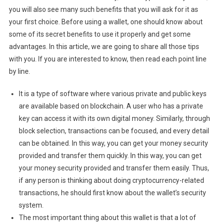
you will also see many such benefits that you will ask for it as
your first choice. Before using a wallet, one should know about
some of its secret benefits to use it properly and get some
advantages. In this article, we are going to share all those tips
with you. If you are interested to know, then read each point line
by line.
It is a type of software where various private and public keys
are available based on blockchain. A user who has a private
key can access it with its own digital money. Similarly, through
block selection, transactions can be focused, and every detail
can be obtained. In this way, you can get your money security
provided and transfer them quickly. In this way, you can get
your money security provided and transfer them easily. Thus,
if any person is thinking about doing cryptocurrency-related
transactions, he should first know about the wallet’s security
system.
The most important thing about this wallet is that a lot of