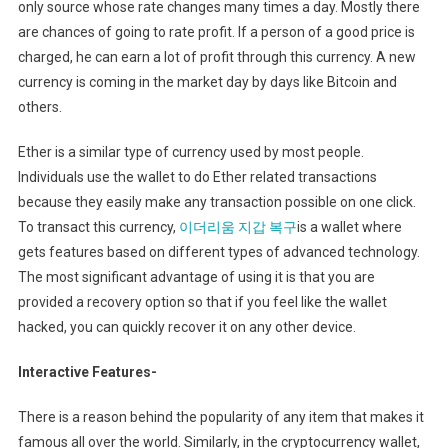
only source whose rate changes many times a day. Mostly there
are chances of going to rate profit. If a person of a good price is
charged, he can earn a lot of profit through this currency. A new
currency is coming in the market day by days like Bitcoin and
others.
Ether is a similar type of currency used by most people.
Individuals use the wallet to do Ether related transactions
because they easily make any transaction possible on one click.
To transact this currency,
이더리움 지갑 복구
is a wallet where
gets features based on different types of advanced technology.
The most significant advantage of using it is that you are
provided a recovery option so that if you feel like the wallet
hacked, you can quickly recover it on any other device.
Interactive Features-
There is a reason behind the popularity of any item that makes it
famous all over the world. Similarly, in the cryptocurrency wallet,