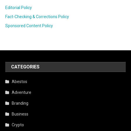
Editorial Policy
Fact-Checking & Corrections Policy
Sponsored Content Policy
CATEGORIES
Abestos
Adventure
Branding
Business
Crypto