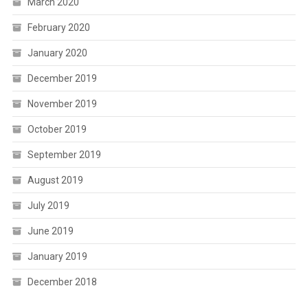
March 2020
February 2020
January 2020
December 2019
November 2019
October 2019
September 2019
August 2019
July 2019
June 2019
January 2019
December 2018