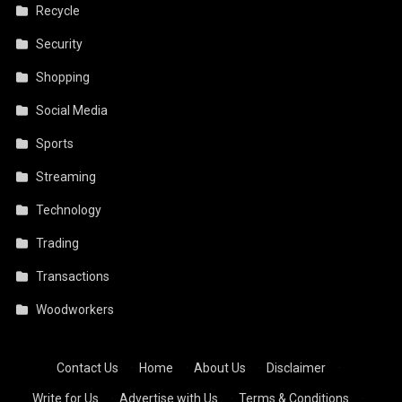
Recycle
Security
Shopping
Social Media
Sports
Streaming
Technology
Trading
Transactions
Woodworkers
Contact Us
·
Home
·
About Us
·
Disclaimer
·
Write for Us
·
Advertise with Us
·
Terms & Conditions
·