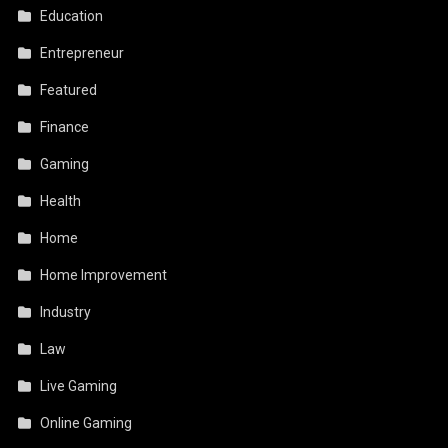
Education
Entrepreneur
Featured
Finance
Gaming
Health
Home
Home Improvement
Industry
Law
Live Gaming
Online Gaming