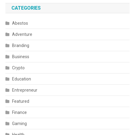
CATEGORIES
Abestos
Adventure
Branding
Business
Crypto
Education
Entrepreneur
Featured
Finance
Gaming
Health