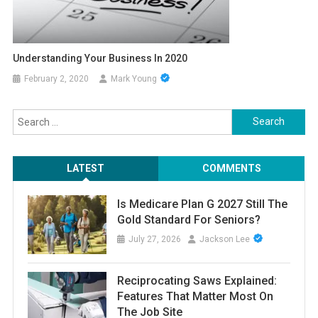
Understanding Your Business In 2020
February 2, 2020
Mark Young
Search
for:
LATEST
COMMENTS
Is Medicare Plan G 2027 Still The
Gold Standard For Seniors?
July 27, 2026
Jackson Lee
Reciprocating Saws Explained:
Features That Matter Most On
The Job Site