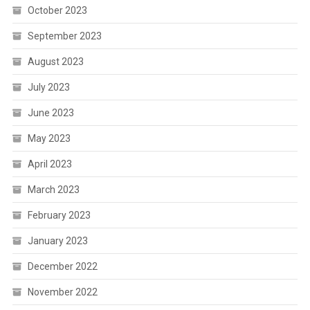
October 2023
September 2023
August 2023
July 2023
June 2023
May 2023
April 2023
March 2023
February 2023
January 2023
December 2022
November 2022