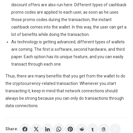
discount offers are also run here. Different types of cashback
promo codes are applied to each user, as soon as he uses
those promo codes during the transaction, the instant
cashback comes into the wallet. In this way, the user can get a
lot of benefits while doing the transaction.
As technology is getting advanced, different types of wallets
are coming. The first is software, second hardware, and third
paper. Each option has its unique feature, and you can easily
transact through each one.
Thus, there are many benefits that you get from the wallet to do
the cryptocurrency-related transaction. Whenever you start
transacting it, keep in mind that network connections should
always be strong because you can only do transactions through
data connections.
Share: