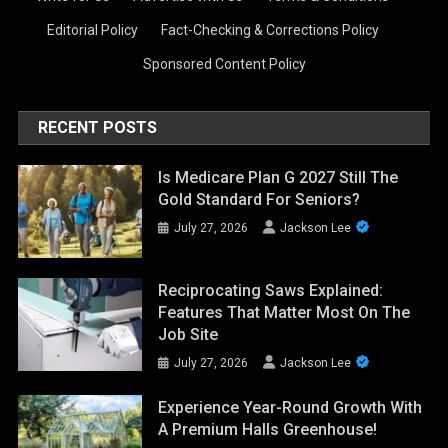
Editorial Policy
·
Fact-Checking & Corrections Policy
·
Sponsored Content Policy
RECENT POSTS
Is Medicare Plan G 2027 Still The
Gold Standard For Seniors?
July 27, 2026
Jackson Lee
Reciprocating Saws Explained:
Features That Matter Most On The
Job Site
July 27, 2026
Jackson Lee
Experience Year-Round Growth With
A Premium Halls Greenhouse!