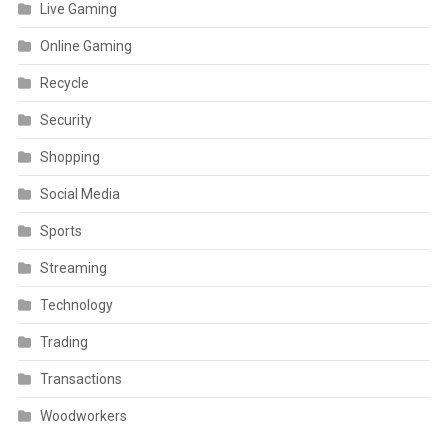
Live Gaming
Online Gaming
Recycle
Security
Shopping
Social Media
Sports
Streaming
Technology
Trading
Transactions
Woodworkers