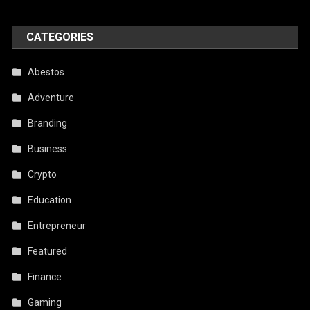
CATEGORIES
Abestos
Adventure
Branding
Business
Crypto
Education
Entrepreneur
Featured
Finance
Gaming