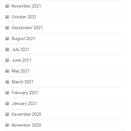
November 2021
October 2021
September 2021
August 2021
July 2021
June 2021
May 2021
March 2021
February 2021
January 2021
December 2020
November 2020