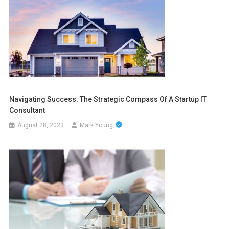
Navigating Success: The Strategic Compass Of A Startup IT
Consultant
August 28, 2023
Mark Young