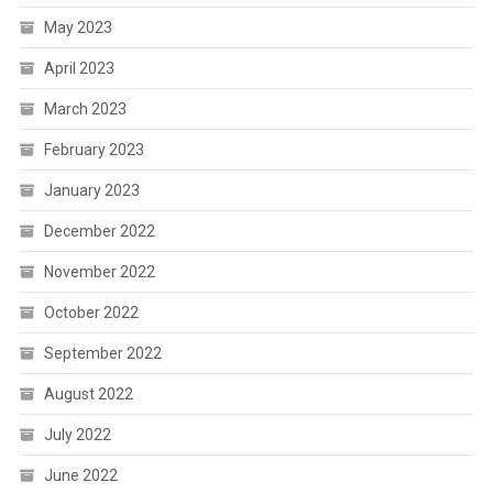
May 2023
April 2023
March 2023
February 2023
January 2023
December 2022
November 2022
October 2022
September 2022
August 2022
July 2022
June 2022