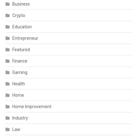
Business
Crypto
Education
Entrepreneur
Featured
Finance
Gaming
Health
Home
Home Improvement
Industry
Law