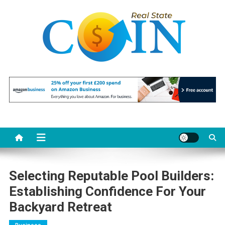
Skip
to
content
Realstate Coin
Unlocking the Potential of Investment
Selecting Reputable Pool Builders:
Establishing Confidence For Your
Backyard Retreat