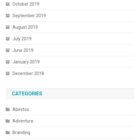
October 2019
September 2019
August 2019
July 2019
June 2019
January 2019
December 2018
CATEGORIES
Abestos
Adventure
Branding