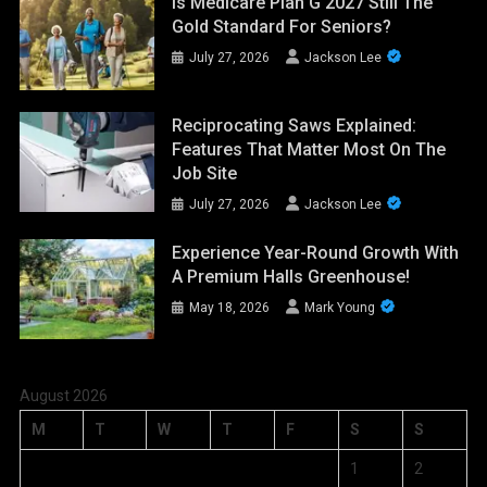
Is Medicare Plan G 2027 Still The
Gold Standard For Seniors?
July 27, 2026
Jackson Lee
Reciprocating Saws Explained:
Features That Matter Most On The
Job Site
July 27, 2026
Jackson Lee
Experience Year-Round Growth With
A Premium Halls Greenhouse!
May 18, 2026
Mark Young
August 2026
M
T
W
T
F
S
S
1
2