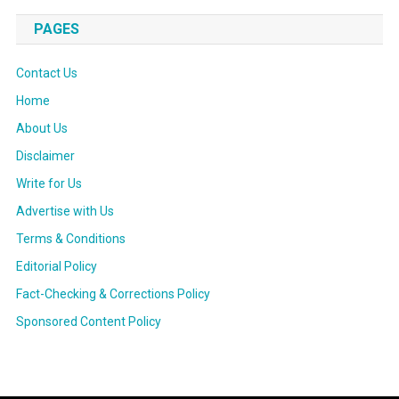
PAGES
Contact Us
Home
About Us
Disclaimer
Write for Us
Advertise with Us
Terms & Conditions
Editorial Policy
Fact-Checking & Corrections Policy
Sponsored Content Policy