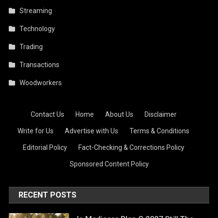
Streaming
Technology
Trading
Transactions
Woodworkers
Contact Us
·
Home
·
About Us
·
Disclaimer
·
Write for Us
·
Advertise with Us
·
Terms & Conditions
·
Editorial Policy
·
Fact-Checking & Corrections Policy
·
Sponsored Content Policy
RECENT POSTS