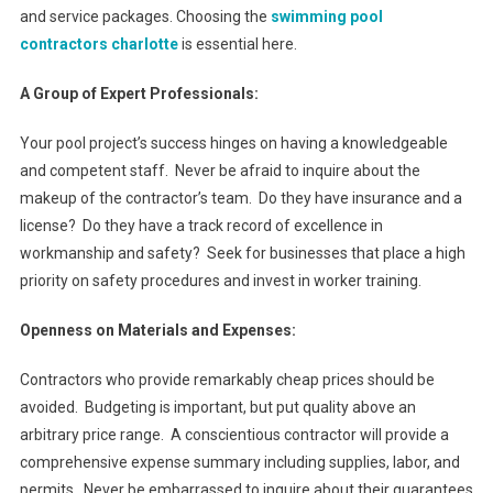
and service packages. Choosing the
swimming pool
contractors charlotte
is essential here.
A Group of Expert Professionals:
Your pool project’s success hinges on having a knowledgeable
and competent staff. Never be afraid to inquire about the
makeup of the contractor’s team. Do they have insurance and a
license? Do they have a track record of excellence in
workmanship and safety? Seek for businesses that place a high
priority on safety procedures and invest in worker training.
Openness on Materials and Expenses:
Contractors who provide remarkably cheap prices should be
avoided. Budgeting is important, but put quality above an
arbitrary price range. A conscientious contractor will provide a
comprehensive expense summary including supplies, labor, and
permits. Never be embarrassed to inquire about their guarantees