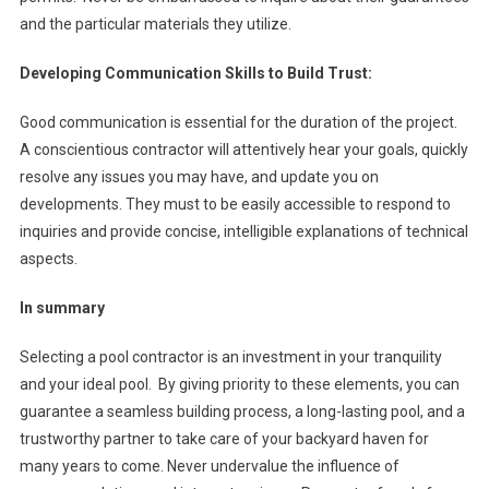
and the particular materials they utilize.
Developing Communication Skills to Build Trust:
Good communication is essential for the duration of the project.
A conscientious contractor will attentively hear your goals, quickly
resolve any issues you may have, and update you on
developments. They must to be easily accessible to respond to
inquiries and provide concise, intelligible explanations of technical
aspects.
In summary
Selecting a pool contractor is an investment in your tranquility
and your ideal pool. By giving priority to these elements, you can
guarantee a seamless building process, a long-lasting pool, and a
trustworthy partner to take care of your backyard haven for
many years to come. Never undervalue the influence of