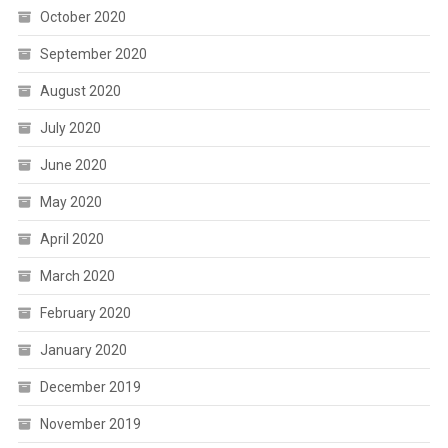
October 2020
September 2020
August 2020
July 2020
June 2020
May 2020
April 2020
March 2020
February 2020
January 2020
December 2019
November 2019