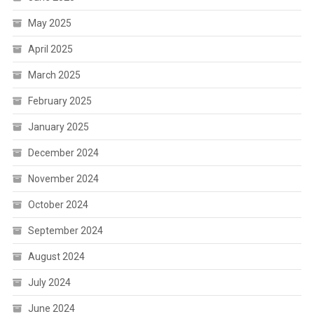
May 2025
April 2025
March 2025
February 2025
January 2025
December 2024
November 2024
October 2024
September 2024
August 2024
July 2024
June 2024