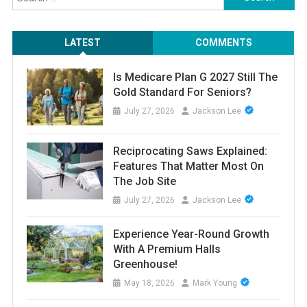
for:
LATEST
COMMENTS
Is Medicare Plan G 2027 Still The
Gold Standard For Seniors?
July 27, 2026
Jackson Lee
Reciprocating Saws Explained:
Features That Matter Most On
The Job Site
July 27, 2026
Jackson Lee
Experience Year-Round Growth
With A Premium Halls
Greenhouse!
May 18, 2026
Mark Young