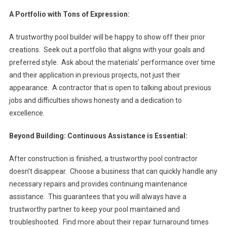
A Portfolio with Tons of Expression:
A trustworthy pool builder will be happy to show off their prior
creations. Seek out a portfolio that aligns with your goals and
preferred style. Ask about the materials’ performance over time
and their application in previous projects, not just their
appearance. A contractor that is open to talking about previous
jobs and difficulties shows honesty and a dedication to
excellence.
Beyond Building: Continuous Assistance is Essential:
After construction is finished, a trustworthy pool contractor
doesn’t disappear. Choose a business that can quickly handle any
necessary repairs and provides continuing maintenance
assistance. This guarantees that you will always have a
trustworthy partner to keep your pool maintained and
troubleshooted. Find more about their repair turnaround times