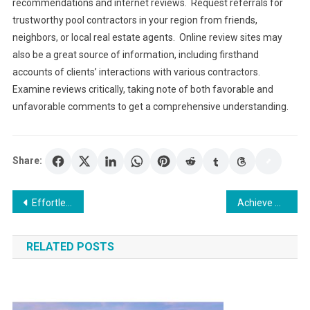
recommendations and internet reviews. Request referrals for
trustworthy pool contractors in your region from friends,
neighbors, or local real estate agents. Online review sites may
also be a great source of information, including firsthand
accounts of clients’ interactions with various contractors.
Examine reviews critically, taking note of both favorable and
unfavorable comments to get a comprehensive understanding.
Share:
Post
Effortless Moves: How a Gothenburg Moving Company Simplifies Your Transition
Achieve Agency Growth Milestones with White Label PPC Management
navigation
RELATED POSTS