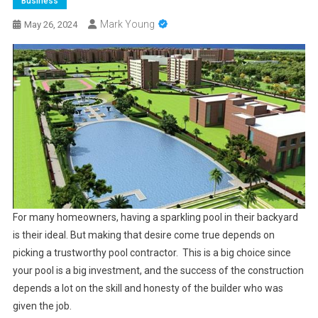
Business
Mark Young
May 26, 2024
For many homeowners, having a sparkling pool in their backyard
is their ideal. But making that desire come true depends on
picking a trustworthy pool contractor. This is a big choice since
your pool is a big investment, and the success of the construction
depends a lot on the skill and honesty of the builder who was
given the job.