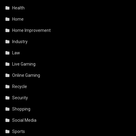
Health
Home
Home Improvement
Industry
Law
Live Gaming
Online Gaming
Recycle
Security
Shopping
Social Media
Sports