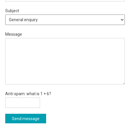
Subject
Message
Anti-spam: what is 1 + 6?
Send message