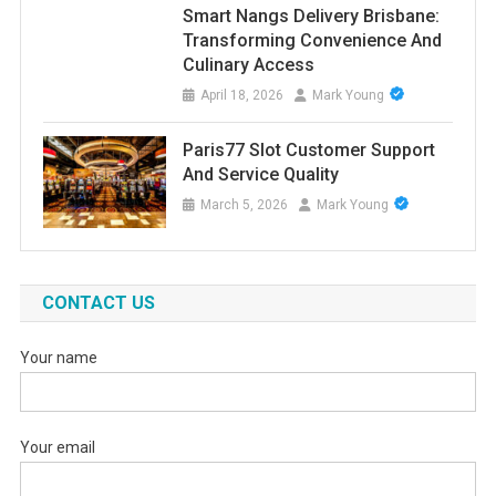
Smart Nangs Delivery Brisbane:
Transforming Convenience And
Culinary Access
April 18, 2026
Mark Young
Paris77 Slot Customer Support
And Service Quality
March 5, 2026
Mark Young
CONTACT US
Your name
Your email