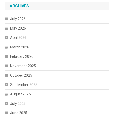
ARCHIVES
July 2026
May 2026
April 2026
March 2026
February 2026
November 2025
October 2025
September 2025
August 2025
July 2025
June 2025