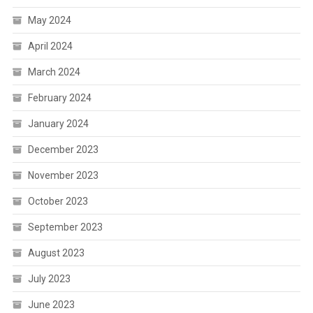
May 2024
April 2024
March 2024
February 2024
January 2024
December 2023
November 2023
October 2023
September 2023
August 2023
July 2023
June 2023