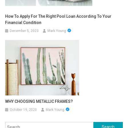
How To Apply For The Right Pool Loan According To Your
Financial Condition
December 5, 2023
Mark Young
WHY CHOOSING METALLIC FRAMES?
October 19, 2020
Mark Young
Search