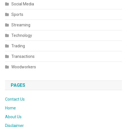
Social Media
Sports
Streaming
Technology
Trading
Transactions
Woodworkers
PAGES
Contact Us
Home
About Us
Disclaimer