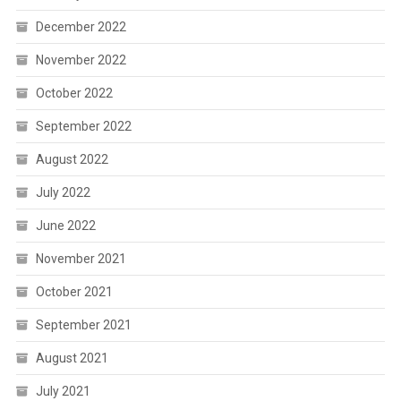
December 2022
November 2022
October 2022
September 2022
August 2022
July 2022
June 2022
November 2021
October 2021
September 2021
August 2021
July 2021