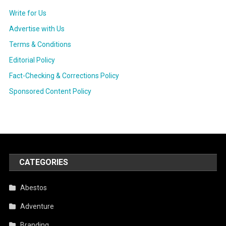
Write for Us
Advertise with Us
Terms & Conditions
Editorial Policy
Fact-Checking & Corrections Policy
Sponsored Content Policy
CATEGORIES
Abestos
Adventure
Branding