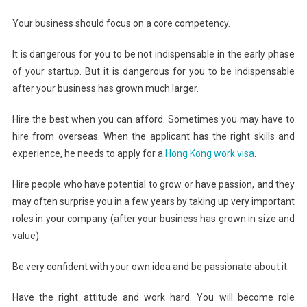
Your business should focus on a core competency.
It is dangerous for you to be not indispensable in the early phase
of your startup. But it is dangerous for you to be indispensable
after your business has grown much larger.
Hire the best when you can afford. Sometimes you may have to
hire from overseas. When the applicant has the right skills and
experience, he needs to apply for a
Hong Kong work visa
.
Hire people who have potential to grow or have passion, and they
may often surprise you in a few years by taking up very important
roles in your company (after your business has grown in size and
value).
Be very confident with your own idea and be passionate about it.
Have the right attitude and work hard. You will become role