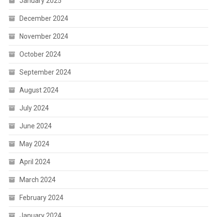
January 2025
December 2024
November 2024
October 2024
September 2024
August 2024
July 2024
June 2024
May 2024
April 2024
March 2024
February 2024
January 2024