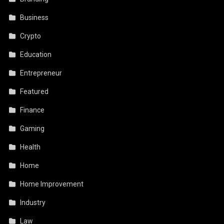
Business
Crypto
Education
Entrepreneur
Featured
Finance
Gaming
Health
Home
Home Improvement
Industry
Law