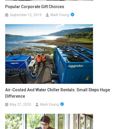
Popular Corporate Gift Choices
September 12, 2019
Mark Young
Air-Cooled And Water Chiller Rentals: Small Steps Huge
Difference
May 27, 2020
Mark Young