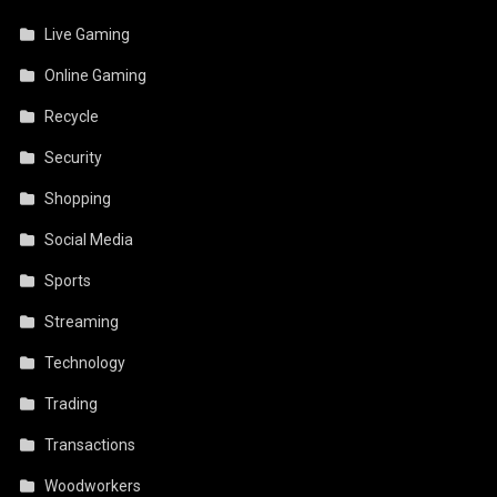
Live Gaming
Online Gaming
Recycle
Security
Shopping
Social Media
Sports
Streaming
Technology
Trading
Transactions
Woodworkers