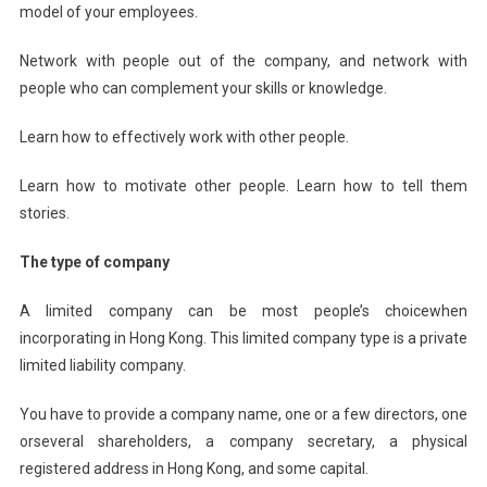
model of your employees.
Network with people out of the company, and network with
people who can complement your skills or knowledge.
Learn how to effectively work with other people.
Learn how to motivate other people. Learn how to tell them
stories.
The type of company
A limited company can be most people’s choicewhen
incorporating in Hong Kong. This limited company type is a private
limited liability company.
You have to provide a company name, one or a few directors, one
orseveral shareholders, a company secretary, a physical
registered address in Hong Kong, and some capital.