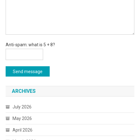
Anti-spam: what is 5 + 8?
Send message
ARCHIVES
July 2026
May 2026
April 2026