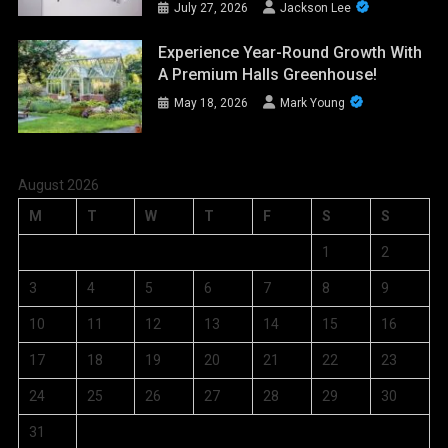
July 27, 2026
Jackson Lee
Experience Year-Round Growth With
A Premium Halls Greenhouse!
May 18, 2026
Mark Young
August 2026
M
T
W
T
F
S
S
1
2
3
4
5
6
7
8
9
10
11
12
13
14
15
16
17
18
19
20
21
22
23
24
25
26
27
28
29
30
31