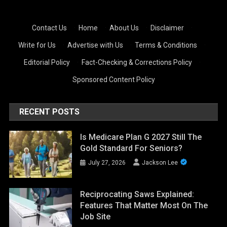
Contact Us
·
Home
·
About Us
·
Disclaimer
·
Write for Us
·
Advertise with Us
·
Terms & Conditions
·
Editorial Policy
·
Fact-Checking & Corrections Policy
·
Sponsored Content Policy
RECENT POSTS
Is Medicare Plan G 2027 Still The
Gold Standard For Seniors?
July 27, 2026
Jackson Lee
Reciprocating Saws Explained:
Features That Matter Most On The
Job Site