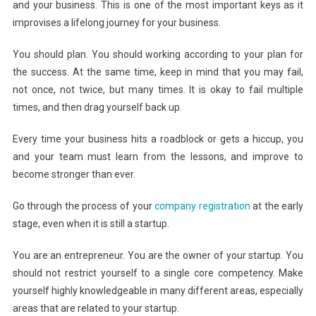
and your business. This is one of the most important keys as it
improvises a lifelong journey for your business.
You should plan. You should working according to your plan for
the success. At the same time, keep in mind that you may fail,
not once, not twice, but many times. It is okay to fail multiple
times, and then drag yourself back up.
Every time your business hits a roadblock or gets a hiccup, you
and your team must learn from the lessons, and improve to
become stronger than ever.
Go through the process of your
company registration
at the early
stage, even when it is still a startup.
You are an entrepreneur. You are the owner of your startup. You
should not restrict yourself to a single core competency. Make
yourself highly knowledgeable in many different areas, especially
areas that are related to your startup.