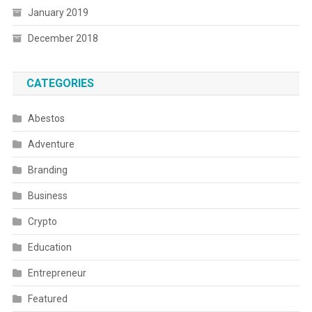
January 2019
December 2018
CATEGORIES
Abestos
Adventure
Branding
Business
Crypto
Education
Entrepreneur
Featured