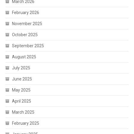
March 2026
February 2026
November 2025
October 2025
September 2025
August 2025
July 2025
June 2025
May 2025
April 2025
March 2025
February 2025