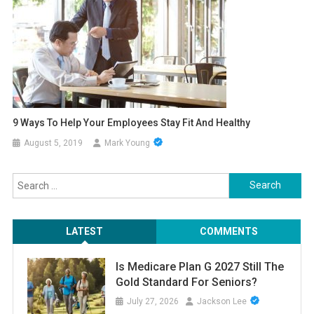
9 Ways To Help Your Employees Stay Fit And Healthy
August 5, 2019
Mark Young
Search
for:
LATEST
COMMENTS
Is Medicare Plan G 2027 Still The
Gold Standard For Seniors?
July 27, 2026
Jackson Lee