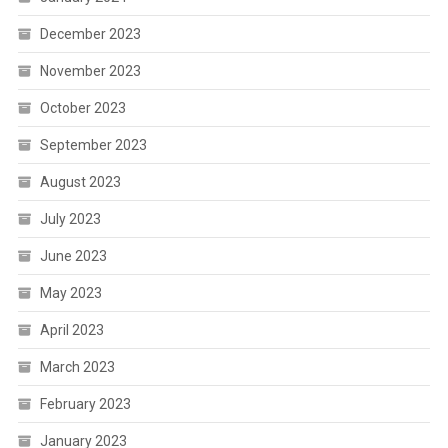
December 2023
November 2023
October 2023
September 2023
August 2023
July 2023
June 2023
May 2023
April 2023
March 2023
February 2023
January 2023