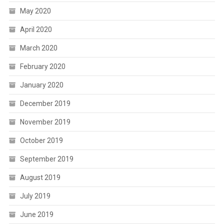
May 2020
April 2020
March 2020
February 2020
January 2020
December 2019
November 2019
October 2019
September 2019
August 2019
July 2019
June 2019