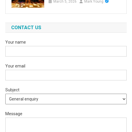
March 5, 2026
Mark Young
CONTACT US
Your name
Your email
Subject
Message