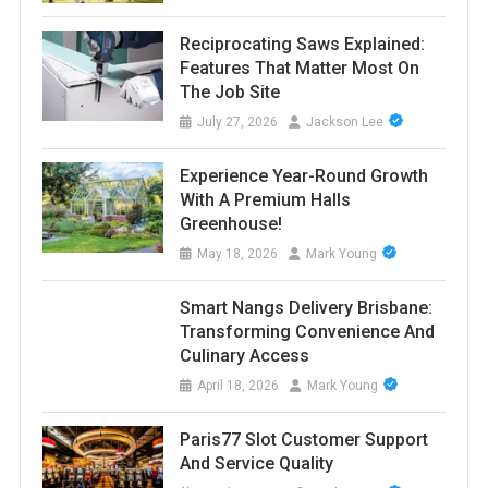
Reciprocating Saws Explained:
Features That Matter Most On
The Job Site
July 27, 2026
Jackson Lee
Experience Year-Round Growth
With A Premium Halls
Greenhouse!
May 18, 2026
Mark Young
Smart Nangs Delivery Brisbane:
Transforming Convenience And
Culinary Access
April 18, 2026
Mark Young
Paris77 Slot Customer Support
And Service Quality