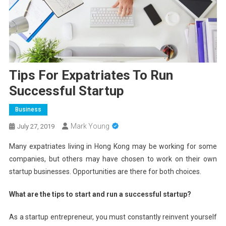
Tips For Expatriates To Run
Successful Startup
Business
Mark Young
July 27, 2019
Many expatriates living in Hong Kong may be working for some
companies, but others may have chosen to work on their own
startup businesses. Opportunities are there for both choices.
What are the tips to start and run a successful startup?
As a startup entrepreneur, you must constantly reinvent yourself