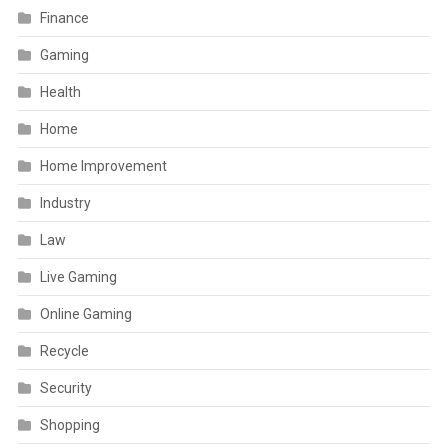
Finance
Gaming
Health
Home
Home Improvement
Industry
Law
Live Gaming
Online Gaming
Recycle
Security
Shopping