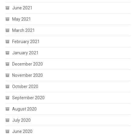
June 2021
May 2021
March 2021
February 2021
January 2021
December 2020
November 2020
October 2020
September 2020
August 2020
July 2020
June 2020