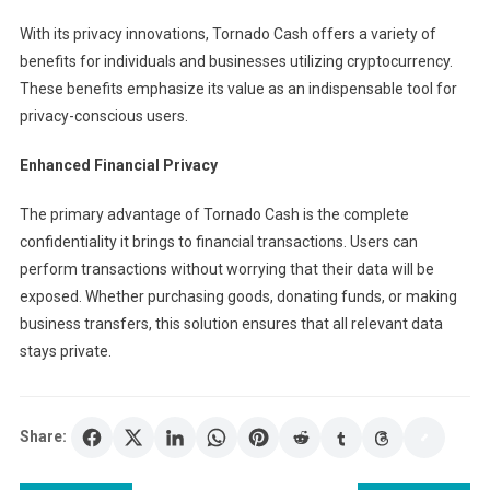
With its privacy innovations, Tornado Cash offers a variety of
benefits for individuals and businesses utilizing cryptocurrency.
These benefits emphasize its value as an indispensable tool for
privacy-conscious users.
Enhanced Financial Privacy
The primary advantage of Tornado Cash is the complete
confidentiality it brings to financial transactions. Users can
perform transactions without worrying that their data will be
exposed. Whether purchasing goods, donating funds, or making
business transfers, this solution ensures that all relevant data
stays private.
Share: