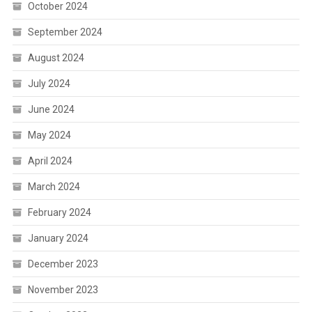
October 2024
September 2024
August 2024
July 2024
June 2024
May 2024
April 2024
March 2024
February 2024
January 2024
December 2023
November 2023