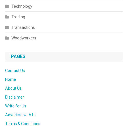
Technology
Trading
Transactions
Woodworkers
PAGES
Contact Us
Home
About Us
Disclaimer
Write for Us
Advertise with Us
Terms & Conditions