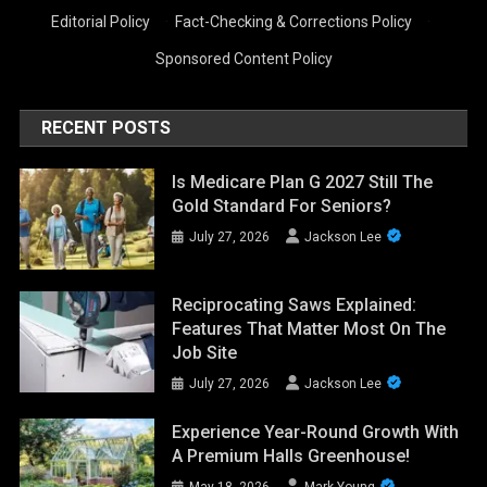
Editorial Policy
·
Fact-Checking & Corrections Policy
·
Sponsored Content Policy
RECENT POSTS
Is Medicare Plan G 2027 Still The
Gold Standard For Seniors?
July 27, 2026
Jackson Lee
Reciprocating Saws Explained:
Features That Matter Most On The
Job Site
July 27, 2026
Jackson Lee
Experience Year-Round Growth With
A Premium Halls Greenhouse!