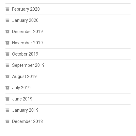
February 2020
January 2020
December 2019
November 2019
October 2019
September 2019
August 2019
July 2019
June 2019
January 2019
December 2018