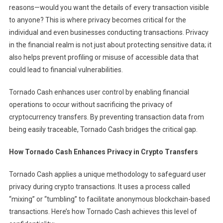
reasons—would you want the details of every transaction visible
to anyone? This is where privacy becomes critical for the
individual and even businesses conducting transactions. Privacy
in the financial realm is not just about protecting sensitive data; it
also helps prevent profiling or misuse of accessible data that
could lead to financial vulnerabilities.
Tornado Cash enhances user control by enabling financial
operations to occur without sacrificing the privacy of
cryptocurrency transfers. By preventing transaction data from
being easily traceable, Tornado Cash bridges the critical gap.
How Tornado Cash Enhances Privacy in Crypto Transfers
Tornado Cash applies a unique methodology to safeguard user
privacy during crypto transactions. It uses a process called
“mixing” or “tumbling” to facilitate anonymous blockchain-based
transactions. Here’s how Tornado Cash achieves this level of