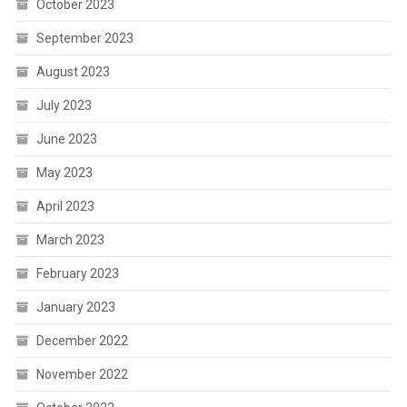
October 2023
September 2023
August 2023
July 2023
June 2023
May 2023
April 2023
March 2023
February 2023
January 2023
December 2022
November 2022