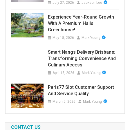
July 27, 2026
Jackson Lee
Experience Year-Round Growth
With A Premium Halls
Greenhouse!
May 18, 2026
Mark Young
Smart Nangs Delivery Brisbane:
Transforming Convenience And
Culinary Access
April 18, 2026
Mark Young
Paris77 Slot Customer Support
And Service Quality
March 5, 2026
Mark Young
CONTACT US