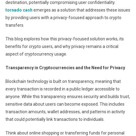
destination, potentially compromising user confidentiality.
tornado cash
emerges as a solution that addresses these issues
by providing users with a privacy-focused approach to crypto
transfers.
This blog explores how this privacy-focused solution works, its
benefits for crypto users, and why privacy remains a critical
aspect of cryptocurrency usage.
Transparency in Cryptocurrencies and the Need for Privacy
Blockchain technology is built on transparency, meaning that
every transaction is recorded in a public ledger accessible to
anyone. While this transparency ensures security and builds trust,
sensitive data about users can become exposed. This includes
transaction amounts, wallet addresses, and patterns in activity
that could potentially link transactions to individuals.
Think about online shopping or transferring funds for personal