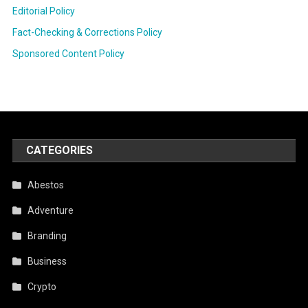
Editorial Policy
Fact-Checking & Corrections Policy
Sponsored Content Policy
CATEGORIES
Abestos
Adventure
Branding
Business
Crypto