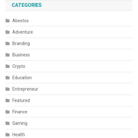
CATEGORIES
Abestos
Adventure
Branding
Business
Crypto
Education
Entrepreneur
Featured
Finance
Gaming
Health