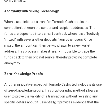
confidentiality:
Anonymity with Mixing Technology
When a user initiates a transfer, Tornado Cash breaks the
connection between the sender and recipient addresses. The
funds are deposited into a smart contract, where it is effectively
“mixed” with several other deposits from other users. Once
mixed, the amount can then be withdrawn to a new wallet
address. This process makes it nearly impossible to trace the
funds back to their original source, thereby providing complete
anonymity.
Zero-Knowledge Proofs
Another innovative aspect of Tornado Cash’s technology is its use
of zero-knowledge proofs. This cryptographic method allows a
user to prove the validity of a transaction without revealing any
specific details about it. Essentially, it provides evidence that the