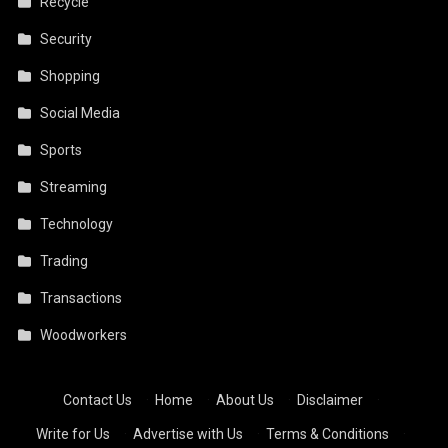
Recycle
Security
Shopping
Social Media
Sports
Streaming
Technology
Trading
Transactions
Woodworkers
Contact Us
·
Home
·
About Us
·
Disclaimer
·
Write for Us
·
Advertise with Us
·
Terms & Conditions
·