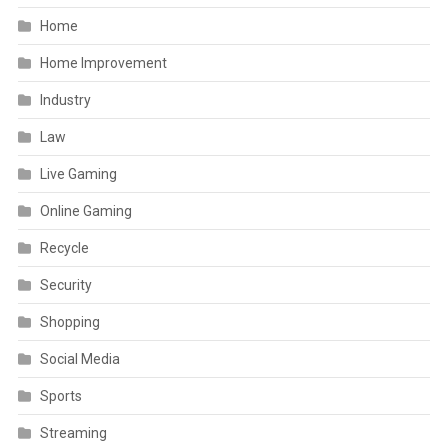
Home
Home Improvement
Industry
Law
Live Gaming
Online Gaming
Recycle
Security
Shopping
Social Media
Sports
Streaming