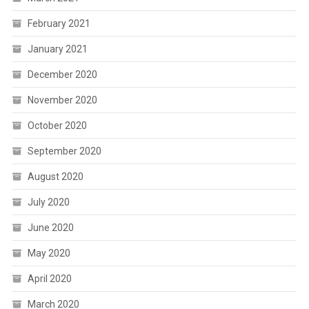
February 2021
January 2021
December 2020
November 2020
October 2020
September 2020
August 2020
July 2020
June 2020
May 2020
April 2020
March 2020