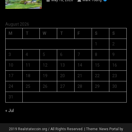
May 18, 2026
Mark Young
August 2026
M
T
W
T
F
S
S
1
2
3
4
5
6
7
8
9
10
11
12
13
14
15
16
17
18
19
20
21
22
23
24
25
26
27
28
29
30
31
« Jul
2019 Realstatecoin.org / All Rights Reserved.
|
Theme: News Portal by