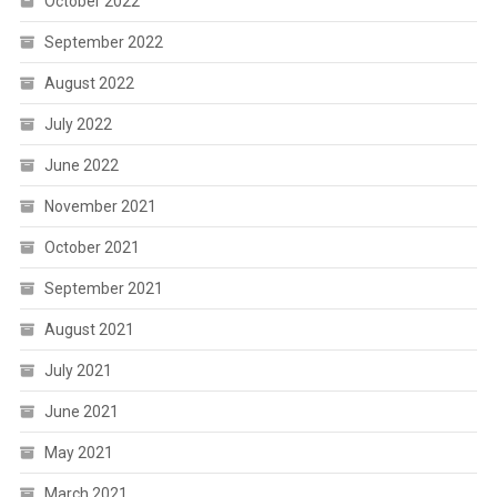
October 2022
September 2022
August 2022
July 2022
June 2022
November 2021
October 2021
September 2021
August 2021
July 2021
June 2021
May 2021
March 2021