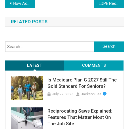
Post
How Active Directory Management Tools Streamline Group and Policy Management
LDPE Recycling: Creating new opportunities with recycled low-density polyethylene.
navigation
RELATED POSTS
Search
for:
LATEST
COMMENTS
Is Medicare Plan G 2027 Still The
Gold Standard For Seniors?
July 27, 2026
Jackson Lee
Reciprocating Saws Explained:
Features That Matter Most On
The Job Site