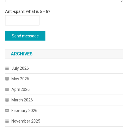
Anti-spam: what is 6 + 8?
Send message
ARCHIVES
July 2026
May 2026
April 2026
March 2026
February 2026
November 2025