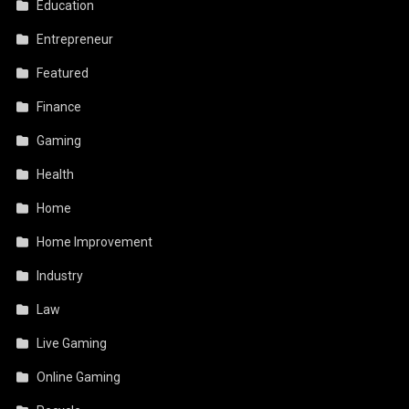
Education
Entrepreneur
Featured
Finance
Gaming
Health
Home
Home Improvement
Industry
Law
Live Gaming
Online Gaming