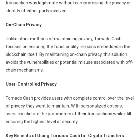
transaction was legitimate without compromising the privacy or
identity of either party involved.
On-Chain Privacy
Unlike other methods of maintaining privacy, Tornado Cash
focuses on ensuring the functionality remains embedded in the
blockchain itself. By maintaining on-chain privacy, this solution
avoids the vulnerabilities or potential misuse associated with off-
chain mechanisms.
User-Controlled Privacy
Tornado Cash provides users with complete control over the level
of privacy they want to maintain. With personalized options,
users can dictate the parameters of their transactions while still
ensuring the highest level of security.
Key Benefits of Using Tornado Cash for Crypto Transfers