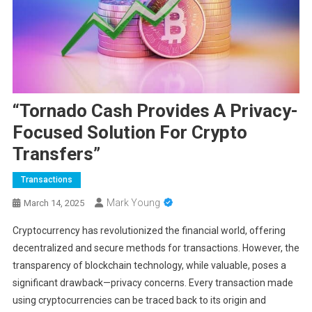
“Tornado Cash Provides A Privacy-
Focused Solution For Crypto
Transfers”
Transactions
Mark Young
March 14, 2025
Cryptocurrency has revolutionized the financial world, offering
decentralized and secure methods for transactions. However, the
transparency of blockchain technology, while valuable, poses a
significant drawback—privacy concerns. Every transaction made
using cryptocurrencies can be traced back to its origin and