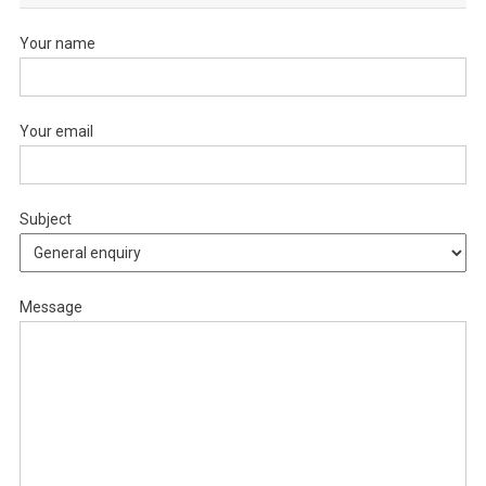
Your name
Your email
Subject
Message