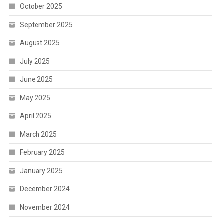
October 2025
September 2025
August 2025
July 2025
June 2025
May 2025
April 2025
March 2025
February 2025
January 2025
December 2024
November 2024