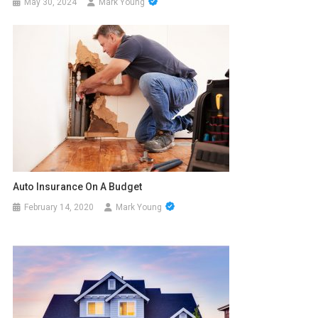
May 30, 2024
Mark Young
Auto Insurance On A Budget
February 14, 2020
Mark Young