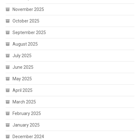
November 2025
October 2025
September 2025
August 2025
July 2025
June 2025
May 2025
April 2025
March 2025
February 2025
January 2025
December 2024