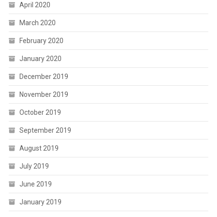
April 2020
March 2020
February 2020
January 2020
December 2019
November 2019
October 2019
September 2019
August 2019
July 2019
June 2019
January 2019