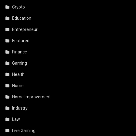
Crypto
Education
Entrepreneur
Featured
Finance
Gaming
Health
Home
Home Improvement
Industry
Law
Live Gaming