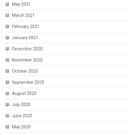
May 2021
March 2021
February 2021
January 2021
December 2020
November 2020
October 2020
September 2020
August 2020
July 2020
June 2020
May 2020