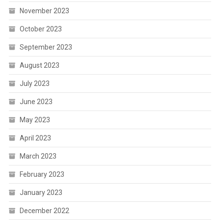
November 2023
October 2023
September 2023
August 2023
July 2023
June 2023
May 2023
April 2023
March 2023
February 2023
January 2023
December 2022