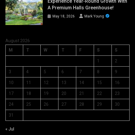
Experience Year-Round Growth With
A Premium Halls Greenhouse!
May 18, 2026
Mark Young
August 2026
M
T
W
T
F
S
S
1
2
3
4
5
6
7
8
9
10
11
12
13
14
15
16
17
18
19
20
21
22
23
24
25
26
27
28
29
30
31
« Jul