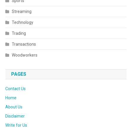
Sports
Streaming
Technology
Trading
Transactions
Woodworkers
PAGES
Contact Us
Home
About Us
Disclaimer
Write for Us