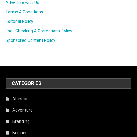
Advertise with Us
Terms & Conditions
Editorial Policy
Fact-Checking & Corrections Policy
Sponsored Content Policy
CATEGORIES
Abestos
Adventure
Branding
Business