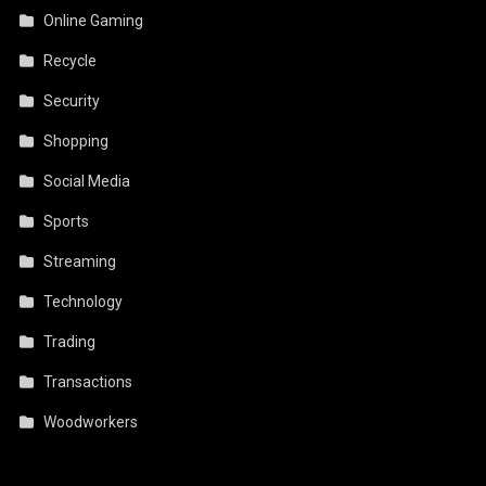
Online Gaming
Recycle
Security
Shopping
Social Media
Sports
Streaming
Technology
Trading
Transactions
Woodworkers