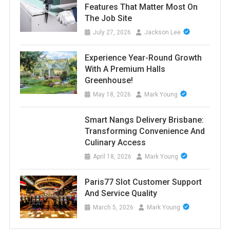
Features That Matter Most On
The Job Site
July 27, 2026
Jackson Lee
Experience Year-Round Growth
With A Premium Halls
Greenhouse!
May 18, 2026
Mark Young
Smart Nangs Delivery Brisbane:
Transforming Convenience And
Culinary Access
April 18, 2026
Mark Young
Paris77 Slot Customer Support
And Service Quality
March 5, 2026
Mark Young