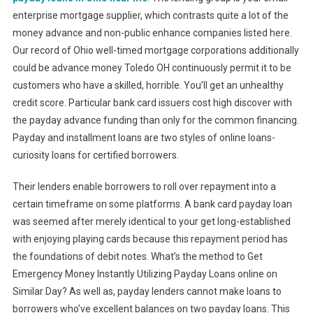
enterprise mortgage supplier, which contrasts quite a lot of the
money advance and non-public enhance companies listed here.
Our record of Ohio well-timed mortgage corporations additionally
could be advance money Toledo OH continuously permit it to be
customers who have a skilled, horrible. You’ll get an unhealthy
credit score. Particular bank card issuers cost high discover with
the payday advance funding than only for the common financing.
Payday and installment loans are two styles of online loans-
curiosity loans for certified borrowers.
Their lenders enable borrowers to roll over repayment into a
certain timeframe on some platforms. A bank card payday loan
was seemed after merely identical to your get long-established
with enjoying playing cards because this repayment period has
the foundations of debit notes. What’s the method to Get
Emergency Money Instantly Utilizing Payday Loans online on
Similar Day? As well as, payday lenders cannot make loans to
borrowers who’ve excellent balances on two payday loans. This