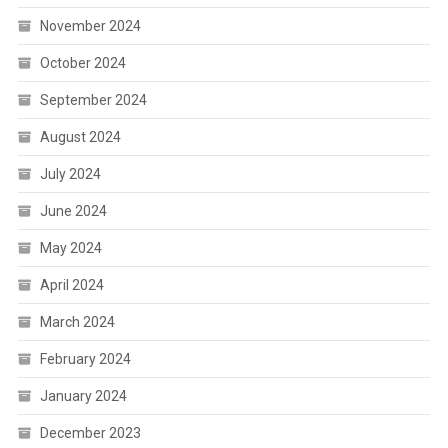
November 2024
October 2024
September 2024
August 2024
July 2024
June 2024
May 2024
April 2024
March 2024
February 2024
January 2024
December 2023