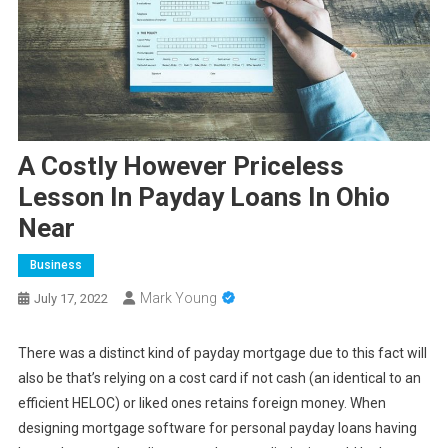
A Costly However Priceless
Lesson In Payday Loans In Ohio
Near
Business
Mark Young
July 17, 2022
There was a distinct kind of payday mortgage due to this fact will
also be that’s relying on a cost card if not cash (an identical to an
efficient HELOC) or liked ones retains foreign money. When
designing mortgage software for personal payday loans having