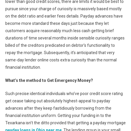
lower than good credit scores, there are limits it would be best to
pursue since your charge of curiosity is massively based mostly
on the debt ratio and earlier fees details. Payday advances have
become more standard these days just because they let
customers acquire reasonably much less cash getting brief
durations of time several months inside sensible curiosity ranges
billed of the creditors predicated on debtor’s functionality to
repay the mortgage. Subsequently, it’s anticipated that very
same-day lender online costs extra curiosity than the normal
financial institution.
What’s the method to Get Emergency Money?
Such precise identical individuals who’ve poor credit score rating
get cease taking out absolutely highest-appeal to payday
advances after they keep fastidiously borrowing from the
financial institution uniform. Getting your funding in to the
Texarkana isn’t the ditto provided that getting a payday mortgage
payday loans in Ohio near me
. The lending group is your small