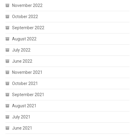
November 2022
October 2022
September 2022
August 2022
July 2022
June 2022
November 2021
October 2021
September 2021
August 2021
July 2021
June 2021