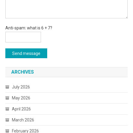
Anti-spam: what is 6 + 7?
Send message
ARCHIVES
July 2026
May 2026
April 2026
March 2026
February 2026