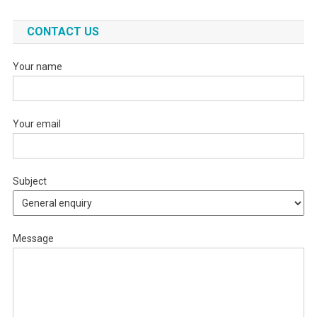
CONTACT US
Your name
Your email
Subject
Message