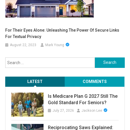
For Their Eyes Alone: Unleashing The Power Of Secure Links
For Textual Privacy
August 22, 2023
Mark Young
Search
for:
LATEST
COMMENTS
Is Medicare Plan G 2027 Still The
Gold Standard For Seniors?
July 27, 2026
Jackson Lee
Reciprocating Saws Explained: