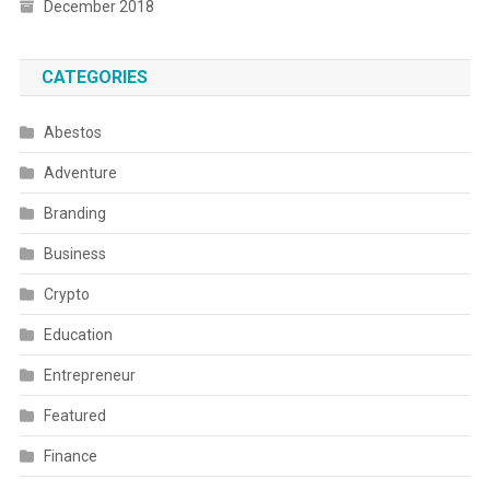
December 2018
CATEGORIES
Abestos
Adventure
Branding
Business
Crypto
Education
Entrepreneur
Featured
Finance