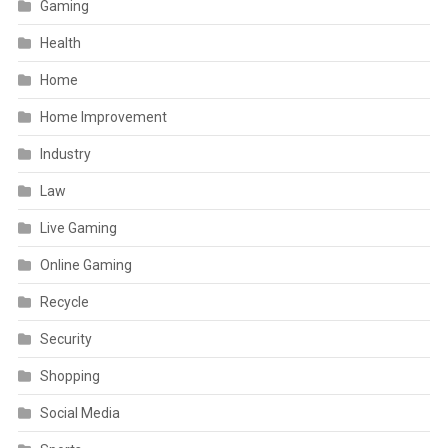
Gaming
Health
Home
Home Improvement
Industry
Law
Live Gaming
Online Gaming
Recycle
Security
Shopping
Social Media