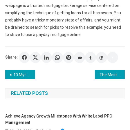
webpage is a trusted mortgage brokerage service centered on
simplifying the technique of getting loans for all borrowers. You
probably have a tricky monetary state of affairs, and you might
be drained to search for picks to resolve this example; you need
to strive to use a payday mortgage online.
Share:
Post
10 Myths About SEO Agencies – Choose the Right One for You
The Most Important Considerations Before Refinansiering
navigation
RELATED POSTS
Achieve Agency Growth Milestones With White Label PPC
Management