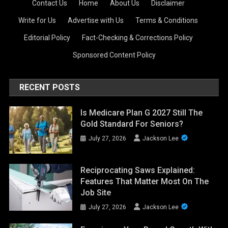
Contact Us
·
Home
·
About Us
·
Disclaimer
·
Write for Us
·
Advertise with Us
·
Terms & Conditions
·
Editorial Policy
·
Fact-Checking & Corrections Policy
·
Sponsored Content Policy
RECENT POSTS
Is Medicare Plan G 2027 Still The
Gold Standard For Seniors?
July 27, 2026
Jackson Lee
Reciprocating Saws Explained:
Features That Matter Most On The
Job Site
July 27, 2026
Jackson Lee