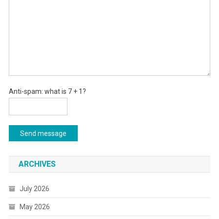
Anti-spam: what is 7 + 1?
Send message
ARCHIVES
July 2026
May 2026