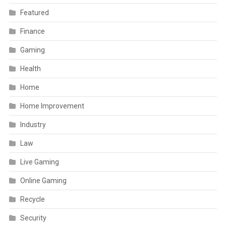
Featured
Finance
Gaming
Health
Home
Home Improvement
Industry
Law
Live Gaming
Online Gaming
Recycle
Security