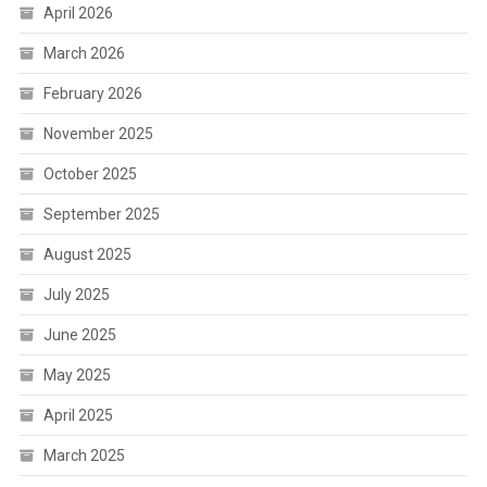
April 2026
March 2026
February 2026
November 2025
October 2025
September 2025
August 2025
July 2025
June 2025
May 2025
April 2025
March 2025