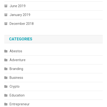
June 2019
January 2019
December 2018
CATEGORIES
Abestos
Adventure
Branding
Business
Crypto
Education
Entrepreneur