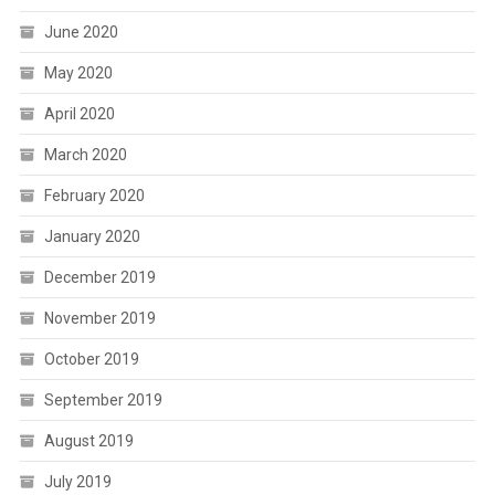
June 2020
May 2020
April 2020
March 2020
February 2020
January 2020
December 2019
November 2019
October 2019
September 2019
August 2019
July 2019