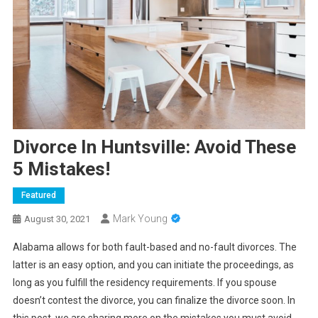
Divorce In Huntsville: Avoid These
5 Mistakes!
Featured
Mark Young
August 30, 2021
Alabama allows for both fault-based and no-fault divorces. The
latter is an easy option, and you can initiate the proceedings, as
long as you fulfill the residency requirements. If you spouse
doesn’t contest the divorce, you can finalize the divorce soon. In