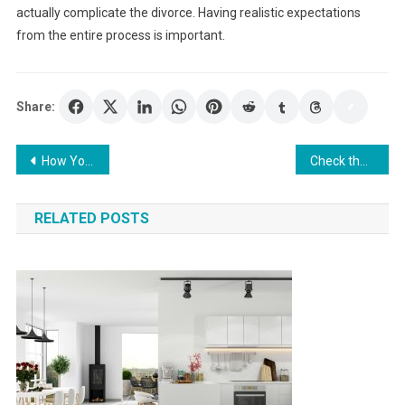
actually complicate the divorce. Having realistic expectations
from the entire process is important.
Share:
Post
How Your Family Attorney Can Help You in Different Aspects of Your Divorce
Check the advantages of outsourcing healthcare accounting
navigation
RELATED POSTS