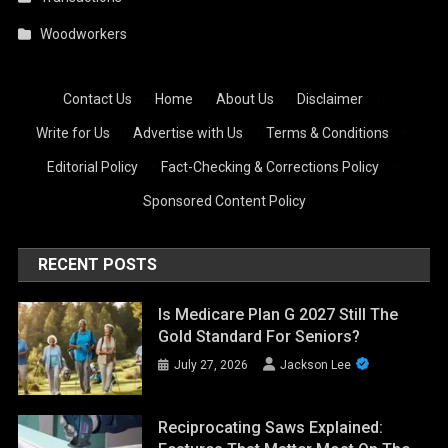
Woodworkers
Contact Us
·
Home
·
About Us
·
Disclaimer
·
Write for Us
·
Advertise with Us
·
Terms & Conditions
·
Editorial Policy
·
Fact-Checking & Corrections Policy
·
Sponsored Content Policy
RECENT POSTS
Is Medicare Plan G 2027 Still The
Gold Standard For Seniors?
July 27, 2026
Jackson Lee
Reciprocating Saws Explained: