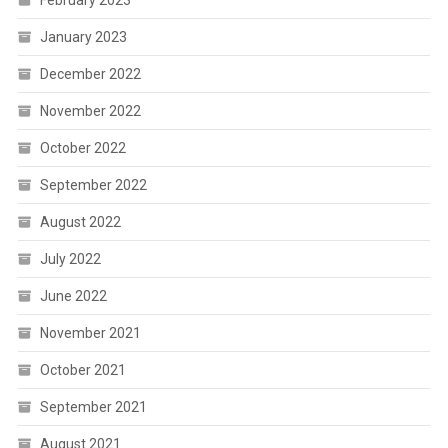
January 2023
December 2022
November 2022
October 2022
September 2022
August 2022
July 2022
June 2022
November 2021
October 2021
September 2021
August 2021