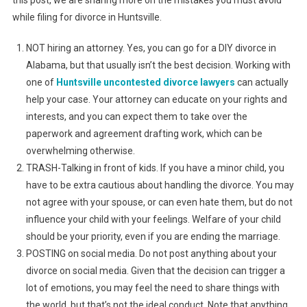
this post, we are sharing more on the mistakes you must avoid
while filing for divorce in Huntsville.
NOT hiring an attorney. Yes, you can go for a DIY divorce in
Alabama, but that usually isn’t the best decision. Working with
one of
Huntsville uncontested divorce lawyers
can actually
help your case. Your attorney can educate on your rights and
interests, and you can expect them to take over the
paperwork and agreement drafting work, which can be
overwhelming otherwise.
TRASH-Talking in front of kids. If you have a minor child, you
have to be extra cautious about handling the divorce. You may
not agree with your spouse, or can even hate them, but do not
influence your child with your feelings. Welfare of your child
should be your priority, even if you are ending the marriage.
POSTING on social media. Do not post anything about your
divorce on social media. Given that the decision can trigger a
lot of emotions, you may feel the need to share things with
the world, but that’s not the ideal conduct. Note that anything