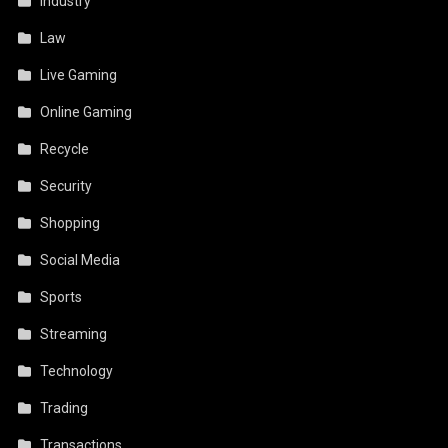
Industry
Law
Live Gaming
Online Gaming
Recycle
Security
Shopping
Social Media
Sports
Streaming
Technology
Trading
Transactions