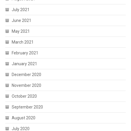
July 2021
June 2021
May 2021
March 2021
February 2021
January 2021
December 2020
November 2020
October 2020
September 2020
August 2020
July 2020