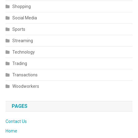
Shopping
Social Media
Sports
Streaming
Technology
Trading
Transactions
Woodworkers
PAGES
Contact Us
Home