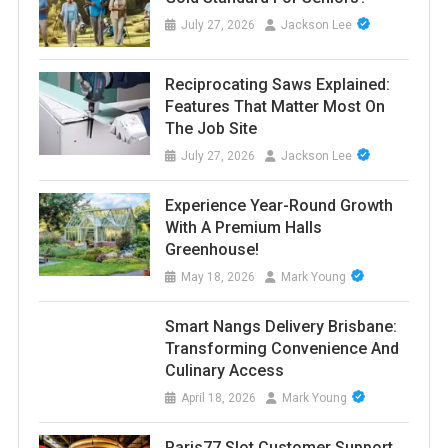
July 27, 2026
Jackson Lee
Reciprocating Saws Explained:
Features That Matter Most On
The Job Site
July 27, 2026
Jackson Lee
Experience Year-Round Growth
With A Premium Halls
Greenhouse!
May 18, 2026
Mark Young
Smart Nangs Delivery Brisbane:
Transforming Convenience And
Culinary Access
April 18, 2026
Mark Young
Paris77 Slot Customer Support