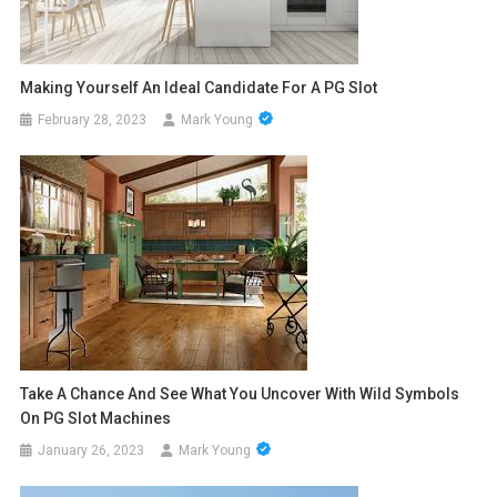
Making Yourself An Ideal Candidate For A PG Slot
February 28, 2023
Mark Young
Take A Chance And See What You Uncover With Wild Symbols
On PG Slot Machines
January 26, 2023
Mark Young