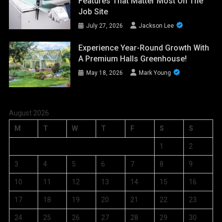
Features That Matter Most On The
Job Site
July 27, 2026
Jackson Lee
Experience Year-Round Growth With
A Premium Halls Greenhouse!
May 18, 2026
Mark Young
August 2026
M
T
W
T
F
S
S
1
2
3
4
5
6
7
8
9
10
11
12
13
14
15
16
17
18
19
20
21
22
23
24
25
26
27
28
29
30