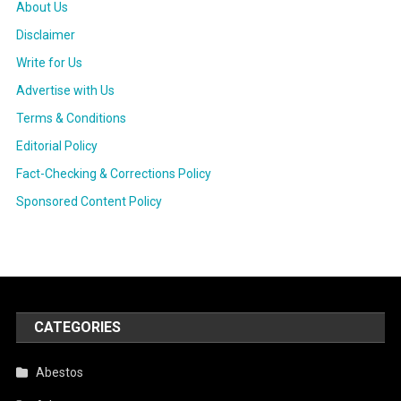
About Us
Disclaimer
Write for Us
Advertise with Us
Terms & Conditions
Editorial Policy
Fact-Checking & Corrections Policy
Sponsored Content Policy
CATEGORIES
Abestos