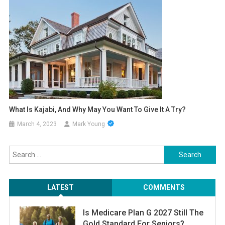
What Is Kajabi, And Why May You Want To Give It A Try?
March 4, 2023
Mark Young
Search
for:
LATEST
COMMENTS
Is Medicare Plan G 2027 Still The
Gold Standard For Seniors?