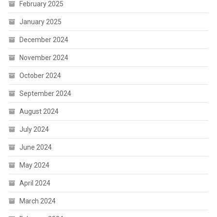
February 2025
January 2025
December 2024
November 2024
October 2024
September 2024
August 2024
July 2024
June 2024
May 2024
April 2024
March 2024