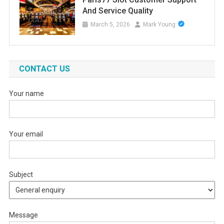
And Service Quality
March 5, 2026
Mark Young
CONTACT US
Your name
Your email
Subject
Message