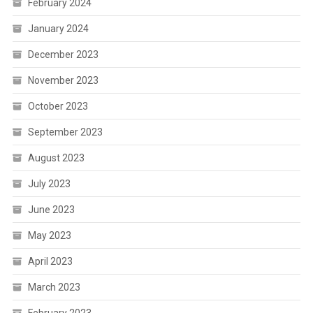
February 2024
January 2024
December 2023
November 2023
October 2023
September 2023
August 2023
July 2023
June 2023
May 2023
April 2023
March 2023
February 2023