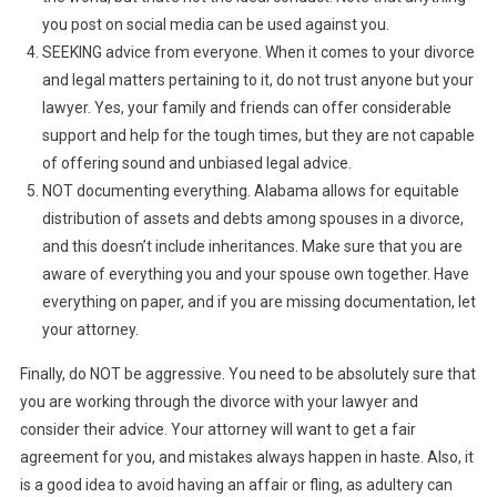
you post on social media can be used against you.
SEEKING advice from everyone. When it comes to your divorce
and legal matters pertaining to it, do not trust anyone but your
lawyer. Yes, your family and friends can offer considerable
support and help for the tough times, but they are not capable
of offering sound and unbiased legal advice.
NOT documenting everything. Alabama allows for equitable
distribution of assets and debts among spouses in a divorce,
and this doesn’t include inheritances. Make sure that you are
aware of everything you and your spouse own together. Have
everything on paper, and if you are missing documentation, let
your attorney.
Finally, do NOT be aggressive. You need to be absolutely sure that
you are working through the divorce with your lawyer and
consider their advice. Your attorney will want to get a fair
agreement for you, and mistakes always happen in haste. Also, it
is a good idea to avoid having an affair or fling, as adultery can