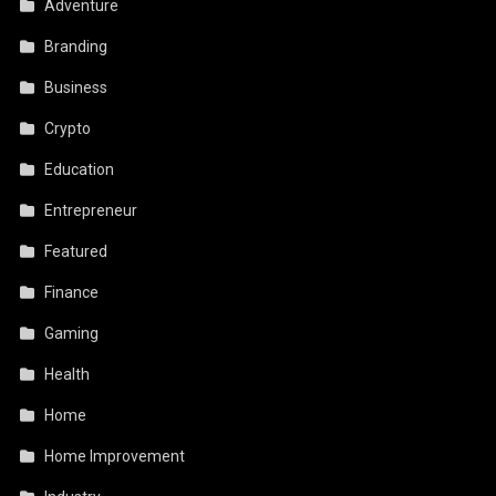
Adventure
Branding
Business
Crypto
Education
Entrepreneur
Featured
Finance
Gaming
Health
Home
Home Improvement