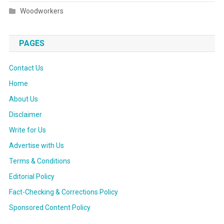
Woodworkers
PAGES
Contact Us
Home
About Us
Disclaimer
Write for Us
Advertise with Us
Terms & Conditions
Editorial Policy
Fact-Checking & Corrections Policy
Sponsored Content Policy