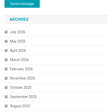
Send message
ARCHIVES
July 2026
May 2026
April 2026
March 2026
February 2026
November 2025
October 2025
September 2025
August 2025