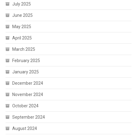
July 2025
June 2025
May 2025
April 2025
March 2025
February 2025
January 2025
December 2024
November 2024
October 2024
September 2024
August 2024