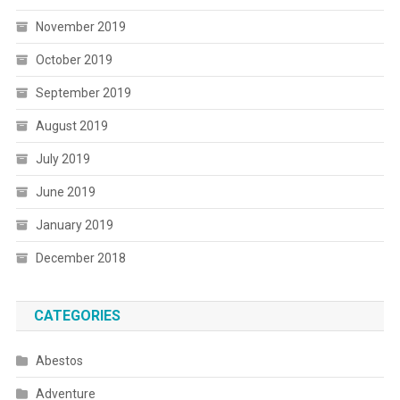
November 2019
October 2019
September 2019
August 2019
July 2019
June 2019
January 2019
December 2018
CATEGORIES
Abestos
Adventure