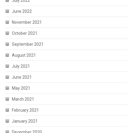
July 2022
June 2022
November 2021
October 2021
September 2021
August 2021
July 2021
June 2021
May 2021
March 2021
February 2021
January 2021
December 2020