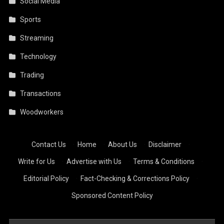
Social Media
Sports
Streaming
Technology
Trading
Transactions
Woodworkers
Contact Us
·
Home
·
About Us
·
Disclaimer
·
Write for Us
·
Advertise with Us
·
Terms & Conditions
·
Editorial Policy
·
Fact-Checking & Corrections Policy
·
Sponsored Content Policy