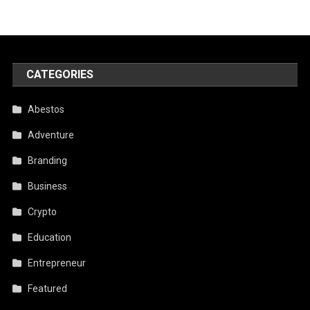
CATEGORIES
Abestos
Adventure
Branding
Business
Crypto
Education
Entrepreneur
Featured