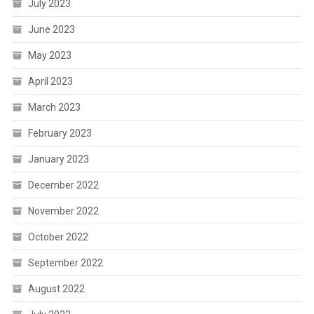
July 2023
June 2023
May 2023
April 2023
March 2023
February 2023
January 2023
December 2022
November 2022
October 2022
September 2022
August 2022