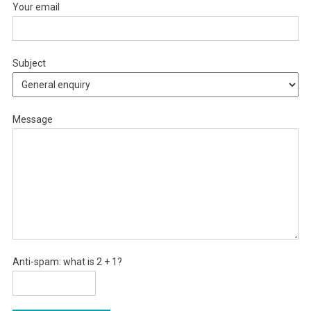
Your email
Subject
Message
Anti-spam: what is 2 + 1?