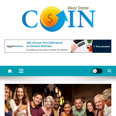
Skip
to
content
Realstate Coin
Unlocking the Potential of Investment