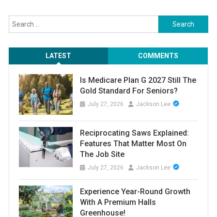
Search
for:
LATEST
COMMENTS
Is Medicare Plan G 2027 Still The
Gold Standard For Seniors?
July 27, 2026
Jackson Lee
Reciprocating Saws Explained:
Features That Matter Most On
The Job Site
July 27, 2026
Jackson Lee
Experience Year-Round Growth
With A Premium Halls
Greenhouse!