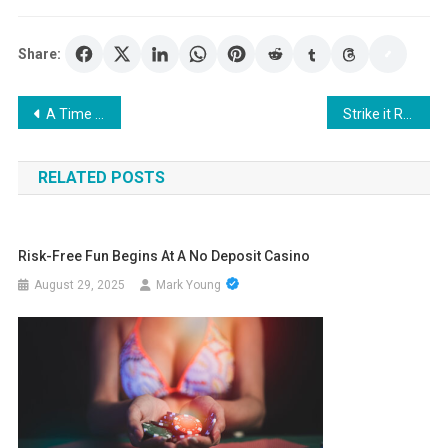
Share:
Post
A Time to Reflect: Free Downloadable Obituary Template
Strike it Rich: Enjoy a Lucky Streak with this Casino Slot Game!
navigation
RELATED POSTS
Risk-Free Fun Begins At A No Deposit Casino
August 29, 2025
Mark Young