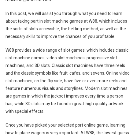
In this post, we will assist you through what you need to learn
about taking part in slot machine games at W88, which includes
the sorts of slots accessible, the betting method, as well as the
necessary skills to improve the chances of you profitable.
W88 provides a wide range of slot games, which includes classic
slot machine games, video slot machines, progressive slot
machines, and 3D slots. Classic slot machines have three reels
and the classic symbols like fruit, cafes, and sevens. Online video
slot machines, on the flip side, have five or even more reels and
feature numerous visuals and storylines. Modern slot machines
are games in which the jackpot improves every time a person
has, while 3D slots may be found in great-high quality artwork
with special effects.
Once you have picked your selected port online game, learning
how to place wagers is very important. At W88, the lowest guess