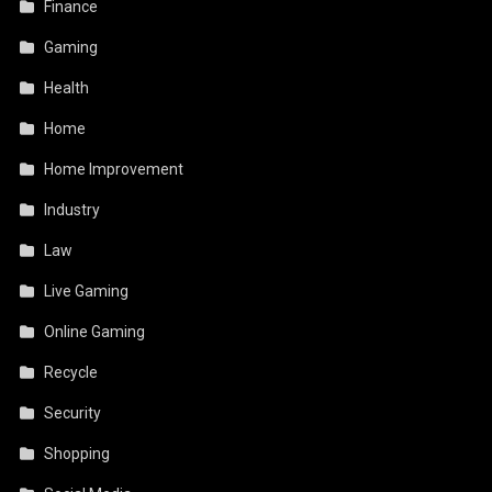
Finance
Gaming
Health
Home
Home Improvement
Industry
Law
Live Gaming
Online Gaming
Recycle
Security
Shopping