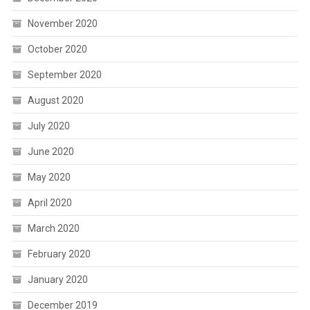
November 2020
October 2020
September 2020
August 2020
July 2020
June 2020
May 2020
April 2020
March 2020
February 2020
January 2020
December 2019