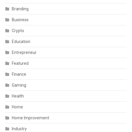
Branding
Business
Crypto
Education
Entrepreneur
Featured
Finance
Gaming
Health
Home
Home Improvement
Industry