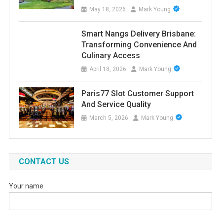
May 18, 2026
Mark Young
Smart Nangs Delivery Brisbane:
Transforming Convenience And
Culinary Access
April 18, 2026
Mark Young
Paris77 Slot Customer Support
And Service Quality
March 5, 2026
Mark Young
CONTACT US
Your name