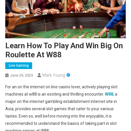
Learn How To Play And Win Big On
Roulette At W88
Live Gaming
Mark Young
June 29, 2023
For an on the internet on line casino lover, actively playing slot
machines at w88 is an exciting and thrilling encounter.
W88
, a
major on the internet gambling establishment internet site in
Asia, provides several slot games that cater to your various
tastes. Even so, well before moving into the enjoyable, it is
recommended to understand the basics of taking part in slot
machine games at W88.