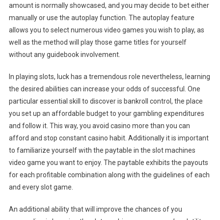
amount is normally showcased, and you may decide to bet either
manually or use the autoplay function. The autoplay feature
allows you to select numerous video games you wish to play, as
well as the method will play those game titles for yourself
without any guidebook involvement.
In playing slots, luck has a tremendous role nevertheless, learning
the desired abilities can increase your odds of successful. One
particular essential skill to discover is bankroll control, the place
you set up an affordable budget to your gambling expenditures
and follow it. This way, you avoid casino more than you can
afford and stop constant casino habit. Additionally it is important
to familiarize yourself with the paytable in the slot machines
video game you want to enjoy. The paytable exhibits the payouts
for each profitable combination along with the guidelines of each
and every slot game.
An additional ability that will improve the chances of you