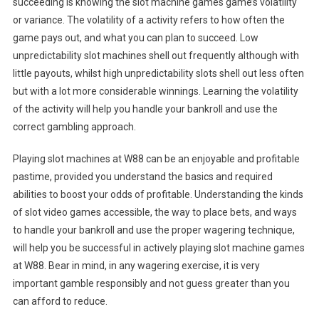
succeeding is knowing the slot machine games game’s volatility
or variance. The volatility of a activity refers to how often the
game pays out, and what you can plan to succeed. Low
unpredictability slot machines shell out frequently although with
little payouts, whilst high unpredictability slots shell out less often
but with a lot more considerable winnings. Learning the volatility
of the activity will help you handle your bankroll and use the
correct gambling approach.
Playing slot machines at W88 can be an enjoyable and profitable
pastime, provided you understand the basics and required
abilities to boost your odds of profitable. Understanding the kinds
of slot video games accessible, the way to place bets, and ways
to handle your bankroll and use the proper wagering technique,
will help you be successful in actively playing slot machine games
at W88. Bear in mind, in any wagering exercise, it is very
important gamble responsibly and not guess greater than you
can afford to reduce.