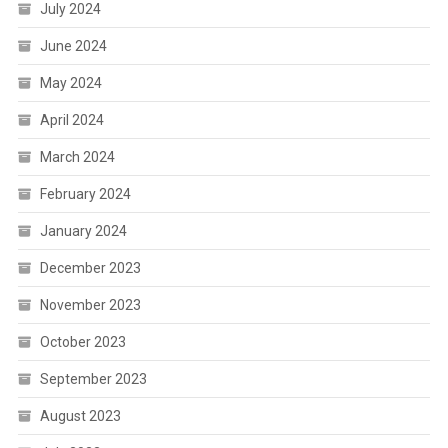
July 2024
June 2024
May 2024
April 2024
March 2024
February 2024
January 2024
December 2023
November 2023
October 2023
September 2023
August 2023