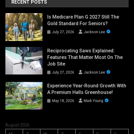
RECENT POSTS
Is Medicare Plan G 2027 Still The
Gold Standard For Seniors?
July 27, 2026
Jackson Lee
Reciprocating Saws Explained:
Features That Matter Most On The
Job Site
July 27, 2026
Jackson Lee
Experience Year-Round Growth With
A Premium Halls Greenhouse!
May 18, 2026
Mark Young
August 2026