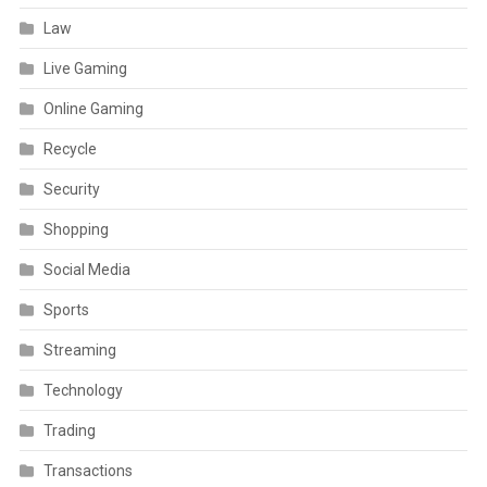
Law
Live Gaming
Online Gaming
Recycle
Security
Shopping
Social Media
Sports
Streaming
Technology
Trading
Transactions