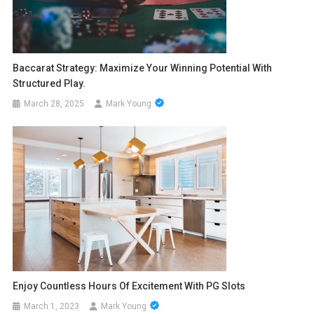
Baccarat Strategy: Maximize Your Winning Potential With
Structured Play.
March 28, 2025
Mark Young
Enjoy Countless Hours Of Excitement With PG Slots
March 1, 2023
Mark Young