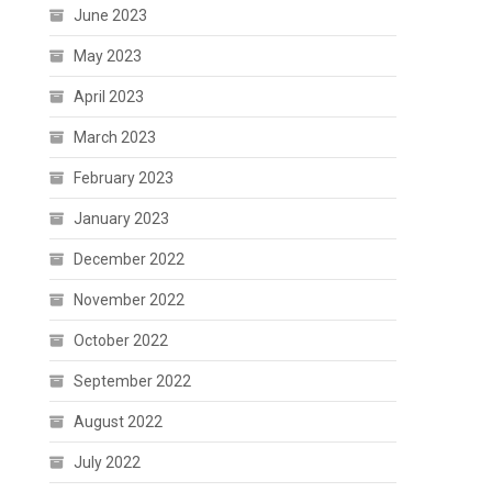
June 2023
May 2023
April 2023
March 2023
February 2023
January 2023
December 2022
November 2022
October 2022
September 2022
August 2022
July 2022