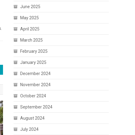
June 2025
May 2025
.
April 2025
March 2025
February 2025
January 2025
December 2024
November 2024
October 2024
September 2024
August 2024
July 2024