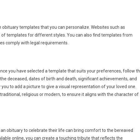
ee obituary templates that you can personalize. Websites such as
of templates for different styles. You can also find templates from
es comply with legal requirements.
nce you have selected a template that suits your preferences, follow t
f the deceased, dates of birth and death, significant achievements, and
you to add a picture to give a visual representation of your loved one.
raditional, religious or modern, to ensure it aligns with the character of
 an obituary to celebrate their life can bring comfort to the bereaved
able online, you can create a touching tribute that reflects the