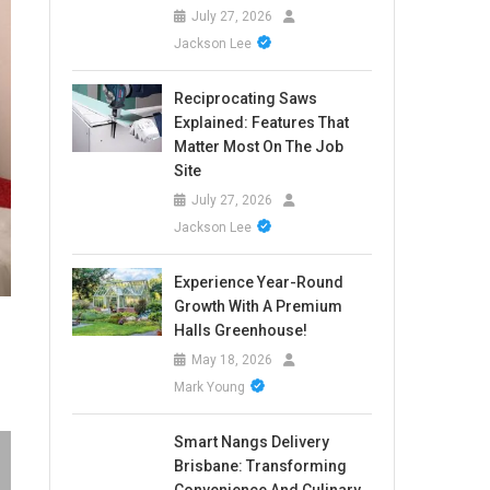
July 27, 2026
Jackson Lee
Reciprocating Saws
Explained: Features That
Matter Most On The Job
Site
July 27, 2026
Jackson Lee
Experience Year-Round
Growth With A Premium
Halls Greenhouse!
May 18, 2026
Mark Young
Smart Nangs Delivery
Brisbane: Transforming