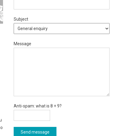
Subject
Message
Anti-spam: what is 8 + 9?
u
so
Send message