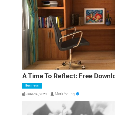
A Time To Reflect: Free Downl
Business
Mark Young
June 26, 2023