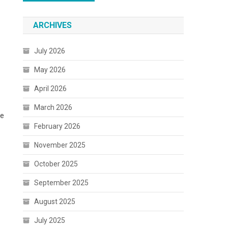
ARCHIVES
July 2026
May 2026
April 2026
March 2026
he
February 2026
November 2025
October 2025
September 2025
August 2025
July 2025