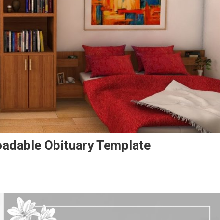
oadable Obituary Template