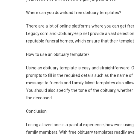
Where can you download free obituary templates?
There are a lot of online platforms where you can get fr
Legacy.com and ObituaryHelp.net provide a vast selection 
reputable funeral homes, which ensure that their templat
How to use an obituary template?
Using an obituary template is easy and straightforward. O
prompts to fill in the required details such as the name o
message to friends and family. Most templates also allow 
You should also specify the tone of the obituary, whether t
the deceased.
Conclusion:
Losing a loved one is a painful experience; however, using
family members. With free obituary templates readily avail