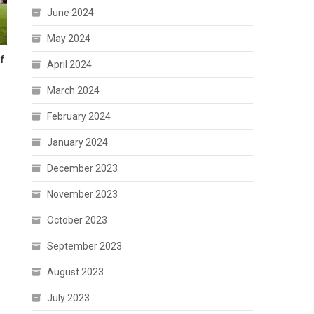
June 2024
May 2024
f
April 2024
March 2024
February 2024
January 2024
December 2023
November 2023
October 2023
September 2023
August 2023
July 2023