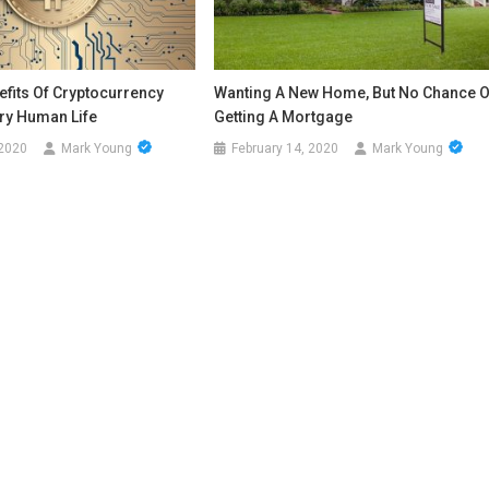
fits Of Cryptocurrency
Wanting A New Home, But No Chance O
ery Human Life
Getting A Mortgage
 2020
Mark Young
February 14, 2020
Mark Young