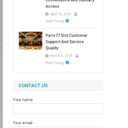
Convenience And Culinary
Access
April 18, 2026
Mark Young
Paris77 Slot Customer
Support And Service
Quality
March 5, 2026
Mark Young
CONTACT US
Your name
Your email