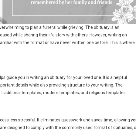
 overwhelming to plan a funeral while grieving. The obituary is an
eased while sharing their life story with others. However, writing an
familiar with the format or have never written one before. This is where
 guide you in writing an obituary for your loved one. It is a helpful
ortant details while also providing structure to your writing. The
 traditional templates, modern templates, and religious templates.
ess less stressful. It eliminates guesswork and saves time, allowing yo
 are designed to comply with the commonly used format of obituaries, 