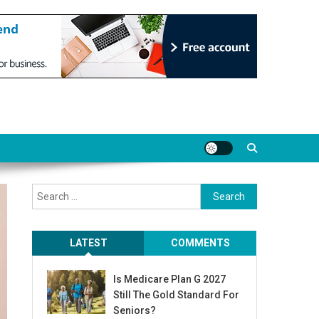
Search
for:
LATEST
COMMENTS
Is Medicare Plan G 2027
Still The Gold Standard For
Seniors?