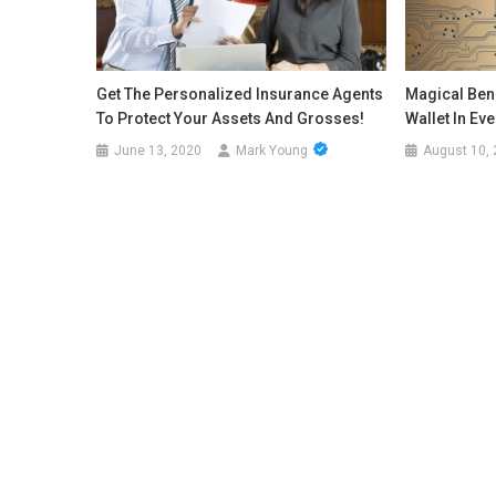
Get The Personalized Insurance Agents
Magical Bene
To Protect Your Assets And Grosses!
Wallet In Ev
June 13, 2020
Mark Young
August 10,