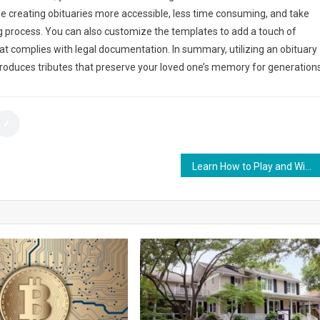
e creating obituaries more accessible, less time consuming, and take
g process. You can also customize the templates to add a touch of
hat complies with legal documentation. In summary, utilizing an obituary
produces tributes that preserve your loved one’s memory for generations
Learn How to Play and Win Big on Roulette at W88