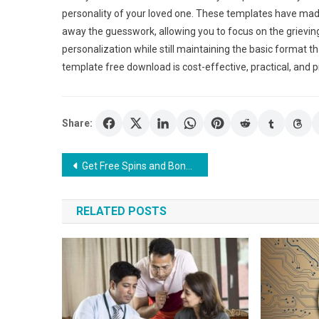
personality of your loved one. These templates have mad
away the guesswork, allowing you to focus on the grievin
personalization while still maintaining the basic format t
template free download is cost-effective, practical, and 
Share:
Post
Get Free Spins and Bonus Rounds at the Best UK Online Casinos
navigation
RELATED POSTS