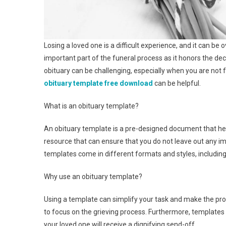
Losing a loved one is a difficult experience, and it can be
important part of the funeral process as it honors the dec
obituary can be challenging, especially when you are not 
obituary template free download
can be helpful.
What is an obituary template?
An obituary template is a pre-designed document that helps
resource that can ensure that you do not leave out any imp
templates come in different formats and styles, including
Why use an obituary template?
Using a template can simplify your task and make the proc
to focus on the grieving process. Furthermore, templates
your loved one will receive a dignifying send-off.