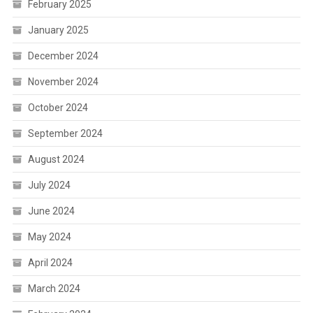
February 2025
January 2025
December 2024
November 2024
October 2024
September 2024
August 2024
July 2024
June 2024
May 2024
April 2024
March 2024