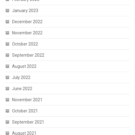
January 2023
December 2022
November 2022
October 2022
September 2022
August 2022
July 2022
June 2022
November 2021
October 2021
September 2021
August 2021