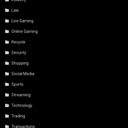
Law
Live Gaming
Online Gaming
Recycle
Security
Shopping
Social Media
Sports
Streaming
Technology
Trading
Transactions