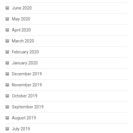
June 2020
May 2020
April 2020
March 2020
February 2020
January 2020
December 2019
November 2019
October 2019
September 2019
August 2019
July 2019