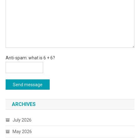
Anti-spam: what is 6 + 6?
Send message
ARCHIVES
July 2026
May 2026