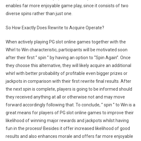
enables far more enjoyable game play, since it consists of two
diverse spins rather than just one.
So How Exactly Does Rewrite to Acquire Operate?
When actively playing PG slot online games together with the
Whirl to Win characteristic, participants will be motivated soon
after their first ” spin ” by having an option to “Spin Again”. Once
they choose this alternative, they will likely acquire an additional
whirl with better probability of profitable even bigger prizes or
jackpots in comparison with their first rewrite final results. After
the next spin is complete, players is going to be informed should
they received anything at all or otherwise not and may move
forward accordingly following that. To conclude, ” spin ” to Win is a
great means for players of PG slot online games to improve their
likelihood of winning major rewards and jackpots whilst having
fun in the process! Besides it offer increased likelihood of good
results and also enhances morale and offers far more enjoyable