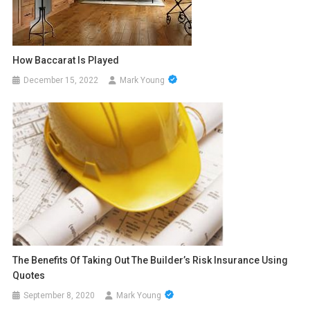
How Baccarat Is Played
December 15, 2022
Mark Young
The Benefits Of Taking Out The Builder’s Risk Insurance Using
Quotes
September 8, 2020
Mark Young