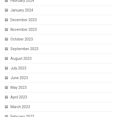
February 2024
January 2024
December 2023
November 2023
October 2023
September 2023
August 2023
July 2023
June 2023
May 2023
April 2023
March 2023
February 2023