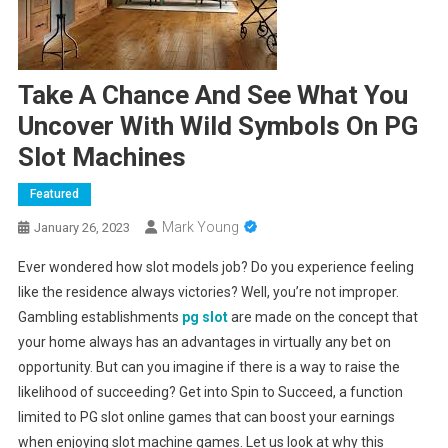
Take A Chance And See What You
Uncover With Wild Symbols On PG
Slot Machines
Featured
Mark Young
January 26, 2023
Ever wondered how slot models job? Do you experience feeling
like the residence always victories? Well, you’re not improper.
Gambling establishments
pg slot
are made on the concept that
your home always has an advantages in virtually any bet on
opportunity. But can you imagine if there is a way to raise the
likelihood of succeeding? Get into Spin to Succeed, a function
limited to PG slot online games that can boost your earnings
when enjoying slot machine games. Let us look at why this