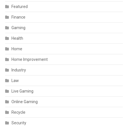
Featured
Finance
Gaming
Health
Home
Home Improvement
Industry
Law
Live Gaming
Online Gaming
Recycle
Security