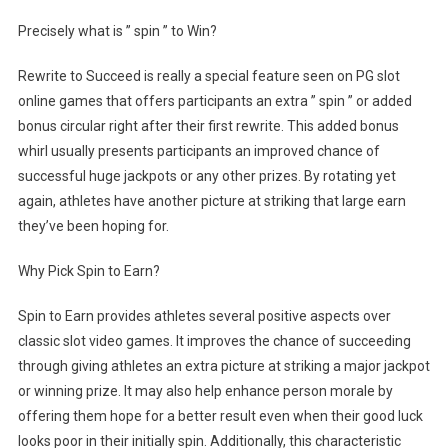
Precisely what is ” spin ” to Win?
Rewrite to Succeed is really a special feature seen on PG slot
online games that offers participants an extra ” spin ” or added
bonus circular right after their first rewrite. This added bonus
whirl usually presents participants an improved chance of
successful huge jackpots or any other prizes. By rotating yet
again, athletes have another picture at striking that large earn
they’ve been hoping for.
Why Pick Spin to Earn?
Spin to Earn provides athletes several positive aspects over
classic slot video games. It improves the chance of succeeding
through giving athletes an extra picture at striking a major jackpot
or winning prize. It may also help enhance person morale by
offering them hope for a better result even when their good luck
looks poor in their initially spin. Additionally, this characteristic