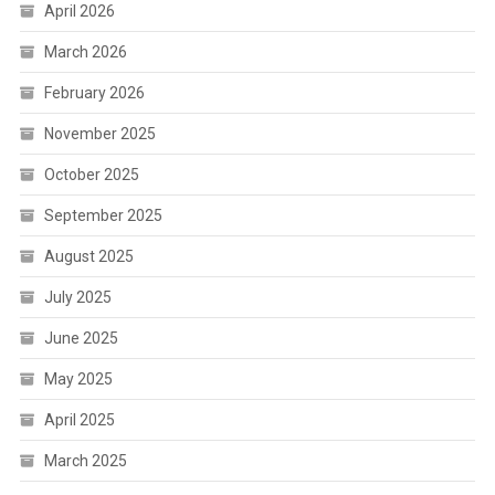
April 2026
March 2026
February 2026
November 2025
October 2025
September 2025
August 2025
July 2025
June 2025
May 2025
April 2025
March 2025