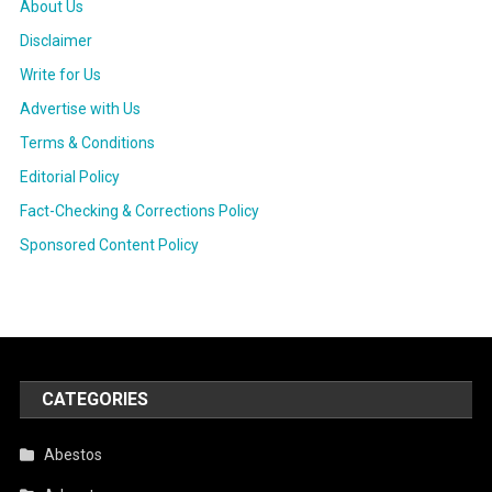
About Us
Disclaimer
Write for Us
Advertise with Us
Terms & Conditions
Editorial Policy
Fact-Checking & Corrections Policy
Sponsored Content Policy
CATEGORIES
Abestos