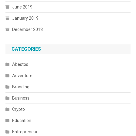
June 2019
January 2019
December 2018
CATEGORIES
Abestos
Adventure
Branding
Business
Crypto
Education
Entrepreneur