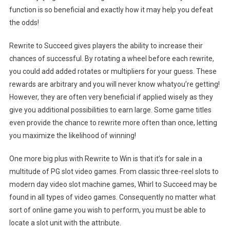
function is so beneficial and exactly how it may help you defeat
the odds!
Rewrite to Succeed gives players the ability to increase their
chances of successful. By rotating a wheel before each rewrite,
you could add added rotates or multipliers for your guess. These
rewards are arbitrary and you will never know whatyou’re getting!
However, they are often very beneficial if applied wisely as they
give you additional possibilities to earn large. Some game titles
even provide the chance to rewrite more often than once, letting
you maximize the likelihood of winning!
One more big plus with Rewrite to Win is that it’s for sale in a
multitude of PG slot video games. From classic three-reel slots to
modern day video slot machine games, Whirl to Succeed may be
found in all types of video games. Consequently no matter what
sort of online game you wish to perform, you must be able to
locate a slot unit with the attribute.