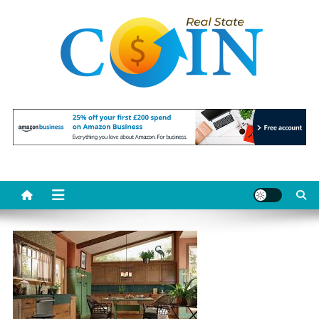
Skip
to
content
Realstate Coin
Unlocking the Potential of Investment