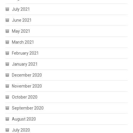
July 2021
June 2021
May 2021
March 2021
February 2021
January 2021
December 2020
November 2020
October 2020
September 2020
August 2020
July 2020