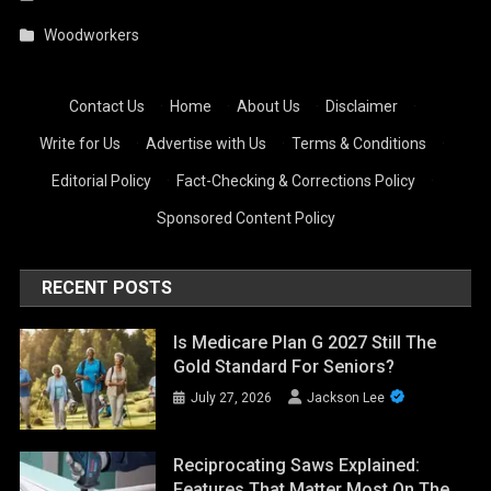
Woodworkers
Contact Us
·
Home
·
About Us
·
Disclaimer
·
Write for Us
·
Advertise with Us
·
Terms & Conditions
·
Editorial Policy
·
Fact-Checking & Corrections Policy
·
Sponsored Content Policy
RECENT POSTS
Is Medicare Plan G 2027 Still The
Gold Standard For Seniors?
July 27, 2026
Jackson Lee
Reciprocating Saws Explained:
Features That Matter Most On The