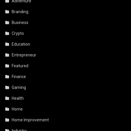
Adventure
Branding
Business
Crypto
Education
Entrepreneur
Featured
Finance
Gaming
Health
Home
Home Improvement
Industry