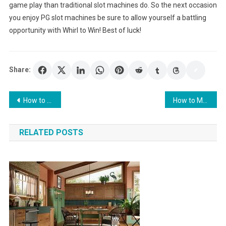
game play than traditional slot machines do. So the next occasion
you enjoy PG slot machines be sure to allow yourself a battling
opportunity with Whirl to Win! Best of luck!
Share:
Post
How to Buy and Sell Ethereum with MyEtherWallet
How to Make a Paper Wallet with MyEtherWallet
navigation
RELATED POSTS