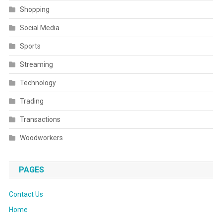
Shopping
Social Media
Sports
Streaming
Technology
Trading
Transactions
Woodworkers
PAGES
Contact Us
Home