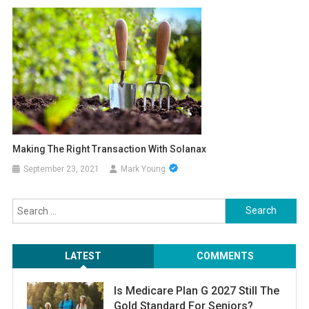
Making The Right Transaction With Solanax
September 23, 2021
Mark Young
Search
for:
LATEST
COMMENTS
Is Medicare Plan G 2027 Still The
Gold Standard For Seniors?