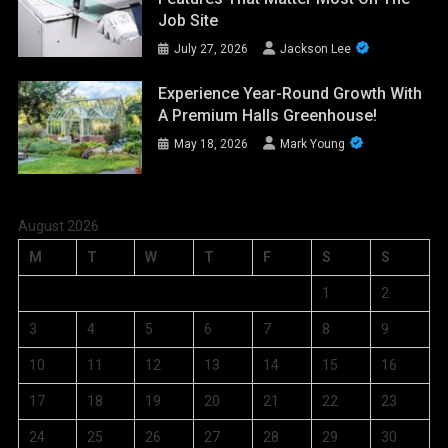
Job Site
July 27, 2026
Jackson Lee
Experience Year-Round Growth With
A Premium Halls Greenhouse!
May 18, 2026
Mark Young
August 2026
M
T
W
T
F
S
S
1
2
3
4
5
6
7
8
9
10
11
12
13
14
15
16
17
18
19
20
21
22
23
24
25
26
27
28
29
30