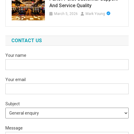
And Service Quality
March 5, 2026
Mark Young
CONTACT US
Your name
Your email
Subject
Message