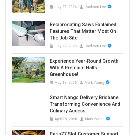
July 27, 2026
Jackson Lee
Reciprocating Saws Explained:
Features That Matter Most On
The Job Site
July 27, 2026
Jackson Lee
Experience Year-Round Growth
With A Premium Halls
Greenhouse!
May 18, 2026
Mark Young
Smart Nangs Delivery Brisbane:
Transforming Convenience And
Culinary Access
April 18, 2026
Mark Young
Paris77 Slot Customer Support