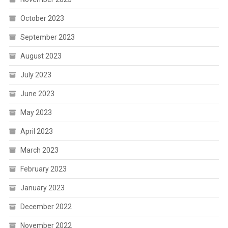
October 2023
September 2023
August 2023
July 2023
June 2023
May 2023
April 2023
March 2023
February 2023
January 2023
December 2022
November 2022