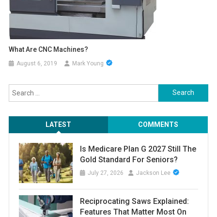
What Are CNC Machines?
August 6, 2019
Mark Young
Search
for:
LATEST
COMMENTS
Is Medicare Plan G 2027 Still The
Gold Standard For Seniors?
July 27, 2026
Jackson Lee
Reciprocating Saws Explained:
Features That Matter Most On