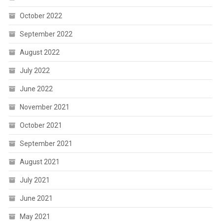
October 2022
September 2022
August 2022
July 2022
June 2022
November 2021
October 2021
September 2021
August 2021
July 2021
June 2021
May 2021