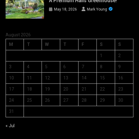
A Premium Halls Greenhouse!
May 18, 2026
Mark Young
August 2026
M
T
W
T
F
S
S
1
2
3
4
5
6
7
8
9
10
11
12
13
14
15
16
17
18
19
20
21
22
23
24
25
26
27
28
29
30
31
« Jul