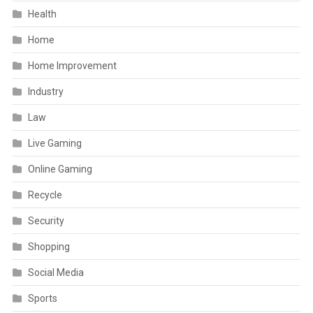
Health
Home
Home Improvement
Industry
Law
Live Gaming
Online Gaming
Recycle
Security
Shopping
Social Media
Sports