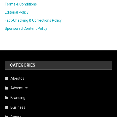
Terms & Conditions
Editorial Policy
Fact-Checking & Corrections Policy
Sponsored Content Policy
CATEGORIES
Abestos
Adventure
Branding
Business
Crypto