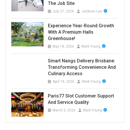
The Job Site
July 27, 2026
Jackson Lee
Experience Year-Round Growth
With A Premium Halls
Greenhouse!
May 18, 2026
Mark Young
Smart Nangs Delivery Brisbane:
Transforming Convenience And
Culinary Access
April 18, 2026
Mark Young
Paris77 Slot Customer Support
And Service Quality
March 5, 2026
Mark Young