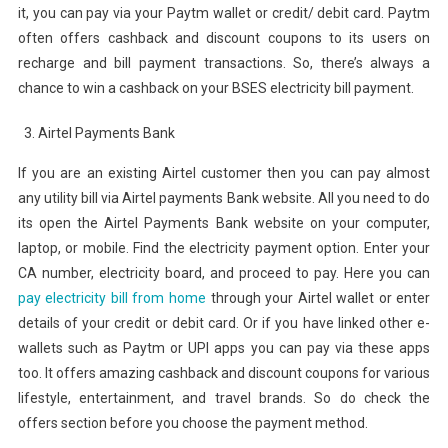
it, you can pay via your Paytm wallet or credit/ debit card. Paytm
often offers cashback and discount coupons to its users on
recharge and bill payment transactions. So, there’s always a
chance to win a cashback on your BSES electricity bill payment.
Airtel Payments Bank
If you are an existing Airtel customer then you can pay almost
any utility bill via Airtel payments Bank website. All you need to do
its open the Airtel Payments Bank website on your computer,
laptop, or mobile. Find the electricity payment option. Enter your
CA number, electricity board, and proceed to pay. Here you can
pay electricity bill from home
through your Airtel wallet or enter
details of your credit or debit card. Or if you have linked other e-
wallets such as Paytm or UPI apps you can pay via these apps
too. It offers amazing cashback and discount coupons for various
lifestyle, entertainment, and travel brands. So do check the
offers section before you choose the payment method.