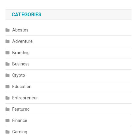
CATEGORIES
Abestos
Adventure
Branding
Business
Crypto
Education
Entrepreneur
Featured
Finance
Gaming