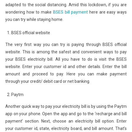
adapted to the social distancing. Amid this lockdown, if you are
wondering how to make
BSES bill payment
here are easy ways
you can try while staying home.
BSES official website
The very first way you can try is paying through BSES official
website. This is among the safest and convenient ways to pay
your BSES electricity bill. All you have to do is visit the BSES
website. Enter your customer id and other details. Enter the bill
amount and proceed to pay. Here you can make payment
through your credit/ debit card or net banking.
Paytm
Another quick way to pay your electricity bill is by using the Paytm
app on your phone. Open the app and go to the ‘recharge and bill
payment’ section. Next, choose an electricity bill option. Enter
your customer id, state, electricity board, and bill amount. That’s