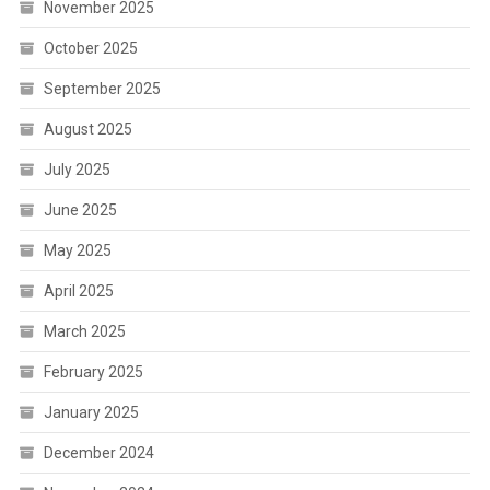
November 2025
October 2025
September 2025
August 2025
July 2025
June 2025
May 2025
April 2025
March 2025
February 2025
January 2025
December 2024