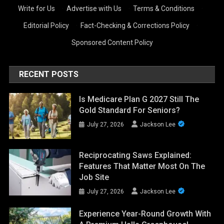
Write for Us
·
Advertise with Us
·
Terms & Conditions
·
Editorial Policy
·
Fact-Checking & Corrections Policy
·
Sponsored Content Policy
RECENT POSTS
Is Medicare Plan G 2027 Still The
Gold Standard For Seniors?
July 27, 2026
Jackson Lee
Reciprocating Saws Explained:
Features That Matter Most On The
Job Site
July 27, 2026
Jackson Lee
Experience Year-Round Growth With