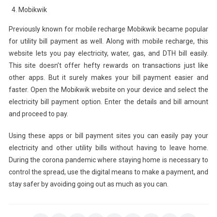
Mobikwik
Previously known for mobile recharge Mobikwik became popular
for utility bill payment as well. Along with mobile recharge, this
website lets you pay electricity, water, gas, and DTH bill easily.
This site doesn’t offer hefty rewards on transactions just like
other apps. But it surely makes your bill payment easier and
faster. Open the Mobikwik website on your device and select the
electricity bill payment option. Enter the details and bill amount
and proceed to pay.
Using these apps or bill payment sites you can easily pay your
electricity and other utility bills without having to leave home.
During the corona pandemic where staying home is necessary to
control the spread, use the digital means to make a payment, and
stay safer by avoiding going out as much as you can.