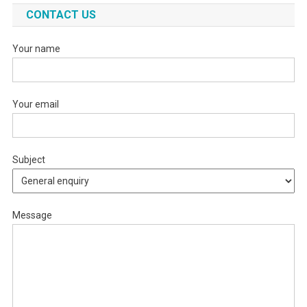
CONTACT US
Your name
Your email
Subject
Message