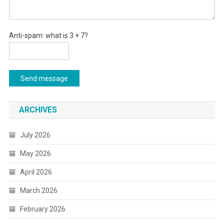
Anti-spam: what is 3 + 7?
Send message
ARCHIVES
July 2026
May 2026
April 2026
March 2026
February 2026