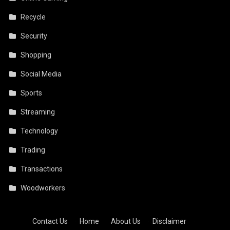
Recycle
Security
Shopping
Social Media
Sports
Streaming
Technology
Trading
Transactions
Woodworkers
Contact Us
·
Home
·
About Us
·
Disclaimer
·