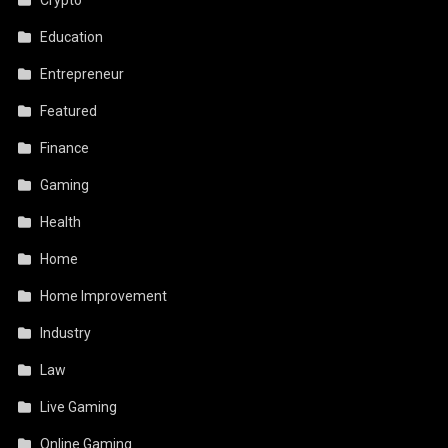
Education
Entrepreneur
Featured
Finance
Gaming
Health
Home
Home Improvement
Industry
Law
Live Gaming
Online Gaming