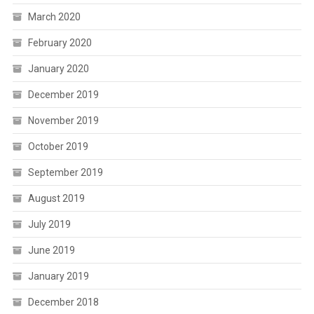
March 2020
February 2020
January 2020
December 2019
November 2019
October 2019
September 2019
August 2019
July 2019
June 2019
January 2019
December 2018