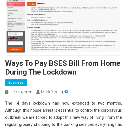
Ways To Pay BSES Bill From Home
During The Lockdown
Business
Mark Young
June 24, 2020
The 14 days lockdown has now extended to two months.
Although this house arrest is essential to control the coronavirus
outbreak we are forced to adopt this new way of living. From the
regular grocery shopping to the banking services everything has