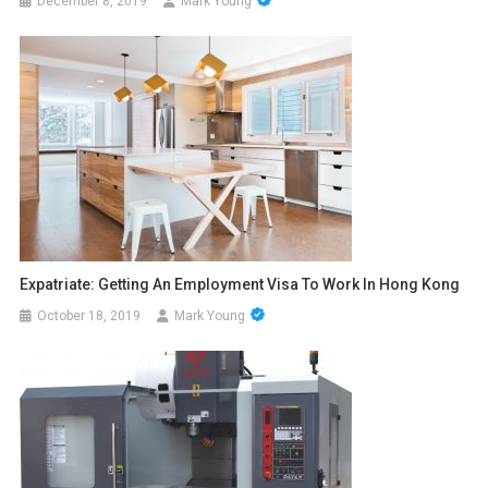
December 8, 2019
Mark Young
Expatriate: Getting An Employment Visa To Work In Hong Kong
October 18, 2019
Mark Young