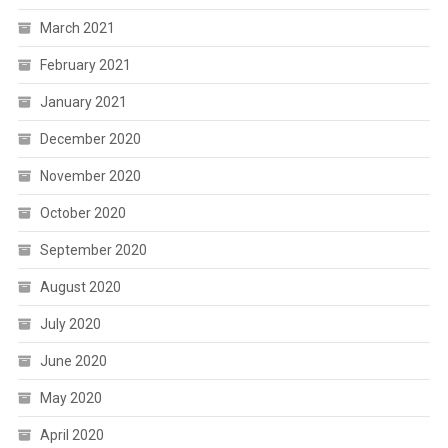
March 2021
February 2021
January 2021
December 2020
November 2020
October 2020
September 2020
August 2020
July 2020
June 2020
May 2020
April 2020