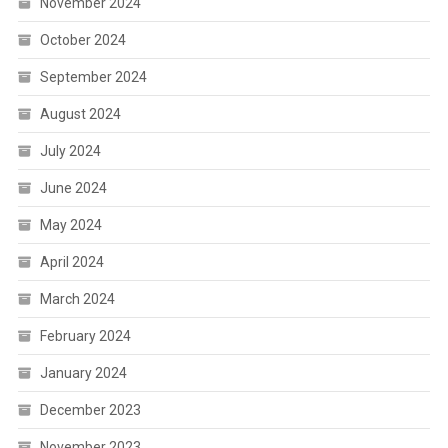
November 2024
October 2024
September 2024
August 2024
July 2024
June 2024
May 2024
April 2024
March 2024
February 2024
January 2024
December 2023
November 2023