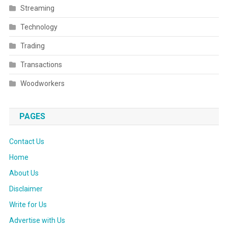
Streaming
Technology
Trading
Transactions
Woodworkers
PAGES
Contact Us
Home
About Us
Disclaimer
Write for Us
Advertise with Us