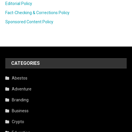
Editorial Policy
Fact-Checking & Corrections Policy
Sponsored Content Policy
CATEGORIES
Abestos
Adventure
Branding
Business
Crypto