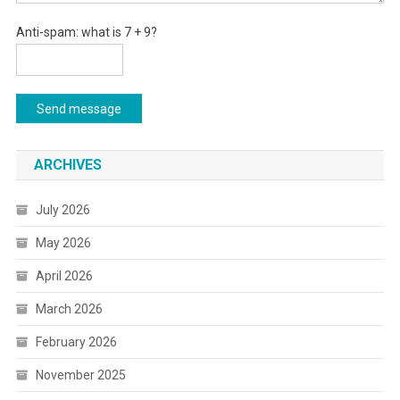
Anti-spam: what is 7 + 9?
Send message
ARCHIVES
July 2026
May 2026
April 2026
March 2026
February 2026
November 2025