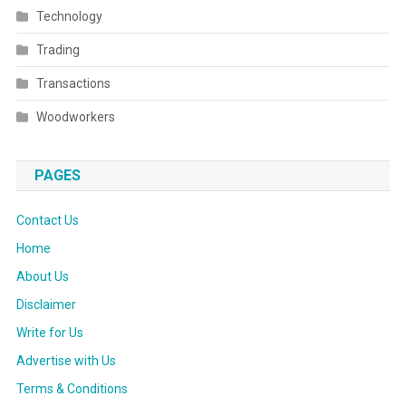
Technology
Trading
Transactions
Woodworkers
PAGES
Contact Us
Home
About Us
Disclaimer
Write for Us
Advertise with Us
Terms & Conditions