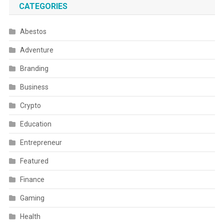
CATEGORIES
Abestos
Adventure
Branding
Business
Crypto
Education
Entrepreneur
Featured
Finance
Gaming
Health