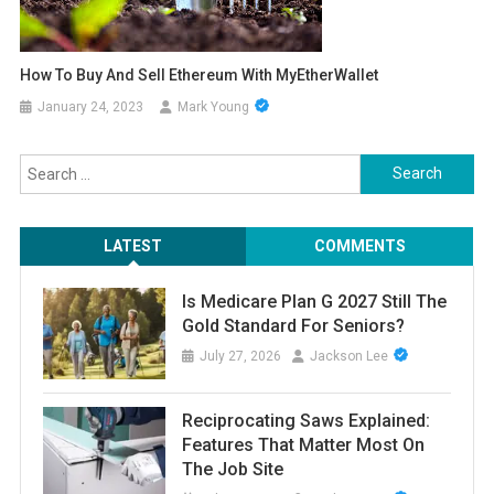
How To Buy And Sell Ethereum With MyEtherWallet
January 24, 2023
Mark Young
Search
for:
LATEST
COMMENTS
Is Medicare Plan G 2027 Still The
Gold Standard For Seniors?
July 27, 2026
Jackson Lee
Reciprocating Saws Explained:
Features That Matter Most On
The Job Site