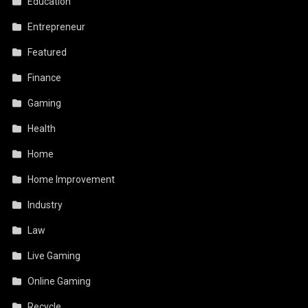
Education
Entrepreneur
Featured
Finance
Gaming
Health
Home
Home Improvement
Industry
Law
Live Gaming
Online Gaming
Recycle