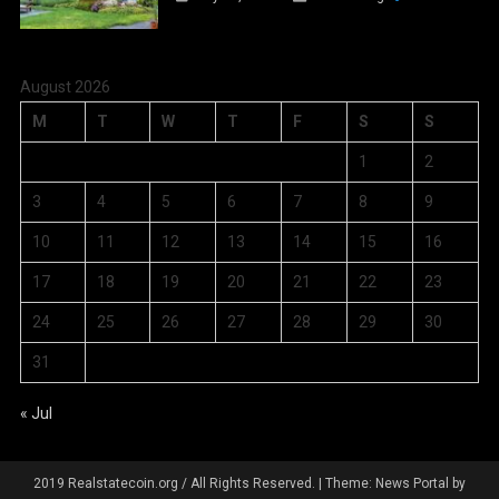
August 2026
M
T
W
T
F
S
S
1
2
3
4
5
6
7
8
9
10
11
12
13
14
15
16
17
18
19
20
21
22
23
24
25
26
27
28
29
30
31
« Jul
2019 Realstatecoin.org / All Rights Reserved.
|
Theme: News Portal by