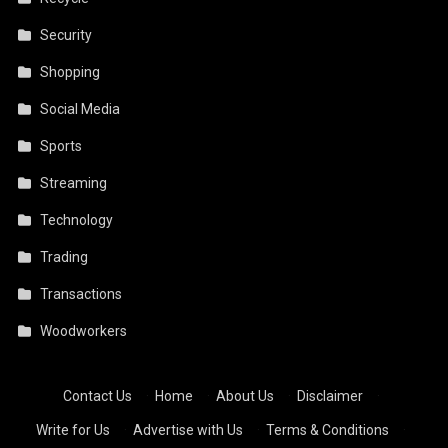
Security
Shopping
Social Media
Sports
Streaming
Technology
Trading
Transactions
Woodworkers
Contact Us
·
Home
·
About Us
·
Disclaimer
·
Write for Us
·
Advertise with Us
·
Terms & Conditions
·