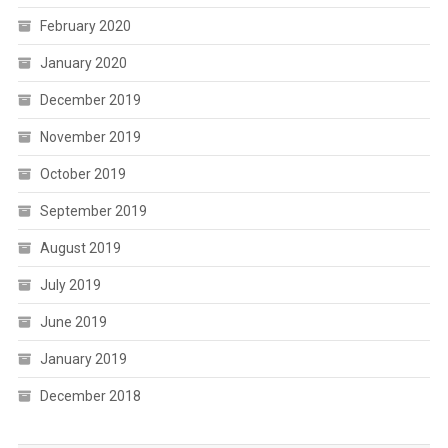
February 2020
January 2020
December 2019
November 2019
October 2019
September 2019
August 2019
July 2019
June 2019
January 2019
December 2018