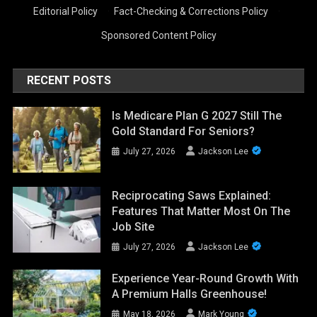
Editorial Policy
·
Fact-Checking & Corrections Policy
·
Sponsored Content Policy
RECENT POSTS
Is Medicare Plan G 2027 Still The
Gold Standard For Seniors?
July 27, 2026
Jackson Lee
Reciprocating Saws Explained:
Features That Matter Most On The
Job Site
July 27, 2026
Jackson Lee
Experience Year-Round Growth With
A Premium Halls Greenhouse!
May 18, 2026
Mark Young