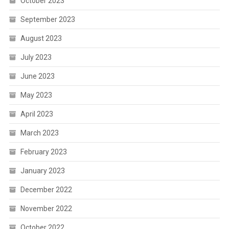
October 2023
September 2023
August 2023
July 2023
June 2023
May 2023
April 2023
March 2023
February 2023
January 2023
December 2022
November 2022
October 2022