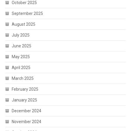
October 2025
September 2025
August 2025
July 2025
June 2025
May 2025
April 2025
March 2025
February 2025
January 2025
December 2024
November 2024