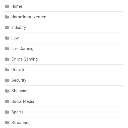
Home
Home Improvement
Industry
Law
Live Gaming
Online Gaming
Recycle
Security
Shopping
Social Media
Sports
Streaming