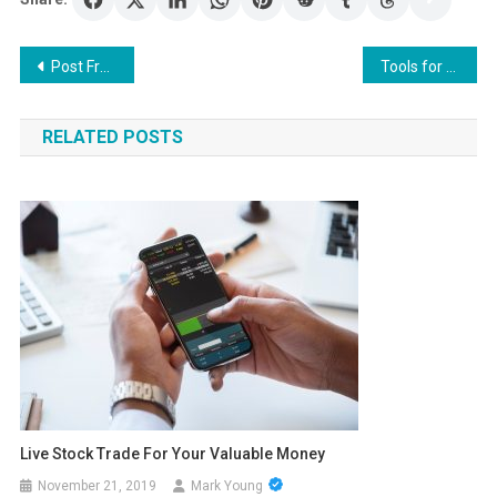
Post
Post Free Classifieds Ads Online In Different Categories
Tools for effective binary trading
navigation
RELATED POSTS
Live Stock Trade For Your Valuable Money
November 21, 2019
Mark Young