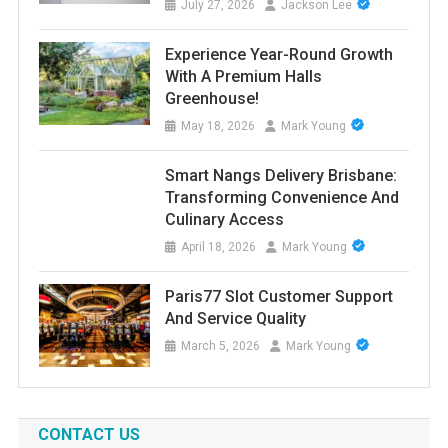
July 27, 2026
Jackson Lee
Experience Year-Round Growth
With A Premium Halls
Greenhouse!
May 18, 2026
Mark Young
Smart Nangs Delivery Brisbane:
Transforming Convenience And
Culinary Access
April 18, 2026
Mark Young
Paris77 Slot Customer Support
And Service Quality
March 5, 2026
Mark Young
CONTACT US