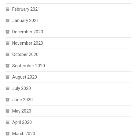
February 2021
January 2021
December 2020
November 2020
October 2020
September 2020
August 2020
July 2020
June 2020
May 2020
April 2020
March 2020