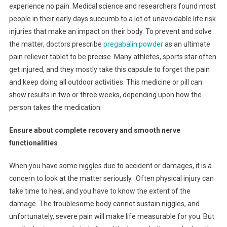
experience no pain. Medical science and researchers found most
people in their early days succumb to a lot of unavoidable life risk
injuries that make an impact on their body. To prevent and solve
the matter, doctors prescribe
pregabalin powder
as an ultimate
pain reliever tablet to be precise. Many athletes, sports star often
get injured, and they mostly take this capsule to forget the pain
and keep doing all outdoor activities. This medicine or pill can
show results in two or three weeks, depending upon how the
person takes the medication.
Ensure about complete recovery and smooth nerve
functionalities
When you have some niggles due to accident or damages, it is a
concern to look at the matter seriously. Often physical injury can
take time to heal, and you have to know the extent of the
damage. The troublesome body cannot sustain niggles, and
unfortunately, severe pain will make life measurable for you. But