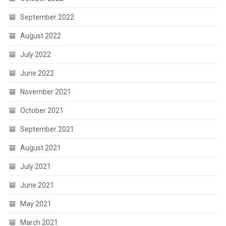
September 2022
August 2022
July 2022
June 2022
November 2021
October 2021
September 2021
August 2021
July 2021
June 2021
May 2021
March 2021