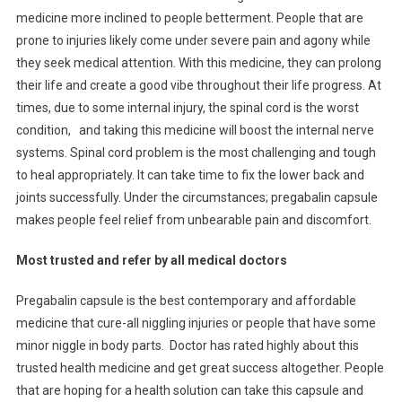
medicine more inclined to people betterment. People that are
prone to injuries likely come under severe pain and agony while
they seek medical attention. With this medicine, they can prolong
their life and create a good vibe throughout their life progress. At
times, due to some internal injury, the spinal cord is the worst
condition, and taking this medicine will boost the internal nerve
systems. Spinal cord problem is the most challenging and tough
to heal appropriately. It can take time to fix the lower back and
joints successfully. Under the circumstances; pregabalin capsule
makes people feel relief from unbearable pain and discomfort.
Most trusted and refer by all medical doctors
Pregabalin capsule is the best contemporary and affordable
medicine that cure-all niggling injuries or people that have some
minor niggle in body parts. Doctor has rated highly about this
trusted health medicine and get great success altogether. People
that are hoping for a health solution can take this capsule and