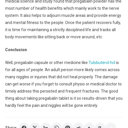
medical science and study found that pregabalin powder has the
most number of health benefits which mainly work to the nerve
system. It also helps to adjourn muscle areas and provide energy
and mental fitness to the people. Once the patient recovers fully,
it is time for maintaining a strictly disciplined life and tracks all
body movements like sitting back or move around, etc.
Conclusion
Well, pregabalin capsule or other medicine like
Tulobuterol hcl
is
for all ages of people. An adult person more likely comes across
many niggles or injuries that did not heal properly. The damage
can get worse if you forget to consult physio or medical doctor to
timely address this persisted and frequent fractures. The good
thing about taking pregabalin tablet is it so results-driven that you
hardly feel the pain and niggles will be gone entirely.
Share: