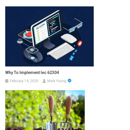
Why To Implement Iec 62304
February 14, 2020
Mark Young