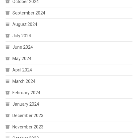
October 2024
September 2024
August 2024
July 2024
June 2024
May 2024
April 2024
March 2024
February 2024
January 2024
December 2023
November 2023