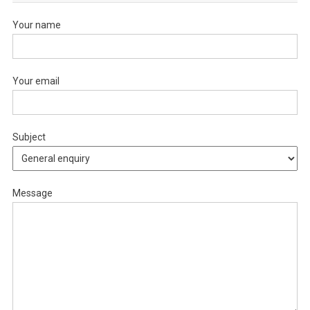
Your name
Your email
Subject
Message