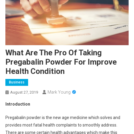
What Are The Pro Of Taking
Pregabalin Powder For Improve
Health Condition
Business
Mark Young
August 27, 2019
Introduction
Pregabalin powder is the new age medicine which solves and
provides most fatal health complaints to smoothly address.
There are some certain health advantages which make this