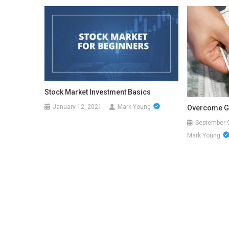
Stock Market Investment Basics
January 12, 2021
Mark Young
Overcome G
September 
Mark Young