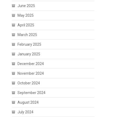
June 2025
May 2025
April 2025
March 2025
February 2025
January 2025
December 2024
November 2024
October 2024
September 2024
August 2024
July 2024