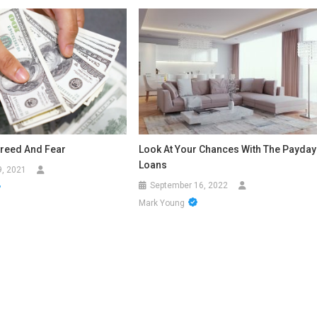
reed And Fear
Look At Your Chances With The Payday
Loans
9, 2021
September 16, 2022
Mark Young