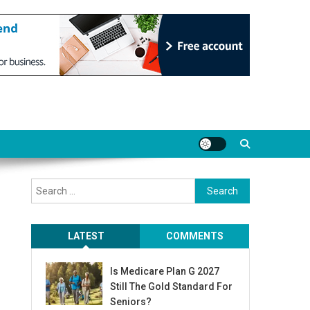
Search
for:
LATEST
COMMENTS
Is Medicare Plan G 2027
Still The Gold Standard For
Seniors?