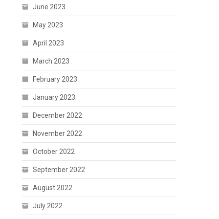
June 2023
May 2023
April 2023
March 2023
February 2023
January 2023
December 2022
November 2022
October 2022
September 2022
August 2022
July 2022