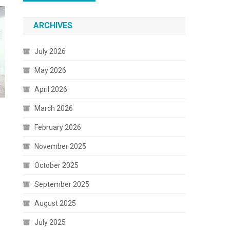
ARCHIVES
July 2026
May 2026
April 2026
March 2026
February 2026
November 2025
October 2025
September 2025
August 2025
July 2025