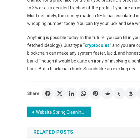
chance for a price hike for the art you present. Moreover, 
to 3% or as a decided fraction of the profit. If you are an 
Most definitely, the money made in NFTs has escalated in
whopping number today. You can try your luck and see wh
Anything is possible today! In the future, you can fill in y
fetched ideology). Just type “
cryptocoins
” and you are o
blockchain can make any system faster, lucid, and honest.
bank! Though it would be quite an irony of involving a bank
bank. But a blockchain bank! Sounds like an exciting deal.
Share:
Post
Website Spring Cleaning: 6 Tips To Update Your Online Presence
navigation
RELATED POSTS