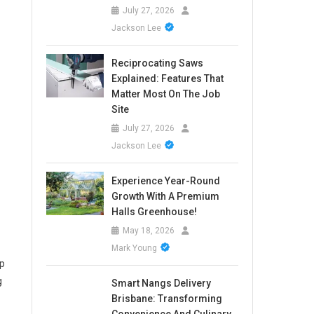
July 27, 2026
Jackson Lee
Reciprocating Saws
Explained: Features That
Matter Most On The Job
Site
July 27, 2026
Jackson Lee
Experience Year-Round
Growth With A Premium
Halls Greenhouse!
May 18, 2026
Mark Young
up
g
Smart Nangs Delivery
Brisbane: Transforming