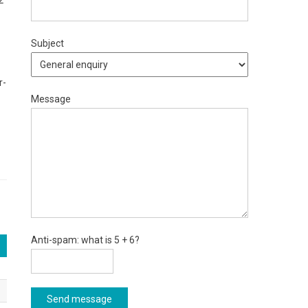
2
Subject
r-
Message
Anti-spam: what is 5 + 6?
Send message