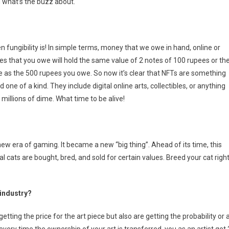
d what’s the buzz about.
fungibility is! In simple terms, money that we owe in hand, online or
es that you owe will hold the same value of 2 notes of 100 rupees or th
e as the 500 rupees you owe. So now it’s clear that NFTs are something
one of a kind. They include digital online arts, collectibles, or anything
 millions of dime. What time to be alive!
w era of gaming. It became a new “big thing”. Ahead of its time, this
l cats are bought, bred, and sold for certain values. Breed your cat righ
 industry?
 getting the price for the art piece but also are getting the probability or 