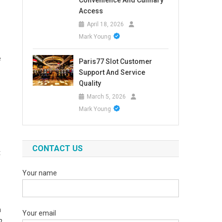
Convenience And Culinary
Access
April 18, 2026
Mark Young
e
Paris77 Slot Customer
Support And Service
Quality
March 5, 2026
Mark Young
CONTACT US
t
Your name
a
Your email