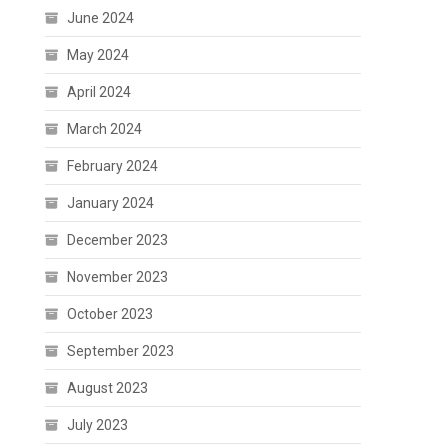
June 2024
May 2024
April 2024
March 2024
February 2024
January 2024
December 2023
November 2023
October 2023
September 2023
August 2023
July 2023