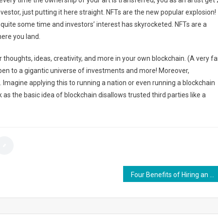
every time the ownership of your art is transferred, you as an artist get 
investor, just putting it here straight. NFTs are the new popular explosion!
 quite some time and investors’ interest has skyrocketed. NFTs are a
ere you land.
our thoughts, ideas, creativity, and more in your own blockchain. (A very fa
pen to a gigantic universe of investments and more! Moreover,
 Imagine applying this to running a nation or even running a blockchain
 as the basic idea of blockchain disallows trusted third parties like a
Four Benefits of Hiring an IRS Lawyer