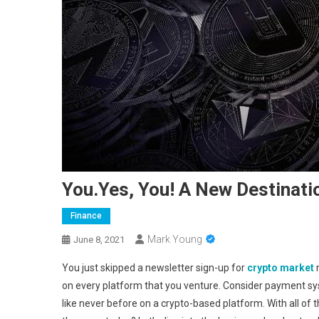
You.Yes, You! A New Destinati
Finance
Mark Young
June 8, 2021
You just skipped a newsletter sign-up for
crypto market
n
on every platform that you venture. Consider payment sys
like never before on a crypto-based platform. With all of 