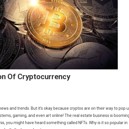
on Of Cryptocurrency
ews and trends. But it’s okay because cryptos are on their way to pop 
tems, gaming, and even art online! The real estate business is boomin
this, you might have heard something called NFTs. Why is it so popular in