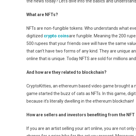
the news today? Let’s dive into the basics and understan
What are NFTs?
NFTs are non-fungible tokens. Who understands what even 
digitized
crypto coins
are fungible. Meaning the 200 rupe
500 rupees that your friends owe will have the same valu
that can’t have two forms of any kind. They are unique and 
online that is unique. Today NFTS are sold for millions and
And how are they related to blockchain?
CryptoKitties, an ethereum based video game brought a ne
game started the buzz of cats as NFTs. In this game, digita
because it’s literally dwelling in the ethereum blockchain!
How are sellers and investors benefiting from the NFT
If you are an artist selling your art online, you are not only